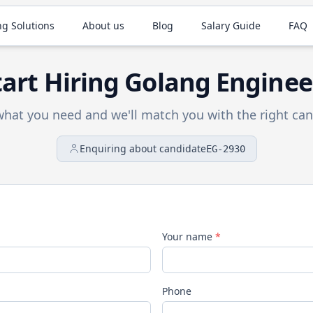
ng Solutions
About us
Blog
Salary Guide
FAQ
tart Hiring
Golang
Enginee
 what you need and we'll match you with the right can
Enquiring about candidate
EG-2930
Your name
*
Phone