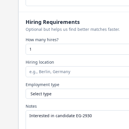
Hiring Requirements
Optional but helps us find better matches faster.
How many hires?
Hiring location
Employment type
Notes