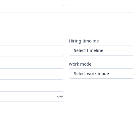
Hiring timeline
Work mode