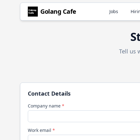
Golang
Cafe
Jobs
Hiri
S
Tell us
Contact Details
Company name
*
Work email
*