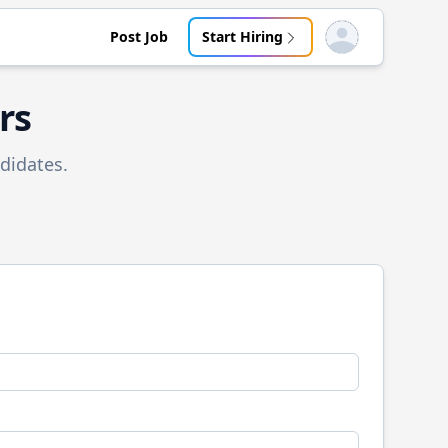
Post Job
Start Hiring
Open user menu
rs
didates.