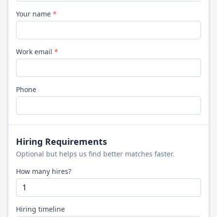
Your name
*
Work email
*
Phone
Hiring Requirements
Optional but helps us find better matches faster.
How many hires?
Hiring timeline