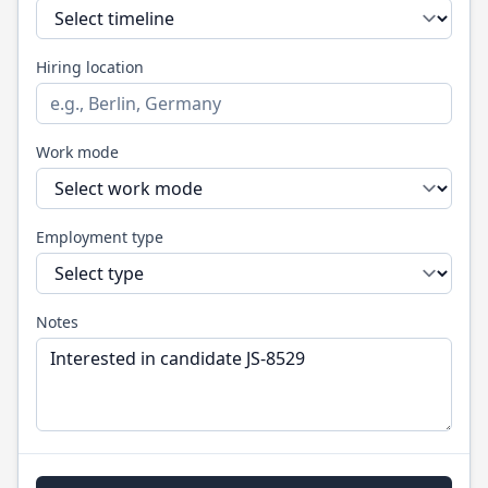
Hiring location
Work mode
Employment type
Notes