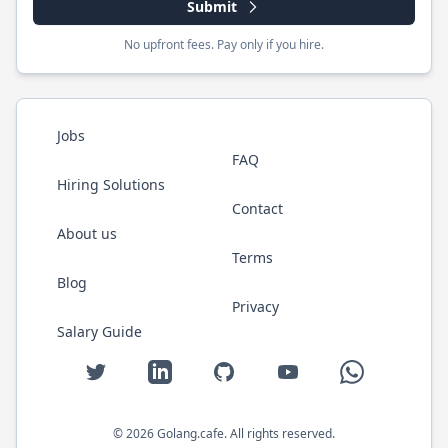
Submit
No upfront fees. Pay only if you hire.
Jobs
FAQ
Hiring Solutions
Contact
About us
Terms
Blog
Privacy
Salary Guide
Twitter
LinkedIn
GitHub
YouTube
WhatsApp
©
2026
Golang.cafe
. All rights reserved.