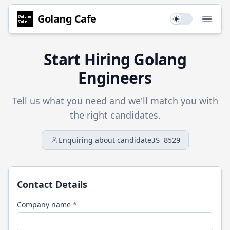
Golang
Cafe
Use setting
Open
Start Hiring
Golang
Engineers
Tell us what you need and we'll match you with
the right candidates.
Enquiring about candidate
JS-8529
Contact Details
Company name
*