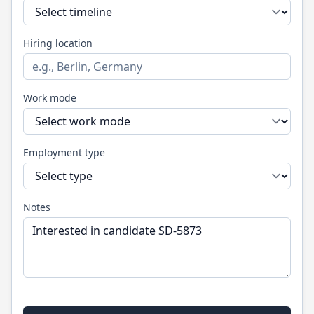
Hiring location
Work mode
Employment type
Notes