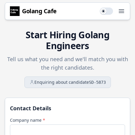
Golang
Cafe
Use setting
Open
Start Hiring
Golang
Engineers
Tell us what you need and we'll match you with
the right candidates.
Enquiring about candidate
SD-5873
Contact Details
Company name
*