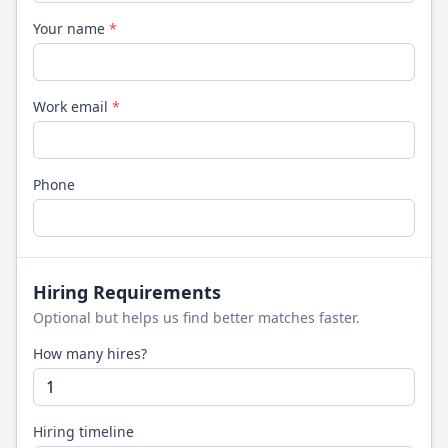
Your name
*
Work email
*
Phone
Hiring Requirements
Optional but helps us find better matches faster.
How many hires?
Hiring timeline