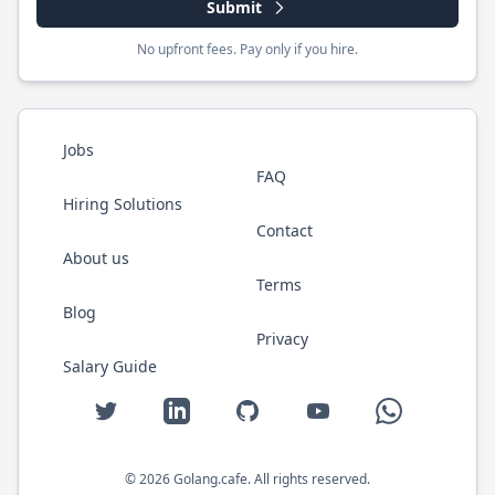
Submit
No upfront fees. Pay only if you hire.
Jobs
FAQ
Hiring Solutions
Contact
About us
Terms
Blog
Privacy
Salary Guide
Twitter
LinkedIn
GitHub
YouTube
WhatsApp
©
2026
Golang.cafe
. All rights reserved.