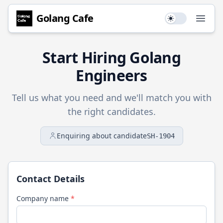
Golang
Cafe
Use setting
Open
Start Hiring
Golang
Engineers
Tell us what you need and we'll match you with
the right candidates.
Enquiring about candidate
SH-1904
Contact Details
Company name
*