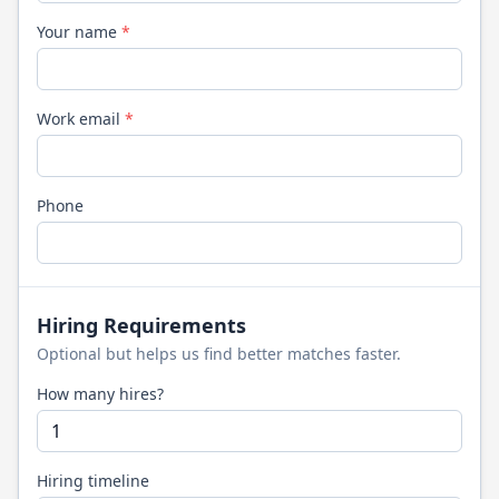
Your name
*
Work email
*
Phone
Hiring Requirements
Optional but helps us find better matches faster.
How many hires?
Hiring timeline