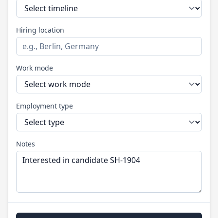
Hiring location
Work mode
Employment type
Notes