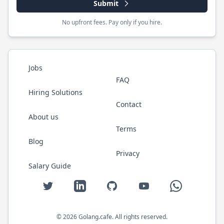
Submit
No upfront fees. Pay only if you hire.
Jobs
FAQ
Hiring Solutions
Contact
About us
Terms
Blog
Privacy
Salary Guide
Twitter
LinkedIn
GitHub
YouTube
WhatsApp
©
2026
Golang.cafe
. All rights reserved.