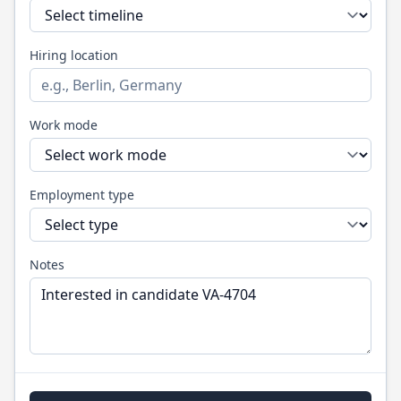
Hiring location
Work mode
Employment type
Notes