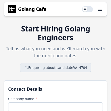
Golang
Cafe
Use setting
Open
Start Hiring
Golang
Engineers
Tell us what you need and we'll match you with
the right candidates.
Enquiring about candidate
VA-4704
Contact Details
Company name
*