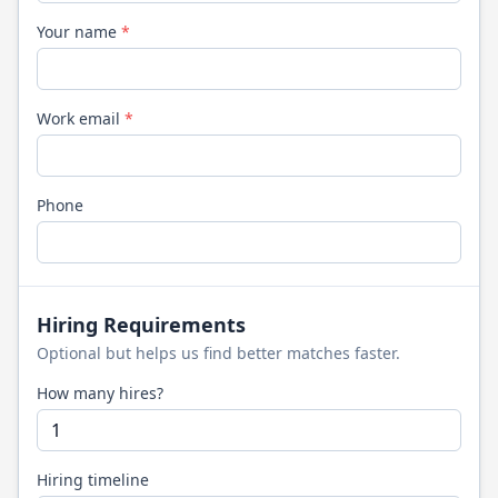
Your name
*
Work email
*
Phone
Hiring Requirements
Optional but helps us find better matches faster.
How many hires?
Hiring timeline