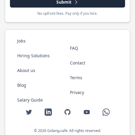
Submit
No upfront fees. Pay only if you hire.
Jobs
FAQ
Hiring Solutions
Contact
About us
Terms
Blog
Privacy
Salary Guide
Twitter
LinkedIn
GitHub
YouTube
WhatsApp
©
2026
Golang.cafe
. All rights reserved.