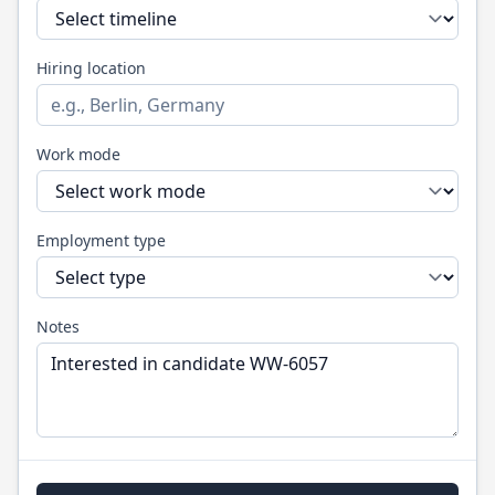
Hiring location
Work mode
Employment type
Notes