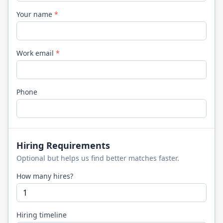
Your name
*
Work email
*
Phone
Hiring Requirements
Optional but helps us find better matches faster.
How many hires?
Hiring timeline