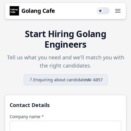
Golang
Cafe
Use setting
Open
Start Hiring
Golang
Engineers
Tell us what you need and we'll match you with
the right candidates.
Enquiring about candidate
WW-6057
Contact Details
Company name
*