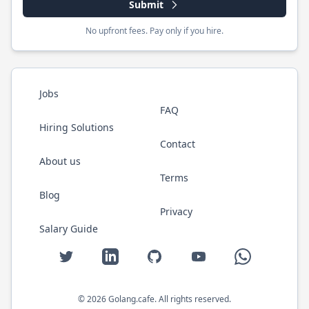
Submit
No upfront fees. Pay only if you hire.
Jobs
FAQ
Hiring Solutions
Contact
About us
Terms
Blog
Privacy
Salary Guide
Twitter
LinkedIn
GitHub
YouTube
WhatsApp
©
2026
Golang.cafe
. All rights reserved.