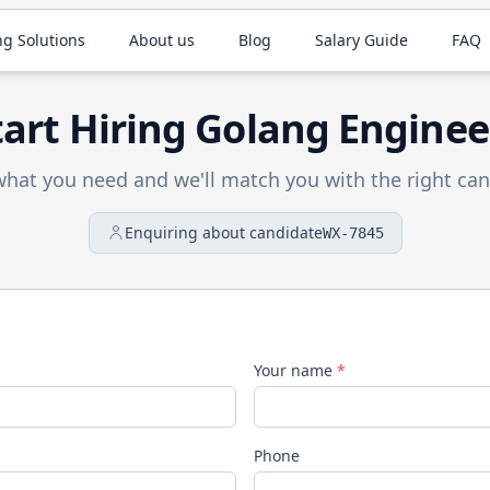
ng Solutions
About us
Blog
Salary Guide
FAQ
tart Hiring
Golang
Enginee
 what you need and we'll match you with the right can
Enquiring about candidate
WX-7845
Your name
*
Phone