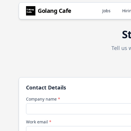
Golang
Cafe
Jobs
Hiri
S
Tell us
Contact Details
Company name
*
Work email
*