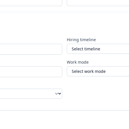
Hiring timeline
Work mode