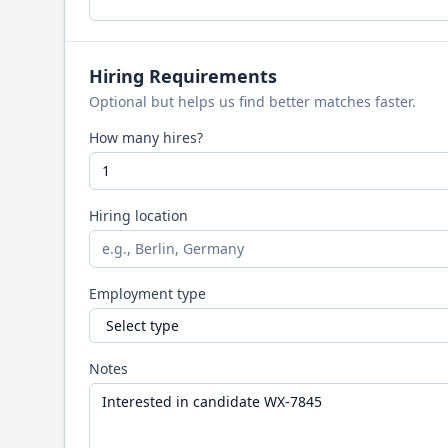
Hiring Requirements
Optional but helps us find better matches faster.
How many hires?
Hiring location
Employment type
Notes