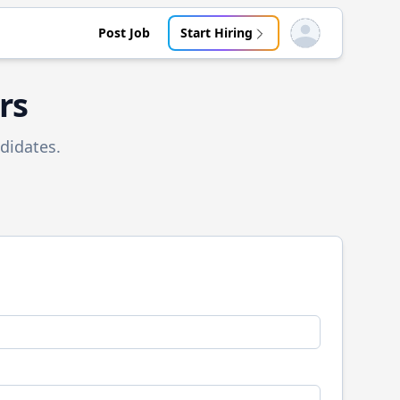
Post Job
Start Hiring
Open user menu
rs
didates.