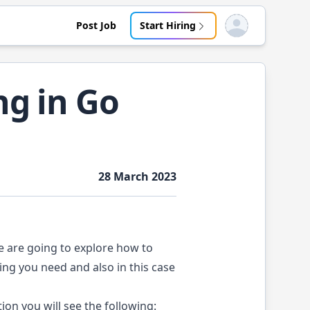
Post Job
Start Hiring
Open user menu
ng in Go
28 March 2023
we are going to explore how to
ing you need and also in this case
tion
you will see the following: