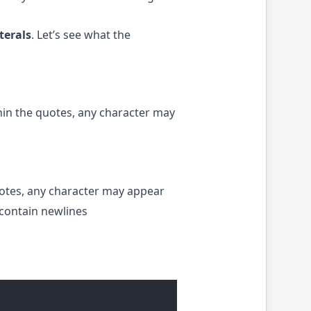
terals
. Let’s see what the
hin the quotes, any character may
uotes, any character may appear
 contain newlines