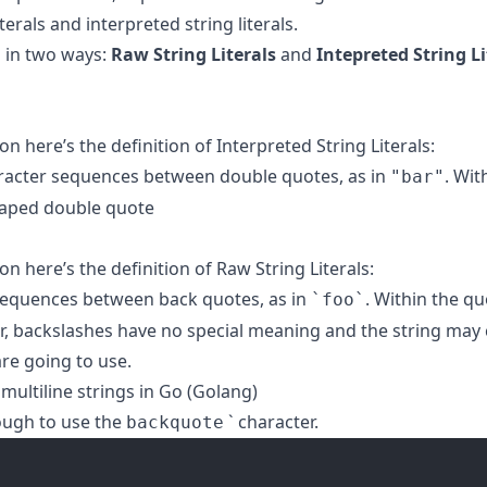
erals and interpreted string literals.
d in two ways:
Raw String Literals
and
Intepreted String Li
n here’s the definition of Interpreted String Literals:
haracter sequences between double quotes, as in
. Wit
"bar"
caped double quote
n here’s the definition of Raw String Literals:
r sequences between back quotes, as in
. Within the q
`foo`
ar, backslashes have no special meaning and the string may
are going to use.
 multiline strings in Go (Golang)
nough to use the
` character.
backquote