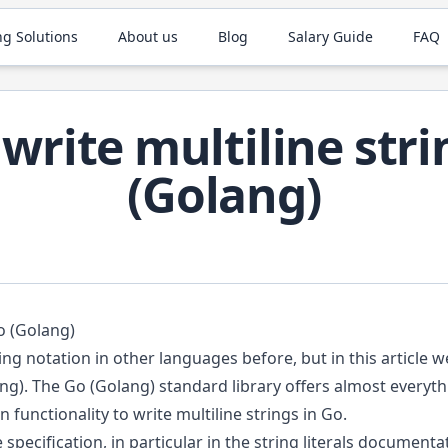
ng Solutions
About us
Blog
Salary Guide
FAQ
write multiline stri
(Golang)
o (Golang)
ing notation in other languages before, but in this article 
ang). The Go (Golang) standard library offers almost everyth
in functionality to write multiline strings in Go.
 specification, in particular in the
string literals documenta