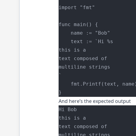
import "fmt"
func main() {
    name := "Bob"
	text := `Hi %s
this is a
text composed of
multiline strings
`
	fmt.Printf(text, name
}
And here’s the expected output
Hi Bob
this is a
text composed of
multiline strings