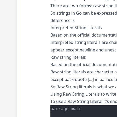
There are two forms: raw string lit
So strings in Go can be expresse
difference is
Interpreted String Literals
Based on the official documentatio
Interpreted string literals are c
appear except newline and unes
Raw string literals
Based on the official documentatio
Raw string literals are characte
except back quote […] in particul
So Raw String literals is what we 
Using Raw String Literals to write
To use a Raw String Literal it’s e
package main