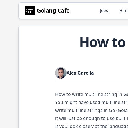
Golang
Cafe
Jobs
Hiri
How to 
Alex Garella
How to write multiline string in G
You might have used multiline str
write multiline strings in Go (Gol
it will just be enough to use built-
If you look closely at the language