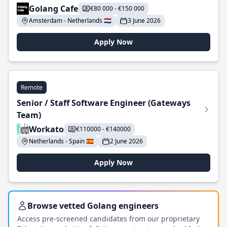
Golang Cafe
€80 000 - €150 000
Amsterdam - Netherlands 🇳🇱
3 June 2026
Apply Now
Remote
Senior / Staff Software Engineer (Gateways
Team)
Workato
€110000 - €140000
Netherlands - Spain 🇪🇸
2 June 2026
Apply Now
Browse vetted Golang engineers
Access pre-screened candidates from our proprietary