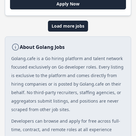
Apply Now
Load more jobs
About Golang Jobs
Golang.cafe is a Go hiring platform and talent network
focused exclusively on Go developer roles. Every listing
is exclusive to the platform and comes directly from
hiring companies or is posted by Golang.cafe on their
behalf. No third-party recruiters, staffing agencies, or
aggregators submit listings, and positions are never
scraped from other job sites.
Developers can browse and apply for free across full-
time, contract, and remote roles at all experience