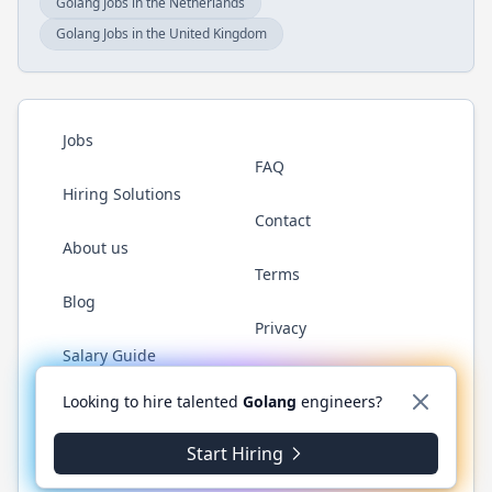
Golang Jobs in the Netherlands
Golang Jobs in the United Kingdom
Jobs
FAQ
Hiring Solutions
Contact
About us
Terms
Blog
Privacy
Salary Guide
Twitter
LinkedIn
GitHub
YouTube
WhatsApp
Looking to hire talented
Golang
engineers?
Start Hiring
© 2026 Golang.cafe. All rights reserved.