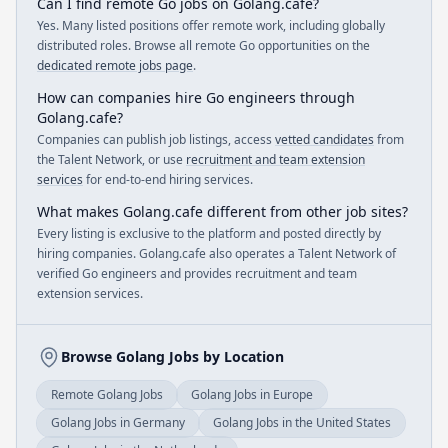
Can I find remote Go jobs on Golang.cafe?
Yes. Many listed positions offer remote work, including globally
distributed roles. Browse all remote Go opportunities on the
dedicated remote jobs page
.
How can companies hire Go engineers through
Golang.cafe?
Companies can publish job listings, access
vetted candidates
from
the Talent Network, or use
recruitment and team extension
services
for end-to-end hiring services.
What makes Golang.cafe different from other job sites?
Every listing is exclusive to the platform and posted directly by
hiring companies. Golang.cafe also operates a Talent Network of
verified Go engineers and provides recruitment and team
extension services.
Browse Golang Jobs by Location
Remote Golang Jobs
Golang Jobs in Europe
Golang Jobs in Germany
Golang Jobs in the United States