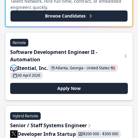
Talent Network. Hire full-time, contract, or embedded
engineers quickly.
Browse Candidates
Remote
Software Development Engineer II -
Automation
Itential, Inc.
Atlanta, Georgia - United States 🇺🇸
30 April 2026
Apply Now
Hybrid Remote
Senior / Staff Systems Engineer
Developer Infra Startup
$200 000 - $300 000