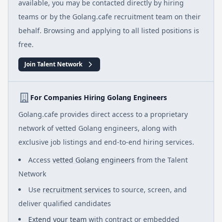
available, you may be contacted directly by hiring
teams or by the Golang.cafe recruitment team on their
behalf. Browsing and applying to all listed positions is
free.
Join Talent Network
For Companies Hiring Golang Engineers
Golang.cafe provides direct access to a proprietary
network of vetted Golang engineers, along with
exclusive job listings and end-to-end hiring services.
Access
vetted Golang engineers
from the Talent
Network
Use
recruitment services
to source, screen, and
deliver qualified candidates
Extend your team
with contract or embedded