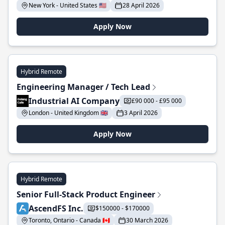
New York - United States 🇺🇸
28 April 2026
Apply Now
Hybrid Remote
Engineering Manager / Tech Lead
Industrial AI Company
£90 000 - £95 000
London - United Kingdom 🇬🇧
3 April 2026
Apply Now
Hybrid Remote
Senior Full-Stack Product Engineer
AscendFS Inc.
$150000 - $170000
Toronto, Ontario - Canada 🇨🇦
30 March 2026