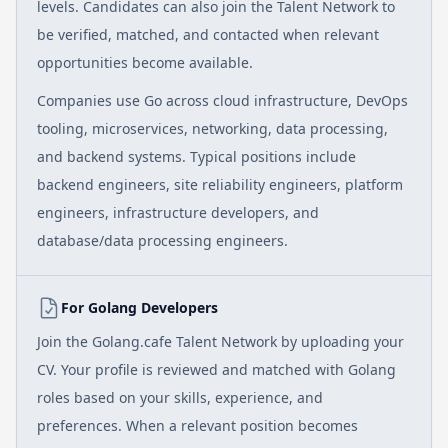
levels. Candidates can also join the Talent Network to
be verified, matched, and contacted when relevant
opportunities become available.
Companies use Go across cloud infrastructure, DevOps
tooling, microservices, networking, data processing,
and backend systems. Typical positions include
backend engineers, site reliability engineers, platform
engineers, infrastructure developers, and
database/data processing engineers.
For Golang Developers
Join the Golang.cafe Talent Network by uploading your
CV. Your profile is reviewed and matched with Golang
roles based on your skills, experience, and
preferences. When a relevant position becomes