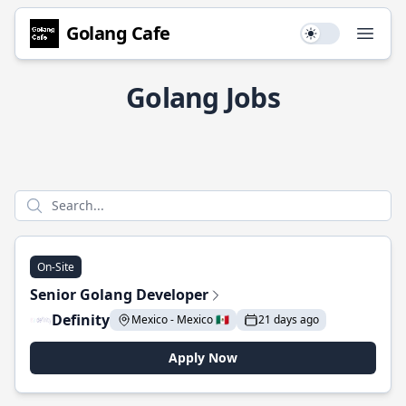
Golang Cafe
Use setting
Open
Golang Jobs
On-Site
Senior Golang Developer
Definity
Mexico - Mexico 🇲🇽
21 days ago
Apply Now