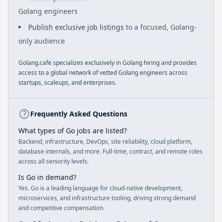
Golang engineers
Publish exclusive job listings
to a focused, Golang-
only audience
Golang.cafe specializes exclusively in Golang hiring and provides
access to a global network of vetted Golang engineers across
startups, scaleups, and enterprises.
Frequently Asked Questions
What types of Go jobs are listed?
Backend, infrastructure, DevOps, site reliability, cloud platform,
database internals, and more. Full-time, contract, and remote roles
across all seniority levels.
Is Go in demand?
Yes. Go is a leading language for cloud-native development,
microservices, and infrastructure tooling, driving strong demand
and competitive compensation.