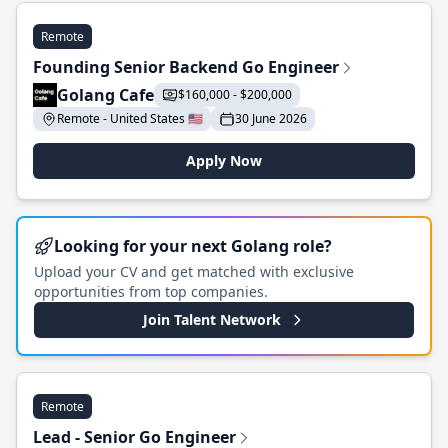
Remote
Founding Senior Backend Go Engineer
Golang Cafe
$160,000 - $200,000
Remote - United States 🇺🇸
30 June 2026
Apply Now
Looking for your next Golang role?
Upload your CV and get matched with exclusive
opportunities from top companies.
Join Talent Network
Remote
Lead - Senior Go Engineer