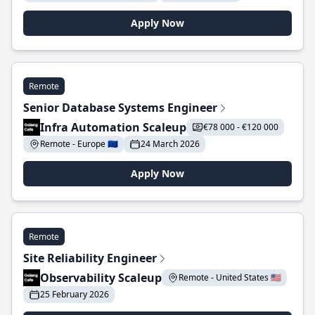
Apply Now
Remote
Senior Database Systems Engineer
Infra Automation Scaleup
€78 000 - €120 000
Remote - Europe 🇪🇺
24 March 2026
Apply Now
Remote
Site Reliability Engineer
Observability Scaleup
Remote - United States 🇺🇸
25 February 2026