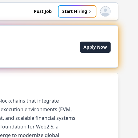
Post Job
Start Hiring
Open user menu
Apply Now
lockchains that integrate
M execution environments (EVM,
t, and scalable financial systems
e foundation for Web2.5, a
verge to modernize global