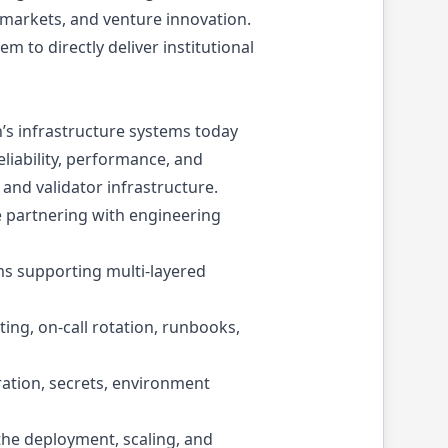
 markets, and venture innovation.
 to directly deliver institutional
h’s infrastructure systems today
eliability, performance, and
 and validator infrastructure.
le partnering with engineering
ms supporting multi-layered
ing, on-call rotation, runbooks,
ration, secrets, environment
the deployment, scaling, and