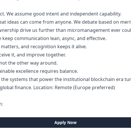
ect. We assume good intent and independent capability.
Great ideas can come from anyone. We debate based on merit
ownership drive us further than micromanagement ever coul
e keep communication lean, async, and effective.
atters, and recognition keeps it alive.
ceive it, and improve together.
e, not the other way around.
ainable excellence requires balance.
ad the systems that power the institutional blockchain era 
f global finance. Location: Remote (Europe preferred)
m:
Apply Now