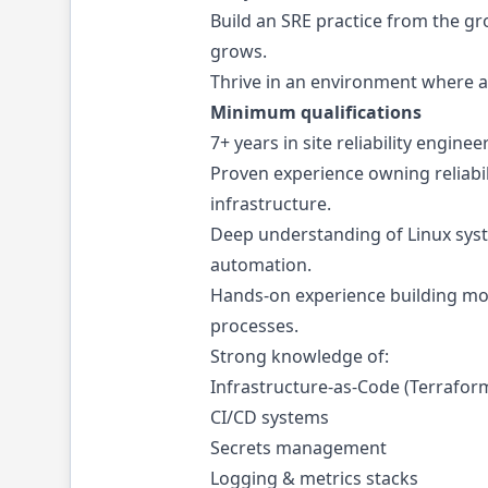
Build an SRE practice from the gr
grows.
Thrive in an environment where a
Minimum qualifications
7+ years in site reliability engi
Proven experience owning reliabili
infrastructure.
Deep understanding of Linux syst
automation.
Hands-on experience building moni
processes.
Strong knowledge of:
Infrastructure-as-Code (Terraform
CI/CD systems
Secrets management
Logging & metrics stacks