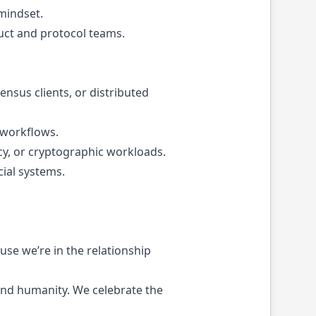
 mindset.
uct and protocol teams.
nsus clients, or distributed
 workflows.
y, or cryptographic workloads.
cial systems.
se we’re in the relationship
 and humanity. We celebrate the