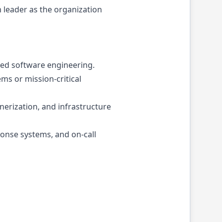
 leader as the organization
used software engineering.
ms or mission-critical
erization, and infrastructure
ponse systems, and on-call