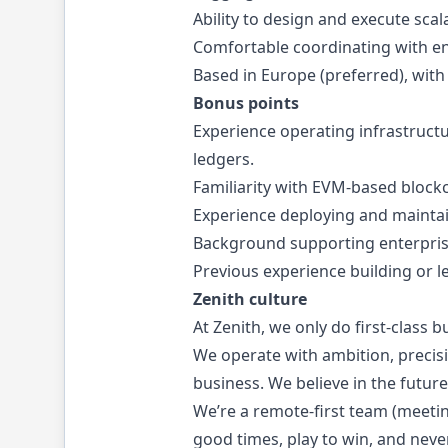
Ability to design and execute scal
Comfortable coordinating with en
Based in Europe (preferred), with 
Bonus points
Experience operating infrastructu
ledgers.
Familiarity with EVM-based block
Experience deploying and maintai
Background supporting enterprise 
Previous experience building or 
Zenith culture
At Zenith, we only do first-class bu
We operate with ambition, precisi
business. We believe in the future
We’re a remote-first team (meetin
good times, play to win, and neve