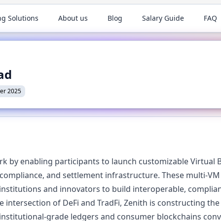
ng Solutions
About us
Blog
Salary Guide
FAQ
ead
er 2025
 by enabling participants to launch customizable Virtual B
, compliance, and settlement infrastructure. These multi-V
stitutions and innovators to build interoperable, complian
e intersection of DeFi and TradFi, Zenith is constructing th
institutional-grade ledgers and consumer blockchains con