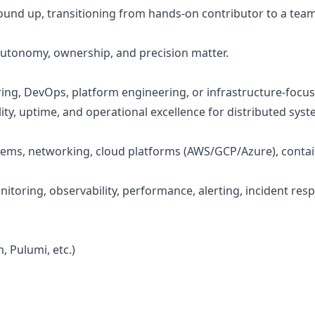
ound up, transitioning from hands-on contributor to a team
utonomy, ownership, and precision matter.
neering, DevOps, platform engineering, or infrastructure-foc
ty, uptime, and operational excellence for distributed syste
ems, networking, cloud platforms (AWS/GCP/Azure), contain
toring, observability, performance, alerting, incident res
, Pulumi, etc.)