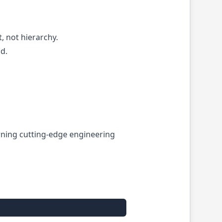
, not hierarchy.
d.
turning cutting-edge engineering