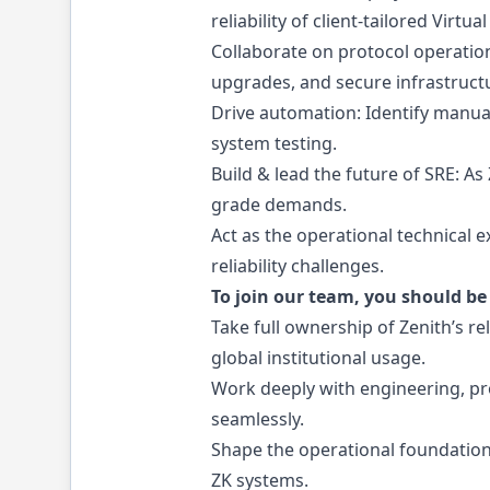
reliability of client-tailored Virtua
Collaborate on protocol operation
upgrades, and secure infrastruct
Drive automation: Identify manua
system testing.
Build & lead the future of SRE: A
grade demands.
Act as the operational technical 
reliability challenges.
To join our team, you should be 
Take full ownership of Zenith’s r
global institutional usage.
Work deeply with engineering, pr
seamlessly.
Shape the operational foundation 
ZK systems.