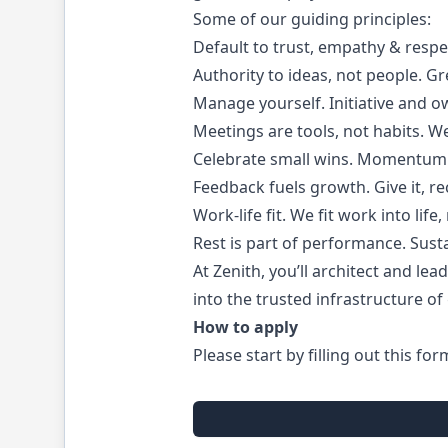
Some of our guiding principles:
Default to trust, empathy & resp
Authority to ideas, not people. 
Manage yourself. Initiative and 
Meetings are tools, not habits. W
Celebrate small wins. Momentum m
Feedback fuels growth. Give it, re
Work-life fit. We fit work into lif
Rest is part of performance. Sust
At Zenith, you’ll architect and le
into the trusted infrastructure o
How to apply
Please start by filling out this for