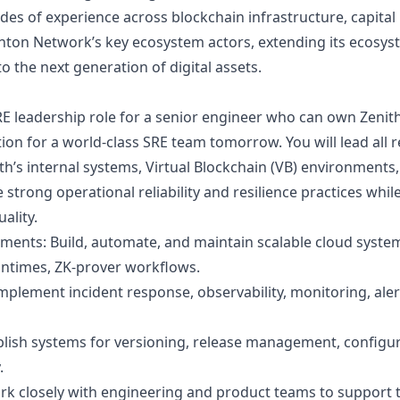
es of experience across blockchain infrastructure, capital
ton Network’s key ecosystem actors, extending its ecosystem
to the next generation of digital assets.
RE leadership role for a senior engineer who can own Zenit
on for a world-class SRE team tomorrow. You will lead all r
h’s internal systems, Virtual Blockchain (VB) environments,
 strong operational reliability and resilience practices whi
ality.
ents: Build, automate, and maintain scalable cloud syste
untimes, ZK-prover workflows.
mplement incident response, observability, monitoring, alert
ablish systems for versioning, release management, configu
.
rk closely with engineering and product teams to support 