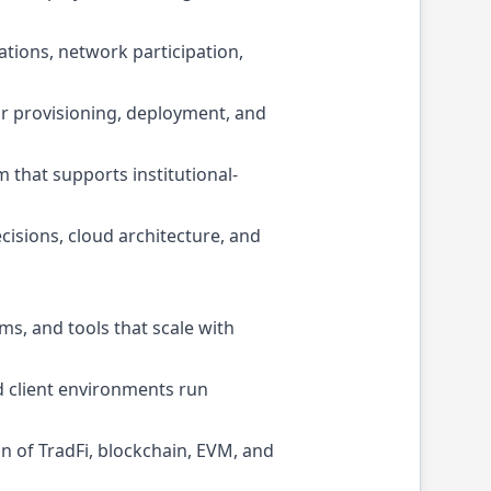
ations, network participation,
or provisioning, deployment, and
 that supports institutional-
cisions, cloud architecture, and
ms, and tools that scale with
d client environments run
n of TradFi, blockchain, EVM, and