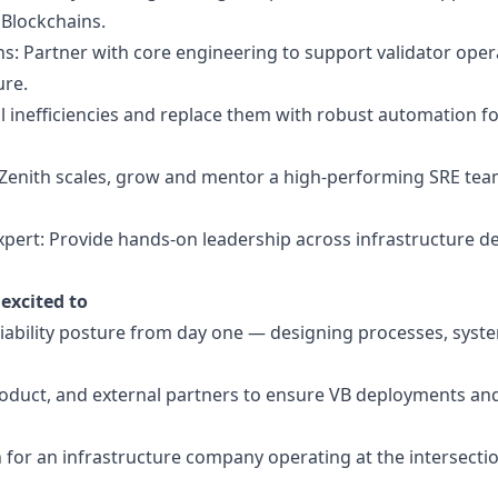
l Blockchains.
s: Partner with core engineering to support validator oper
ure.
l inefficiencies and replace them with robust automation f
s Zenith scales, grow and mentor a high-performing SRE team
expert: Provide hands-on leadership across infrastructure de
excited to
eliability posture from day one — designing processes, syste
oduct, and external partners to ensure VB deployments an
for an infrastructure company operating at the intersectio