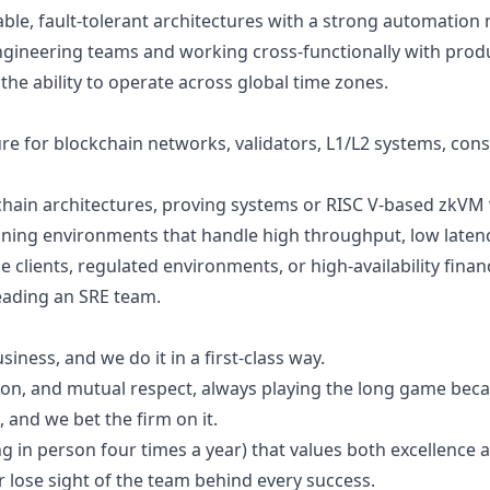
able, fault-tolerant architectures with a strong automation
gineering teams and working cross-functionally with prod
the ability to operate across global time zones.
re for blockchain networks, validators, L1/L2 systems, conse
chain architectures, proving systems or RISC V-based zkVM
ning environments that handle high throughput, low latenc
clients, regulated environments, or high-availability finan
leading an SRE team.
siness, and we do it in a first-class way.
on, and mutual respect, always playing the long game becau
, and we bet the firm on it.
g in person four times a year) that values both excellence
r lose sight of the team behind every success.