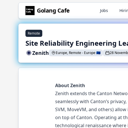
Golang
Cafe
Jobs
Hiri
Remote
Site Reliability Engineering L
Zenith
Europe, Remote
-
Europe
🇪🇺
28 Novemb
About Zenith
Zenith extends the Canton Network
seamlessly with Canton’s privacy
SVM, MoveVM, and others) allow in
on top of Canton. Operating at th
technological renaissance where 