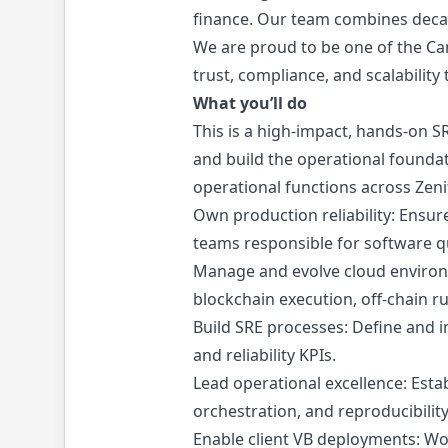
finance. Our team combines decad
We are proud to be one of the Can
trust, compliance, and scalability 
What you’ll do
This is a high-impact, hands-on S
and build the operational foundati
operational functions across Zenit
Own production reliability: Ensure
teams responsible for software qu
Manage and evolve cloud environm
blockchain execution, off-chain r
Build SRE processes: Define and i
and reliability KPIs.
Lead operational excellence: Est
orchestration, and reproducibility
Enable client VB deployments: Wo