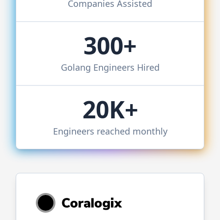
Companies Assisted
300+
Golang
Engineers Hired
20K+
Engineers reached monthly