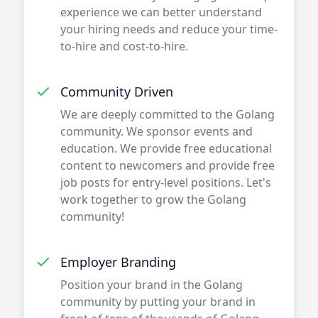
experience we can better understand
your hiring needs and reduce your time-
to-hire and cost-to-hire.
Community Driven
We are deeply committed to the
Golang
community. We sponsor events and
education. We provide free educational
content to newcomers and provide free
job posts for entry-level positions. Let's
work together to grow the
Golang
community!
Employer Branding
Position your brand in the
Golang
community by putting your brand in