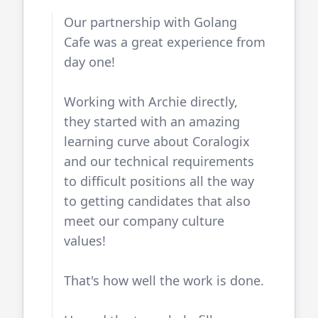
Our partnership with
Golang
Cafe
was a great experience from
day one!
Working with Archie directly,
they started with an amazing
learning curve about Coralogix
and our technical requirements
to difficult positions all the way
to getting candidates that also
meet our company culture
values!
That's how well the work is done.