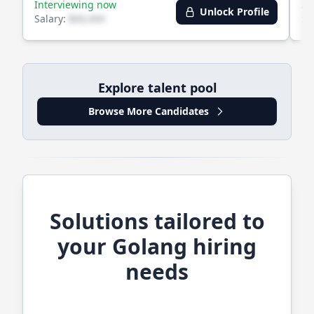
Interviewing now
Av
Unlock Profile
Salary:
$XX,XXX
Sa
Explore talent pool
Browse More Candidates
Solutions tailored to
your
Golang
hiring
needs