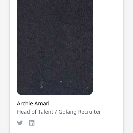
Archie Amari
Head of Talent /
Golang
Recruiter
Twitter
LinkedIn