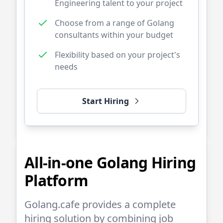
Engineering talent to your project
Choose from a range of
Golang
consultants within your budget
Flexibility based on your project's
needs
Start Hiring
All-in-one
Golang
Hiring
Platform
Golang.cafe
provides a complete
hiring solution by combining job