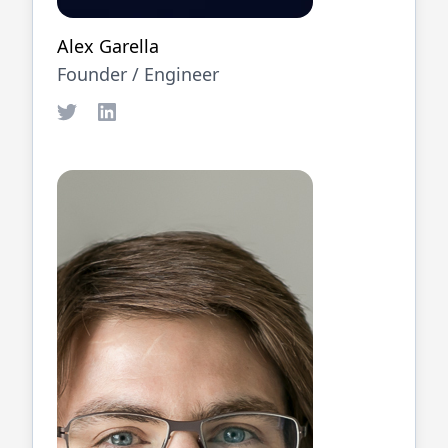
Alex Garella
Founder /
Engineer
Twitter
LinkedIn