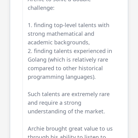
challenge:
1. finding top-level talents with
strong mathematical and
academic backgrounds,
2. finding talents experienced in
Golang
(which is relatively rare
compared to other historical
programming languages).
Such talents are extremely rare
and require a strong
understanding of the market.
Archie brought great value to us
through his ability to listen to