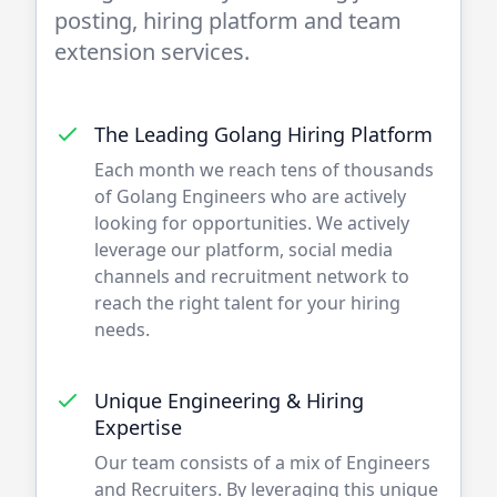
posting, hiring platform and team
extension services.
The Leading
Golang
Hiring Platform
Each month we reach tens of thousands
of
Golang
Engineers who are actively
looking for opportunities. We actively
leverage our platform, social media
channels and recruitment network to
reach the right talent for your hiring
needs.
Unique Engineering & Hiring
Expertise
Our team consists of a mix of
Engineers
and Recruiters. By leveraging this unique