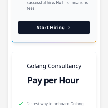
successful hire. No hire means no
fees.
Start Hiring
Golang
Consultancy
Pay per Hour
Fastest way to onboard
Golang