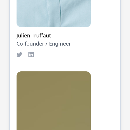
Julien Truffaut
Co-founder /
Engineer
Twitter
LinkedIn