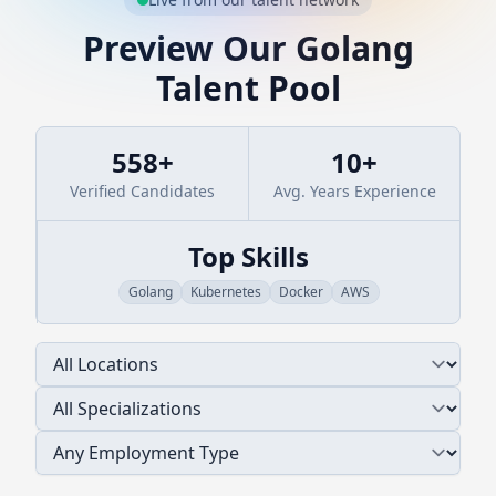
Preview Our
Golang
Talent Pool
558
+
10
+
Verified Candidates
Avg. Years Experience
Top Skills
Golang
Kubernetes
Docker
AWS