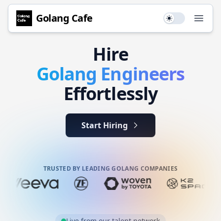
Golang
Cafe
Use setting
Open
Hire
Golang
Engineers
Effortlessly
Start Hiring
TRUSTED BY LEADING GOLANG COMPANIES
Live from our talent network