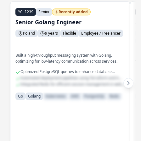
Senior
Recently added
YC-1239
J
Senior Golang Engineer
S
Poland
9 years
Flexible
Employee / Freelancer
E
Built a high-throughput messaging system with Golang,
Eng
optimizing for low-latency communication across services.
tim
Optimized PostgreSQL queries to enhance database
performance
Automated deployment pipelines using Terraform and AWS
Lambda
Integrated Redis for efficient session management in web
applications
Go
Golang
Kubernetes
AWS
PostgreSQL
Redis
G
D