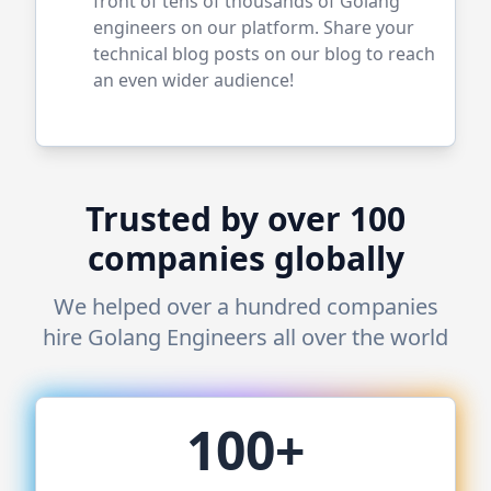
front of tens of thousands of
Golang
engineers on our platform. Share your
technical blog posts on our blog to reach
an even wider audience!
Trusted by over 100
companies globally
We helped over a hundred companies
hire
Golang
Engineers all over the world
100+