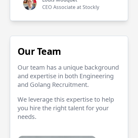
CEO Associate at Stockly
Our Team
Our team has a unique background
and expertise in both
Engineering
and
Golang
Recruitment.
We leverage this expertise to help
you hire the right talent for your
needs.