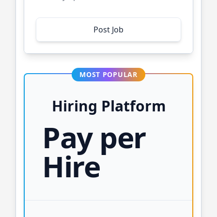
Post Job
MOST POPULAR
Hiring Platform
Pay per
Hire