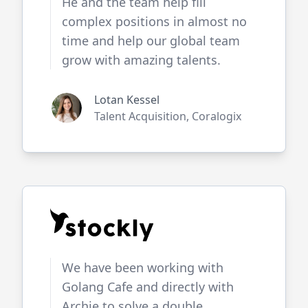
He and the team help fill
complex positions in almost no
time and help our global team
grow with amazing talents.
Lotan Kessel
Talent Acquisition, Coralogix
We have been working with
Golang Cafe
and directly with
Archie to solve a double