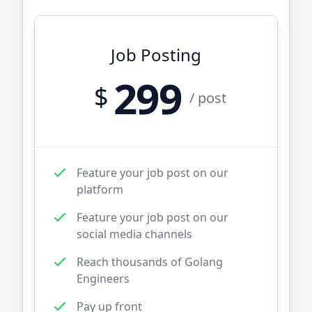
Job Posting
299
$
/ post
Feature your job post on our
platform
Feature your job post on our
social media channels
Reach thousands of
Golang
Engineers
Pay up front