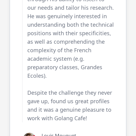
our needs and tailor his research.
He was genuinely interested in
understanding both the technical
positions with their specificities,
as well as comprehending the
complexity of the French
academic system (e.g.
preparatory classes, Grandes
Ecoles).
Despite the challenge they never
gave up, found us great profiles
and it was a genuine pleasure to
work with
Golang Cafe
!
Louis Mouquet