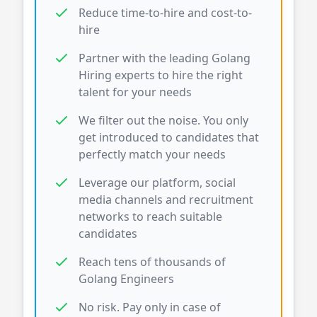
Reduce time-to-hire and cost-to-
hire
Partner with the leading
Golang
Hiring experts to hire the right
talent for your needs
We filter out the noise. You only
get introduced to candidates that
perfectly match your needs
Leverage our platform, social
media channels and recruitment
networks to reach suitable
candidates
Reach tens of thousands of
Golang
Engineers
No risk. Pay only in case of