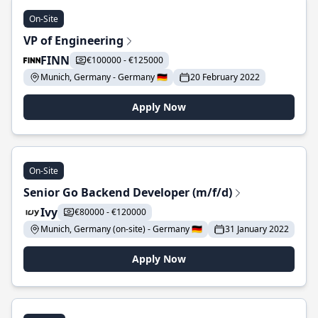
On-Site
VP of Engineering
FINN
€100000 - €125000
Munich, Germany - Germany 🇩🇪
20 February 2022
Apply Now
On-Site
Senior Go Backend Developer (m/f/d)
Ivy
€80000 - €120000
Munich, Germany (on-site) - Germany 🇩🇪
31 January 2022
Apply Now