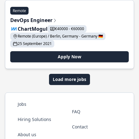
Remote
DevOps Engineer
ChartMogul
€40000 - €60000
Remote (Europe) / Berlin, Germany - Germany 🇩🇪
25 September 2021
Apply Now
Load more jobs
Jobs
FAQ
Hiring Solutions
Contact
About us