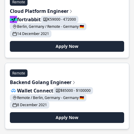
Remote
Cloud Platform Engineer
fortrabbit
€59000 - €72000
Berlin, Germany / Remote - Germany 🇩🇪
14 December 2021
Apply Now
Remote
Backend Golang Engineer
Wallet Connect
$85000 - $100000
Remote / Berlin, Germany - Germany 🇩🇪
8 December 2021
Apply Now