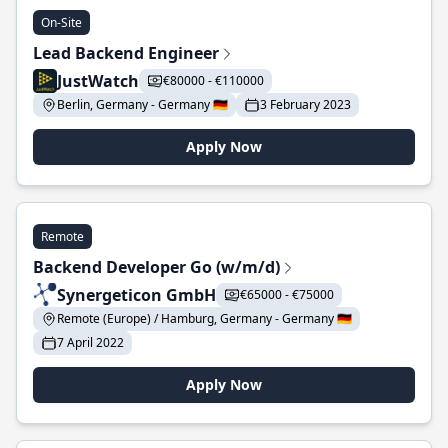
On-Site
Lead Backend Engineer
JustWatch
€80000 - €110000
Berlin, Germany - Germany 🇩🇪
3 February 2023
Apply Now
Remote
Backend Developer Go (w/m/d)
Synergeticon GmbH
€65000 - €75000
Remote (Europe) / Hamburg, Germany - Germany 🇩🇪
7 April 2022
Apply Now