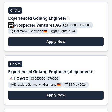
On-Site
Experienced Golang Engineer
Prospecter Ventures AG
€60000 - €85000
Germany - Germany 🇩🇪
8 August 2024
Apply Now
On-Site
Experienced Golang Engineer (all genders)
LOVOO
€65000 - €70000
Dresden, Germany - Germany 🇩🇪
15 May 2024
Apply Now