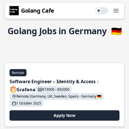
Golang Cafe
Use setting
Open
Golang Jobs in Germany
🇩🇪
Remote
Software Engineer – Identity & Access
Grafana
€73000 - €92000
Remote (Germany, UK, Sweden, Spain) - Germany 🇩🇪
1 October 2025
Apply Now