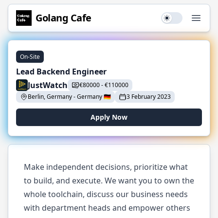
Golang
Cafe
Use setting
Open
On-Site
Lead Backend Engineer
JustWatch
€
80000
-
€
110000
Berlin, Germany
-
Germany
🇩🇪
3 February 2023
Apply Now
Make independent decisions, prioritize what
to build, and execute. We want you to own the
whole toolchain, discuss our business needs
with department heads and empower others