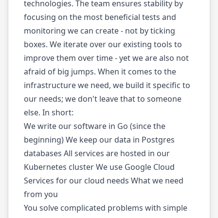
technologies. The team ensures stability by
focusing on the most beneficial tests and
monitoring we can create - not by ticking
boxes. We iterate over our existing tools to
improve them over time - yet we are also not
afraid of big jumps. When it comes to the
infrastructure we need, we build it specific to
our needs; we don't leave that to someone
else. In short:
We write our software in Go (since the
beginning) We keep our data in Postgres
databases All services are hosted in our
Kubernetes cluster We use Google Cloud
Services for our cloud needs What we need
from you
You solve complicated problems with simple