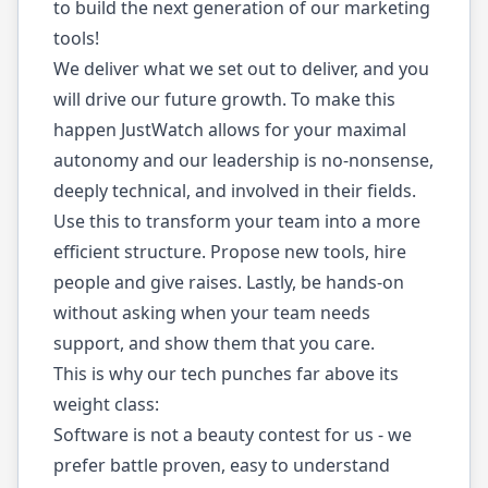
to build the next generation of our marketing
tools!
We deliver what we set out to deliver, and you
will drive our future growth. To make this
happen JustWatch allows for your maximal
autonomy and our leadership is no-nonsense,
deeply technical, and involved in their fields.
Use this to transform your team into a more
efficient structure. Propose new tools, hire
people and give raises. Lastly, be hands-on
without asking when your team needs
support, and show them that you care.
This is why our tech punches far above its
weight class:
Software is not a beauty contest for us - we
prefer battle proven, easy to understand