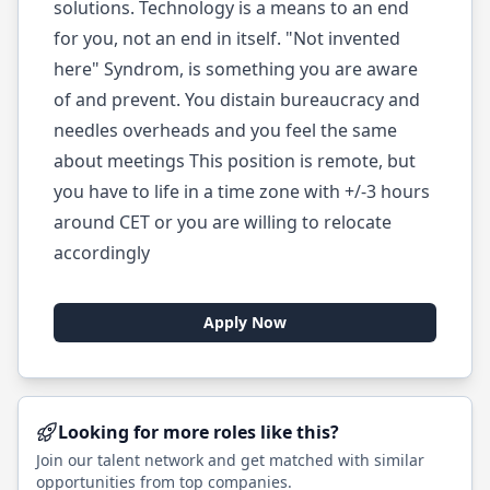
solutions. Technology is a means to an end
for you, not an end in itself. "Not invented
here" Syndrom, is something you are aware
of and prevent. You distain bureaucracy and
needles overheads and you feel the same
about meetings This position is remote, but
you have to life in a time zone with +/-3 hours
around CET or you are willing to relocate
accordingly
Apply Now
Looking for more roles like this?
Join our talent network and get matched with similar
opportunities from top companies.