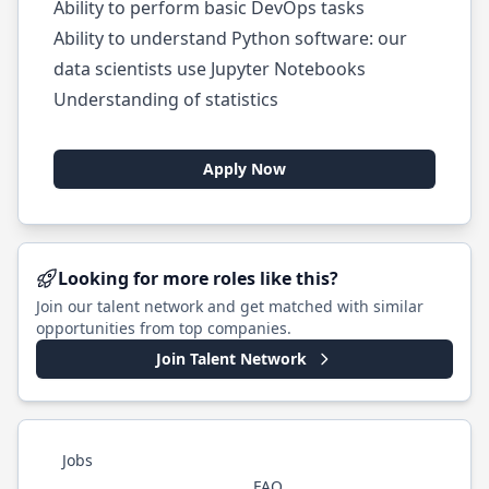
Ability to perform basic DevOps tasks
Ability to understand Python software: our
data scientists use Jupyter Notebooks
Understanding of statistics
Apply Now
Looking for more roles like this?
Join our talent network and get matched with similar
opportunities from top companies.
Join Talent Network
Jobs
FAQ