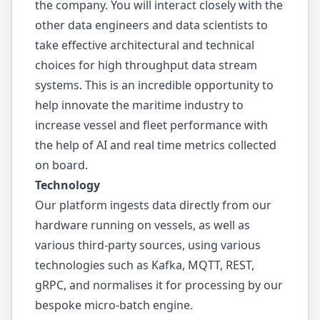
the company. You will interact closely with the
other data engineers and data scientists to
take effective architectural and technical
choices for high throughput data stream
systems. This is an incredible opportunity to
help innovate the maritime industry to
increase vessel and fleet performance with
the help of AI and real time metrics collected
on board.
Technology
Our platform ingests data directly from our
hardware running on vessels, as well as
various third-party sources, using various
technologies such as Kafka, MQTT, REST,
gRPC, and normalises it for processing by our
bespoke micro-batch engine.