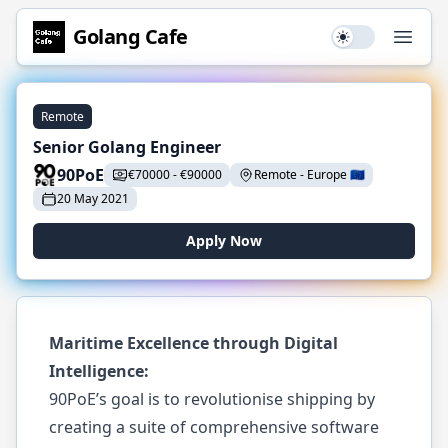
Golang
Cafe
Use setting
Open
Remote
Senior Golang Engineer
90PoE
€
70000
-
€
90000
Remote
-
Europe
🇪🇺
20 May 2021
Apply Now
Maritime Excellence through Digital
Intelligence:
90PoE’s goal is to revolutionise shipping by
creating a suite of comprehensive software