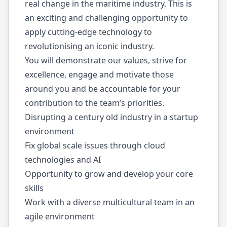
real change in the maritime industry. This is
an exciting and challenging opportunity to
apply cutting-edge technology to
revolutionising an iconic industry.
You will demonstrate our values, strive for
excellence, engage and motivate those
around you and be accountable for your
contribution to the team’s priorities.
Disrupting a century old industry in a startup
environment
Fix global scale issues through cloud
technologies and AI
Opportunity to grow and develop your core
skills
Work with a diverse multicultural team in an
agile environment