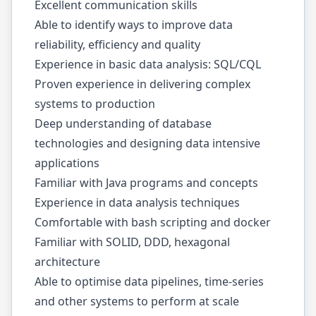
Excellent communication skills
Able to identify ways to improve data
reliability, efficiency and quality
Experience in basic data analysis: SQL/CQL
Proven experience in delivering complex
systems to production
Deep understanding of database
technologies and designing data intensive
applications
Familiar with Java programs and concepts
Experience in data analysis techniques
Comfortable with bash scripting and docker
Familiar with SOLID, DDD, hexagonal
architecture
Able to optimise data pipelines, time-series
and other systems to perform at scale