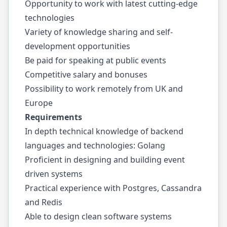
Opportunity to work with latest cutting-edge
technologies
Variety of knowledge sharing and self-
development opportunities
Be paid for speaking at public events
Competitive salary and bonuses
Possibility to work remotely from UK and
Europe
Requirements
In depth technical knowledge of backend
languages and technologies: Golang
Proficient in designing and building event
driven systems
Practical experience with Postgres, Cassandra
and Redis
Able to design clean software systems