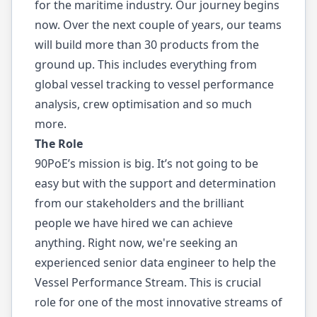
for the maritime industry. Our journey begins
now. Over the next couple of years, our teams
will build more than 30 products from the
ground up. This includes everything from
global vessel tracking to vessel performance
analysis, crew optimisation and so much
more.
The Role
90PoE’s mission is big. It’s not going to be
easy but with the support and determination
from our stakeholders and the brilliant
people we have hired we can achieve
anything. Right now, we're seeking an
experienced senior data engineer to help the
Vessel Performance Stream. This is crucial
role for one of the most innovative streams of