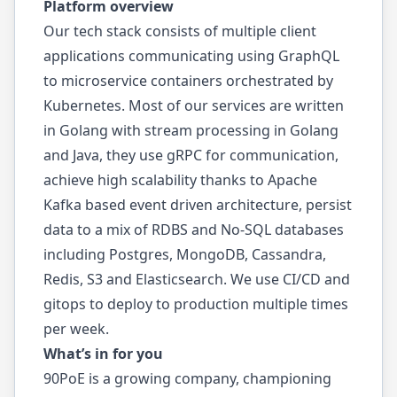
Platform overview
Our tech stack consists of multiple client
applications communicating using GraphQL
to microservice containers orchestrated by
Kubernetes. Most of our services are written
in Golang with stream processing in Golang
and Java, they use gRPC for communication,
achieve high scalability thanks to Apache
Kafka based event driven architecture, persist
data to a mix of RDBS and No-SQL databases
including Postgres, MongoDB, Cassandra,
Redis, S3 and Elasticsearch. We use CI/CD and
gitops to deploy to production multiple times
per week.
What’s in for you
90PoE is a growing company, championing