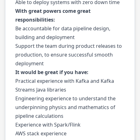
Able to deploy systems with zero down time
With great powers come great
responsibilities:
Be accountable for data pipeline design,
building and deployment
Support the team during product releases to
production, to ensure successful smooth
deployment
It would be great if you have:
Practical experience with Kafka and Kafka
Streams Java libraries
Engineering experience to understand the
underpinning physics and mathematics of
pipeline calculations
Experience with Spark/Flink
AWS stack experience