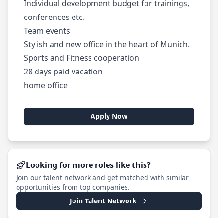
Individual development budget for trainings,
conferences etc.
Team events
Stylish and new office in the heart of Munich.
Sports and Fitness cooperation
28 days paid vacation
home office
Apply Now
Looking for more roles like this?
Join our talent network and get matched with similar
opportunities from top companies.
Join Talent Network