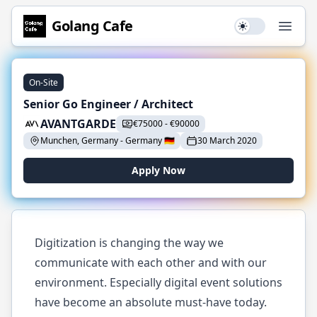
Golang
Cafe
Use setting
Open
On-Site
Senior Go Engineer / Architect
AVANTGARDE
€
75000
-
€
90000
Munchen, Germany
-
Germany
🇩🇪
30 March 2020
Apply Now
Digitization is changing the way we
communicate with each other and with our
environment. Especially digital event solutions
have become an absolute must-have today.