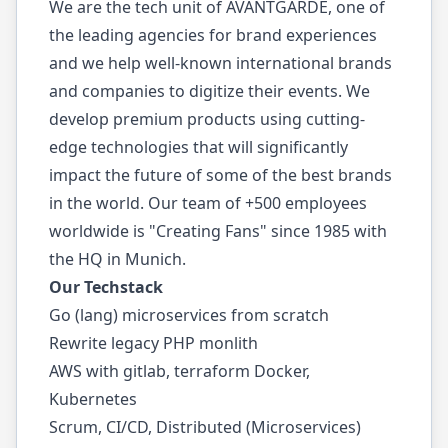
We are the tech unit of AVANTGARDE, one of
the leading agencies for brand experiences
and we help well-known international brands
and companies to digitize their events. We
develop premium products using cutting-
edge technologies that will significantly
impact the future of some of the best brands
in the world. Our team of +500 employees
worldwide is "Creating Fans" since 1985 with
the HQ in Munich.
Our Techstack
Go (lang) microservices from scratch
Rewrite legacy PHP monlith
AWS with gitlab, terraform Docker,
Kubernetes
Scrum, CI/CD, Distributed (Microservices)