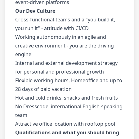
event-driven platforms
Our Dev Culture
Cross-functional-teams and a "you build it,
you run it" - attitude with CI/CD
Working autonomously in an agile and
creative environment - you are the driving
engine!
Internal and external development strategy
for personal and professional growth
Flexible working hours, Homeoffice and up to
28 days of paid vacation
Hot and cold drinks, snacks and fresh fruits
No Dresscode, international English-speaking
team
Attractive office location with rooftop pool
Qualifications and what you should bring