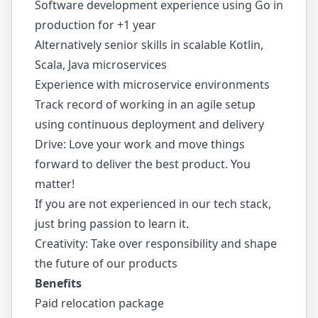
Software development experience using Go in
production for +1 year
Alternatively senior skills in scalable Kotlin,
Scala, Java microservices
Experience with microservice environments
Track record of working in an agile setup
using continuous deployment and delivery
Drive: Love your work and move things
forward to deliver the best product. You
matter!
If you are not experienced in our tech stack,
just bring passion to learn it.
Creativity: Take over responsibility and shape
the future of our products
Benefits
Paid relocation package