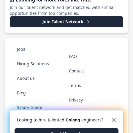
Join our talent network and get matched with similar
opportunities from top companies.
Join Talent Network
Jobs
FAQ
Hiring Solutions
Contact
About us
Terms
Blog
Privacy
Salary Guide
Twitter
LinkedIn
GitHub
YouTube
WhatsApp
Looking to hire talented
Golang
engineers?