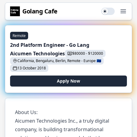
Golang
Cafe
Use setting
Open
Remote
2nd Platform Engineer - Go Lang
Aicumen Technologies
$
80000
-
$
120000
California, Bengaluru, Berlin, Remote
-
Europe
🇪🇺
13 October 2018
Apply Now
About Us:
Aicumen Technologies Inc., a truly digital
company, is building transformational