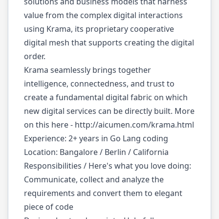
solutions and business models that harness
value from the complex digital interactions
using Krama, its proprietary cooperative
digital mesh that supports creating the digital
order.
Krama seamlessly brings together
intelligence, connectedness, and trust to
create a fundamental digital fabric on which
new digital services can be directly built. More
on this here -
http://aicumen.com/krama.html
Experience: 2+ years in Go Lang coding
Location: Bangalore / Berlin / California
Responsibilities / Here's what you love doing:
Communicate, collect and analyze the
requirements and convert them to elegant
piece of code