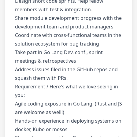
Design short code sprints. Help fellow
members with test & integration.
Share module development progress with the
development team and product managers
Coordinate with cross-functional teams in the
solution ecosystem for bug tracking
Take part in Go Lang Dev. conf., sprint
meetings & retrospectives
Address issues filed in the GitHub repos and
squash them with PRs.
Requirement / Here's what we love seeing in
you:
Agile coding exposure in Go Lang, (Rust and JS
are welcome as well!)
Hands-on experience in deploying systems on
docker, Kube or mesos