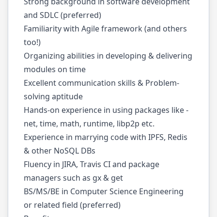
Strong background in software development
and SDLC (preferred)
Familiarity with Agile framework (and others
too!)
Organizing abilities in developing & delivering
modules on time
Excellent communication skills & Problem-
solving aptitude
Hands-on experience in using packages like -
net, time, math, runtime, libp2p etc.
Experience in marrying code with IPFS, Redis
& other NoSQL DBs
Fluency in JIRA, Travis CI and package
managers such as gx & get
BS/MS/BE in Computer Science Engineering
or related field (preferred)