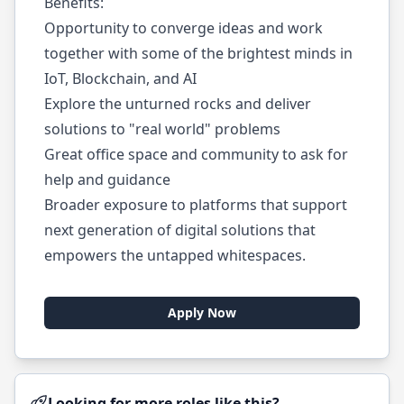
Benefits:
Opportunity to converge ideas and work
together with some of the brightest minds in
IoT, Blockchain, and AI
Explore the unturned rocks and deliver
solutions to "real world" problems
Great office space and community to ask for
help and guidance
Broader exposure to platforms that support
next generation of digital solutions that
empowers the untapped whitespaces.
Apply Now
Looking for more roles like this?