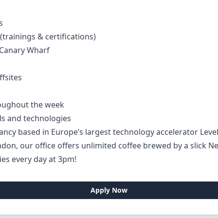
s
trainings & certifications)
f Canary Wharf
fsites
hroughout the week
ls and technologies
ancy based in Europe’s largest technology accelerator Leve
on, our office offers unlimited coffee brewed by a slick Ne
ies every day at 3pm!
Apply Now