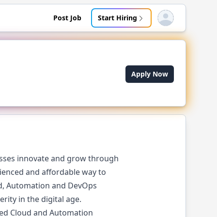
Post Job
Start Hiring
Open user menu
Apply Now
esses innovate and grow through
rienced and affordable way to
oud, Automation and DevOps
ity in the digital age.
ered Cloud and Automation