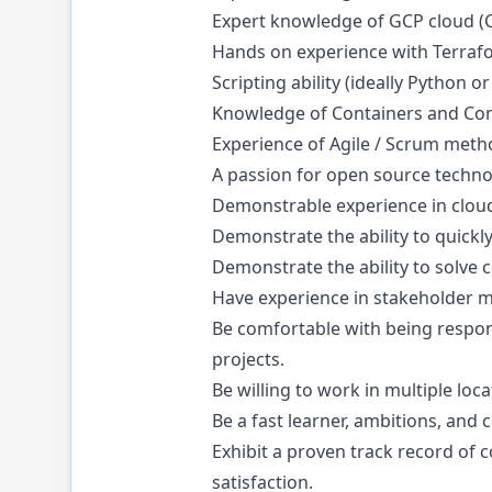
Expert knowledge of GCP cloud (Ce
Hands on experience with Terraf
Scripting ability (ideally Python o
Knowledge of Containers and Con
Experience of Agile / Scrum met
A passion for open source techn
Demonstrable experience in clo
Demonstrate the ability to quickl
Demonstrate the ability to solve
Have experience in stakeholder 
Be comfortable with being respons
projects.
Be willing to work in multiple loc
Be a fast learner, ambitions, an
Exhibit a proven track record of 
satisfaction.