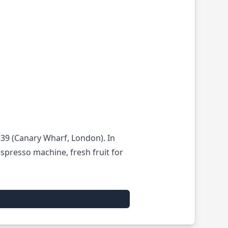
l39 (Canary Wharf, London). In
spresso machine, fresh fruit for