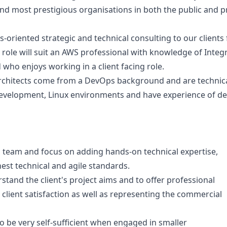
and most prestigious organisations in both the public and p
s-oriented strategic and technical consulting to our clients
 role will suit an AWS professional with knowledge of Integ
d who enjoys working in a client facing role.
chitects come from a DevOps background and are technical
velopment, Linux environments and have experience of deli
ng team and focus on adding hands-on technical expertise,
st technical and agile standards.
tand the client's project aims and to offer professional
client satisfaction as well as representing the commercial
 be very self-sufficient when engaged in smaller