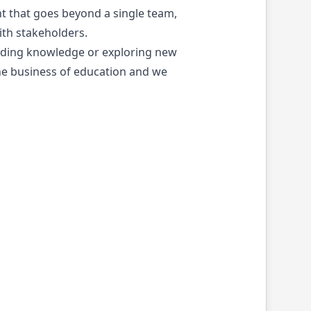
t that goes beyond a single team,
th stakeholders.
reading knowledge or exploring new
 the business of education and we