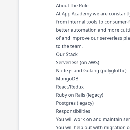
About the Role
At App Academy we are constantly
from internal tools to consumer-
better automation and more cutti
of and improve our serverless pl
to the team.
Our Stack
Serverless (on AWS)
Node.js and Golang (polyglottic)
MongoDB
React/Redux
Ruby on Rails (legacy)
Postgres (legacy)
Responsibilities
You will work on and maintain se
You will help out with migration o