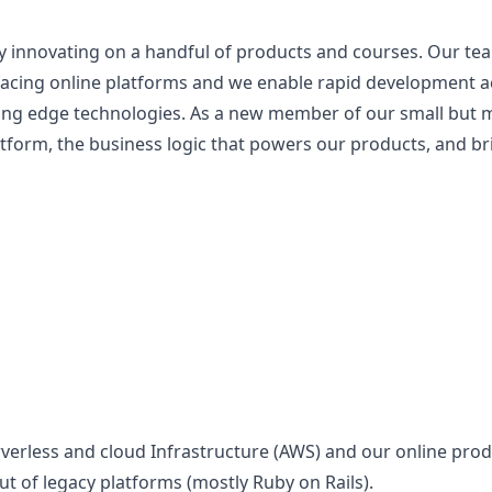
 innovating on a handful of products and courses. Our te
facing online platforms and we enable rapid development 
ng edge technologies. As a new member of our small but mi
atform, the business logic that powers our products, and 
rverless and cloud Infrastructure (AWS) and our online pro
ut of legacy platforms (mostly Ruby on Rails).