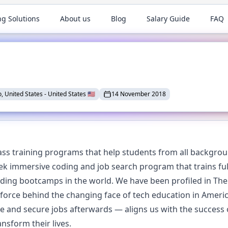
ng Solutions
About us
Blog
Salary Guide
FAQ
, United States
-
United States
🇺🇸
14 November 2018
ss training programs that help students from all backgroun
eek immersive coding and job search program that trains ful
ing bootcamps in the world. We have been profiled in The 
 force behind the changing face of tech education in Amer
te and secure jobs afterwards — aligns us with the success 
nsform their lives.