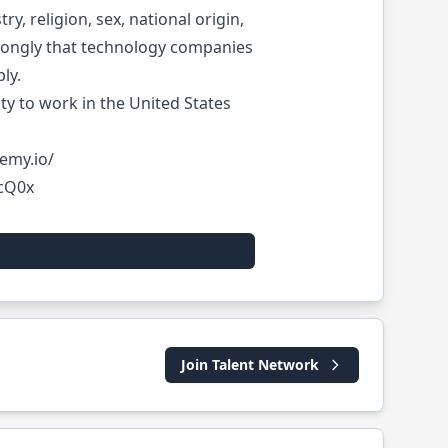
, religion, sex, national origin,
 strongly that technology companies
ly.
lity to work in the United States
emy.io/
QcQ0x
Join Talent Network