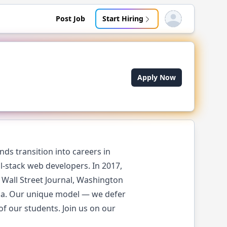
Post Job
Start Hiring
Open user menu
Apply Now
ds transition into careers in
l-stack web developers. In 2017,
Wall Street Journal, Washington
ica. Our unique model — we defer
of our students. Join us on our