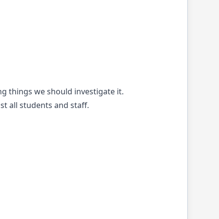
ng things we should investigate it.
 all students and staff.