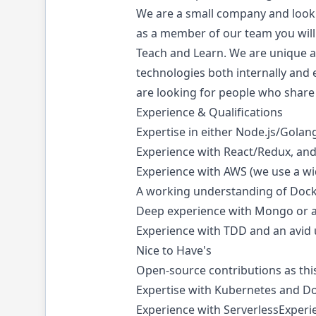
We are a small company and looki
as a member of our team you will
Teach and Learn. We are unique as
technologies both internally and e
are looking for people who share
Experience & Qualifications
Expertise in either Node.js/Gola
Experience with React/Redux, an
Experience with AWS (we use a w
A working understanding of Dock
Deep experience with Mongo or 
Experience with TDD and an avid 
Nice to Have's
Open-source contributions as this
Expertise with Kubernetes and D
Experience with ServerlessExperie