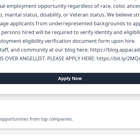
 employment opportunity regardless of race, color, ancestry
ip, marital status, disability, or Veteran status. We believe
rage applicants from underrepresented backgrounds to app
 persons hired will be required to verify identity and eligibi
loyment eligibility verification document form upon hire.
taff, and community at our blog here:
https://blog.appacad
S OVER ANGELLIST. PLEASE APPLY HERE:
https://bit.ly/2M
Apply Now
 opportunities from top companies.