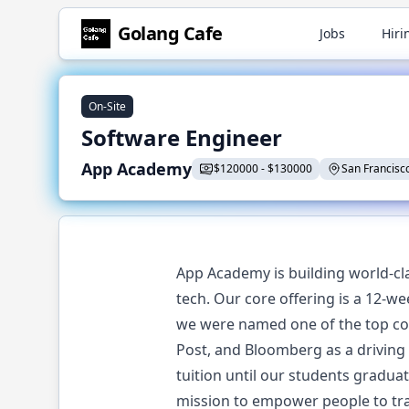
Golang
Cafe
Jobs
Hiri
On-Site
Software Engineer
App Academy
$
120000
-
$
130000
San Francisco
App Academy is building world-cla
tech. Our core offering is a 12-w
we were named one of the top cod
Post, and Bloomberg as a driving
tuition until our students gradua
mission to empower people to tra