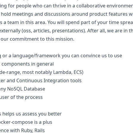
ng for people who can thrive in a collaborative environmen
 hold meetings and discussions around product features wi
 a team in this area. You will spend part of your time sp
xternally (oss, articles, presentations). After all, we are in
 our commitment to this mission.
ng or a language/framework you can convince us to use
d components in general
ide-range, most notably Lambda, ECS)
er and Continuous Integration tools
any NoSQL Database
user of the process
 helps us assess you better
ocker-compose is a plus
nce with Ruby, Rails