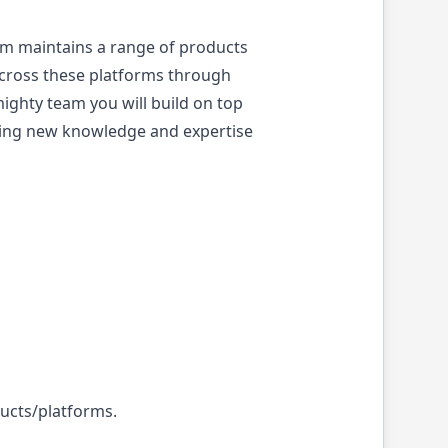
am maintains a range of products
across these platforms through
ghty team you will build on top
bring new knowledge and expertise
ducts/platforms.