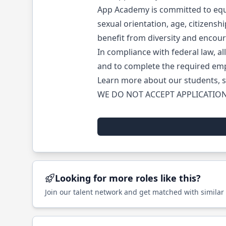
App Academy is committed to equal
sexual orientation, age, citizensh
benefit from diversity and encou
In compliance with federal law, all
and to complete the required emp
Learn more about our students, s
WE DO NOT ACCEPT APPLICATION
Looking for more roles like this?
Join our talent network and get matched with similar