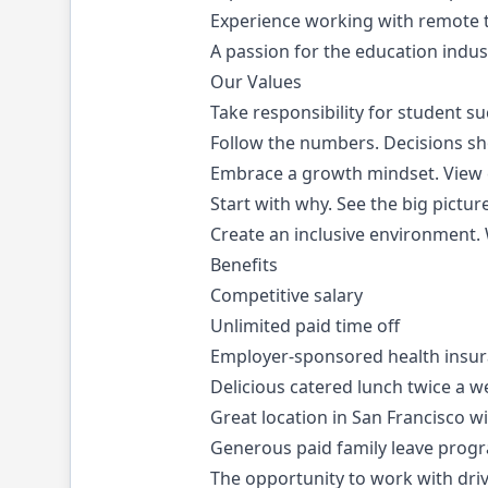
Experience working with remote t
A passion for the education indust
Our Values
Take responsibility for student s
Follow the numbers. Decisions sh
Embrace a growth mindset. View c
Start with why. See the big pictur
Create an inclusive environment.
Benefits
Competitive salary
Unlimited paid time off
Employer-sponsored health insur
Delicious catered lunch twice a w
Great location in San Francisco w
Generous paid family leave prog
The opportunity to work with driv