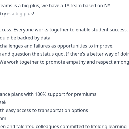
eams is a big plus, we have a TA team based on NY
ry is a big plus!
uccess. Everyone works together to enable student success.
ould be backed by data.
hallenges and failures as opportunities to improve.
e and question the status quo. If there’s a better way of doi
 We work together to promote empathy and respect amongst
ance plans with 100% support for premiums
eek
ith easy access to transportation options
ram
en and talented colleagues committed to lifelong learning