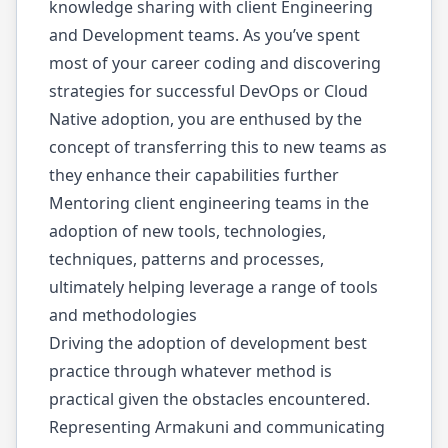
knowledge sharing with client Engineering
and Development teams. As you’ve spent
most of your career coding and discovering
strategies for successful DevOps or Cloud
Native adoption, you are enthused by the
concept of transferring this to new teams as
they enhance their capabilities further
Mentoring client engineering teams in the
adoption of new tools, technologies,
techniques, patterns and processes,
ultimately helping leverage a range of tools
and methodologies
Driving the adoption of development best
practice through whatever method is
practical given the obstacles encountered.
Representing Armakuni and communicating