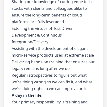
Sharing our knowledge of cutting edge tech
stacks with clients and colleagues alike to
ensure the long-term benefits of cloud
platforms are fully leveraged
Extolling the virtues of Test Driven
Development & Continuous
Integration/Delivery
Assisting with the development of elegant
micro-service products used at extreme scale
Delivering hands-on training that ensures our
legacy remains long after we do
Regular retrospectives to figure out what
we’re doing wrong so we can fix it, and what
we’re doing right so we can improve on it
A day in the life:
Your primary responsibility is training and