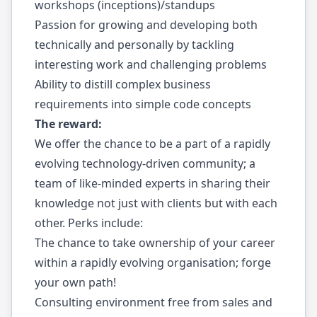
workshops (inceptions)/standups
Passion for growing and developing both
technically and personally by tackling
interesting work and challenging problems
Ability to distill complex business
requirements into simple code concepts
The reward:
We offer the chance to be a part of a rapidly
evolving technology-driven community; a
team of like-minded experts in sharing their
knowledge not just with clients but with each
other. Perks include:
The chance to take ownership of your career
within a rapidly evolving organisation; forge
your own path!
Consulting environment free from sales and