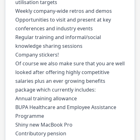
utilisation targets
Weekly company-wide retros and demos
Opportunities to visit and present at key
conferences and industry events
Regular training and informal/social
knowledge sharing sessions
Company stickers!
Of course we also make sure that you are well
looked after offering highly competitive
salaries plus an ever growing benefits
package which currently includes:
Annual training allowance
BUPA Healthcare and Employee Assistance
Programme
Shiny new MacBook Pro
Contributory pension