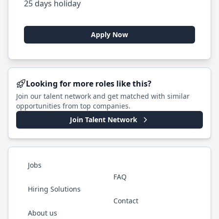
25 days holiday
Apply Now
Looking for more roles like this?
Join our talent network and get matched with similar
opportunities from top companies.
Join Talent Network
Jobs
FAQ
Hiring Solutions
Contact
About us