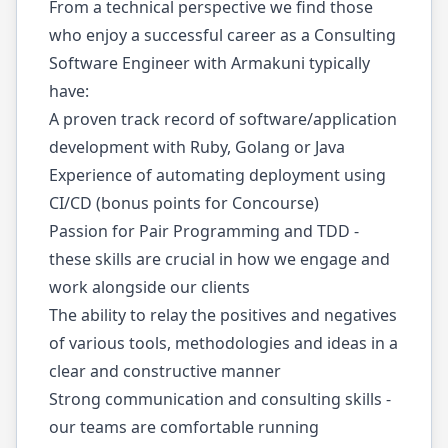
From a technical perspective we find those
who enjoy a successful career as a Consulting
Software Engineer with Armakuni typically
have:
A proven track record of software/application
development with Ruby, Golang or Java
Experience of automating deployment using
CI/CD (bonus points for Concourse)
Passion for Pair Programming and TDD -
these skills are crucial in how we engage and
work alongside our clients
The ability to relay the positives and negatives
of various tools, methodologies and ideas in a
clear and constructive manner
Strong communication and consulting skills -
our teams are comfortable running