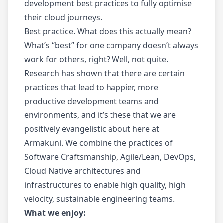
development best practices to fully optimise
their cloud journeys.
Best practice. What does this actually mean?
What’s “best” for one company doesn’t always
work for others, right? Well, not quite.
Research has shown that there are certain
practices that lead to happier, more
productive development teams and
environments, and it’s these that we are
positively evangelistic about here at
Armakuni. We combine the practices of
Software Craftsmanship, Agile/Lean, DevOps,
Cloud Native architectures and
infrastructures to enable high quality, high
velocity, sustainable engineering teams.
What we enjoy: