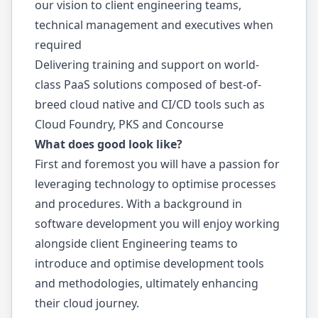
our vision to client engineering teams,
technical management and executives when
required
Delivering training and support on world-
class PaaS solutions composed of best-of-
breed cloud native and CI/CD tools such as
Cloud Foundry, PKS and Concourse
What does good look like?
First and foremost you will have a passion for
leveraging technology to optimise processes
and procedures. With a background in
software development you will enjoy working
alongside client Engineering teams to
introduce and optimise development tools
and methodologies, ultimately enhancing
their cloud journey.