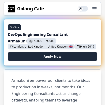
Golang
Cafe
Use setting
Open
On-Site
DevOps Engineering Consultant
Armakuni
£
50000
-
£
90000
London, United Kingdom
-
United Kingdom
🇬🇧
9 July 2019
Apply Now
Armakuni empower our clients to take ideas
to production in weeks, not months. Our
Engineering Consultants act as change
catalysts, enabling teams to leverage