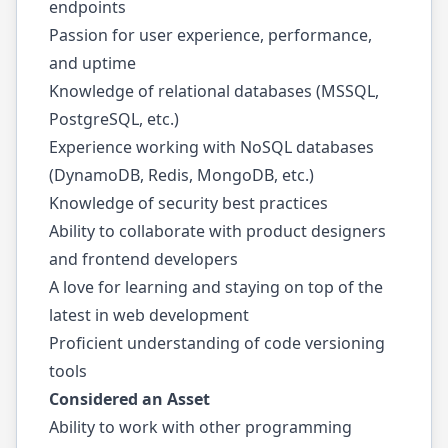
endpoints
Passion for user experience, performance,
and uptime
Knowledge of relational databases (MSSQL,
PostgreSQL, etc.)
Experience working with NoSQL databases
(DynamoDB, Redis, MongoDB, etc.)
Knowledge of security best practices
Ability to collaborate with product designers
and frontend developers
A love for learning and staying on top of the
latest in web development
Proficient understanding of code versioning
tools
Considered an Asset
Ability to work with other programming