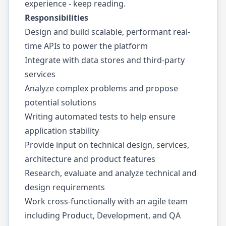
experience - keep reading.
Responsibilities
Design and build scalable, performant real-
time APIs to power the platform
Integrate with data stores and third-party
services
Analyze complex problems and propose
potential solutions
Writing automated tests to help ensure
application stability
Provide input on technical design, services,
architecture and product features
Research, evaluate and analyze technical and
design requirements
Work cross-functionally with an agile team
including Product, Development, and QA