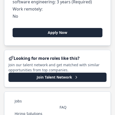
software engineering: 3 years (Required)
Work remotely:
No
Apply Now
Looking for more roles like this?
Join our talent network and get matched with similar
opportunities from top companies.
Join Talent Network
Jobs
FAQ
Hiring Solutions