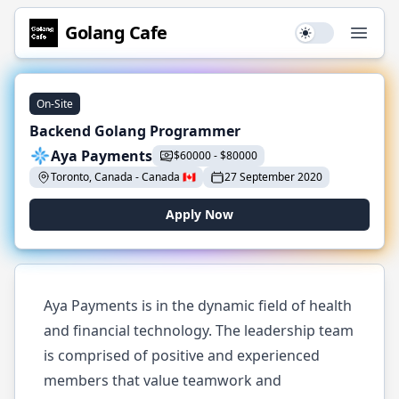
Golang
Cafe
Use setting
Open
On-Site
Backend Golang Programmer
Aya Payments
$
60000
-
$
80000
Toronto, Canada
-
Canada
🇨🇦
27 September 2020
Apply Now
Aya Payments is in the dynamic field of health
and financial technology. The leadership team
is comprised of positive and experienced
members that value teamwork and