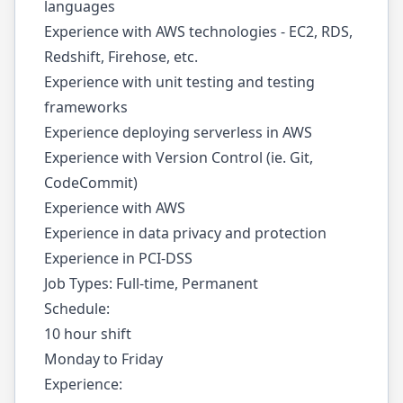
languages
Experience with AWS technologies - EC2, RDS,
Redshift, Firehose, etc.
Experience with unit testing and testing
frameworks
Experience deploying serverless in AWS
Experience with Version Control (ie. Git,
CodeCommit)
Experience with AWS
Experience in data privacy and protection
Experience in PCI-DSS
Job Types: Full-time, Permanent
Schedule:
10 hour shift
Monday to Friday
Experience: