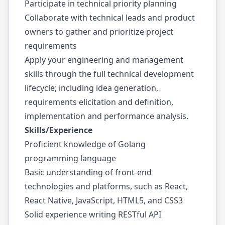
Participate in technical priority planning
Collaborate with technical leads and product
owners to gather and prioritize project
requirements
Apply your engineering and management
skills through the full technical development
lifecycle; including idea generation,
requirements elicitation and definition,
implementation and performance analysis.
Skills/Experience
Proficient knowledge of Golang
programming language
Basic understanding of front-end
technologies and platforms, such as React,
React Native, JavaScript, HTML5, and CSS3
Solid experience writing RESTful API