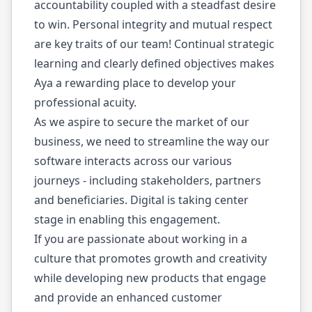
accountability coupled with a steadfast desire
to win. Personal integrity and mutual respect
are key traits of our team! Continual strategic
learning and clearly defined objectives makes
Aya a rewarding place to develop your
professional acuity.
As we aspire to secure the market of our
business, we need to streamline the way our
software interacts across our various
journeys - including stakeholders, partners
and beneficiaries. Digital is taking center
stage in enabling this engagement.
If you are passionate about working in a
culture that promotes growth and creativity
while developing new products that engage
and provide an enhanced customer