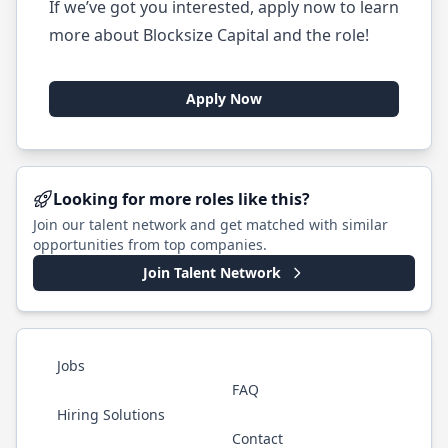
If we’ve got you interested, apply now to learn
more about Blocksize Capital and the role!
Apply Now
Looking for more roles like this?
Join our talent network and get matched with similar
opportunities from top companies.
Join Talent Network
Jobs
FAQ
Hiring Solutions
Contact