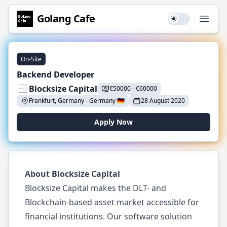
Golang
Cafe
Use setting
Open
On-Site
Backend Developer
Blocksize Capital
€
50000
-
€
60000
Frankfurt, Germany
-
Germany
🇩🇪
28 August 2020
Apply Now
About Blocksize Capital
Blocksize Capital makes the DLT- and
Blockchain-based asset market accessible for
financial institutions. Our software solution