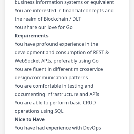
business information systems or equivalent
You are interested in financial concepts and
the realm of Blockchain / DLT
You share our love for Go
Requirements
You have profound experience in the
development and consumption of REST &
WebSocket APIs, preferably using Go
You are fluent in different microservice
design/communication patterns
You are comfortable in testing and
documenting infrastructure and APIs
You are able to perform basic CRUD
operations using SQL
Nice to Have
You have had experience with DevOps