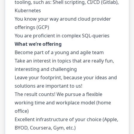
tooling, such as: Shell scripting, CI/CD (Gitlab),
Kubernetes
You know your way around cloud provider
offerings (GCP)
You are proficient in complex SQL-queries
What we’re offering
Become part of a young and agile team
Take an interest in topics that are really fun,
interesting and challenging
Leave your footprint, because your ideas and
solutions are important to us!
The result counts! We pursue a flexible
working time and workplace model (home
office)
Excellent infrastructure of your choice (Apple,
BYOD, Coursera, Gym, etc.)