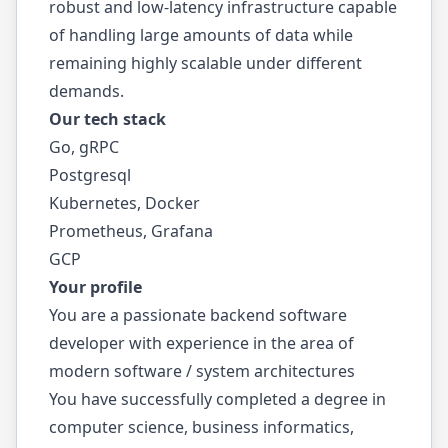
robust and low-latency infrastructure capable
of handling large amounts of data while
remaining highly scalable under different
demands.
Our tech stack
Go, gRPC
Postgresql
Kubernetes, Docker
Prometheus, Grafana
GCP
Your profile
You are a passionate backend software
developer with experience in the area of
modern software / system architectures
You have successfully completed a degree in
computer science, business informatics,