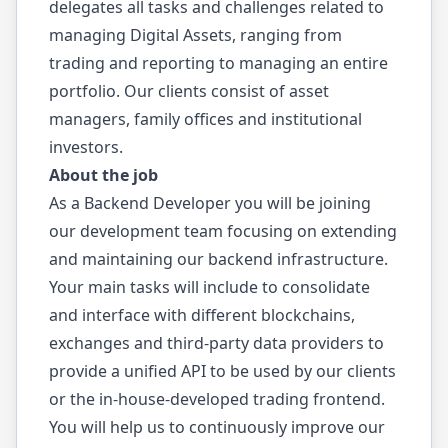
delegates all tasks and challenges related to
managing Digital Assets, ranging from
trading and reporting to managing an entire
portfolio. Our clients consist of asset
managers, family offices and institutional
investors.
About the job
As a Backend Developer you will be joining
our development team focusing on extending
and maintaining our backend infrastructure.
Your main tasks will include to consolidate
and interface with different blockchains,
exchanges and third-party data providers to
provide a unified API to be used by our clients
or the in-house-developed trading frontend.
You will help us to continuously improve our