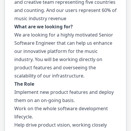
and creative team representing five countries
and counting. And our users represent 60% of
music industry revenue
What are we looking for?
We are looking for a highly motivated Senior
Software Engineer that can help us enhance
our innovative platform for the music
industry. You will be working directly on
product features and overseeing the
scalability of our infrastructure.
The Role
Implement new product features and deploy
them on an on-going basis.
Work on the whole software development
lifecycle.
Help drive product vision, working closely