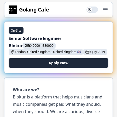
Golang
Cafe
Use setting
Open
On-Site
Senior Software Engineer
Blokur
£
40000
-
£
80000
London, United Kingdom
-
United Kingdom
🇬🇧
5 July 2019
Apply Now
Who are we?
Blokur is a platform that helps musicians and
music companies get paid what they should,
when they should. We are a curious, diverse