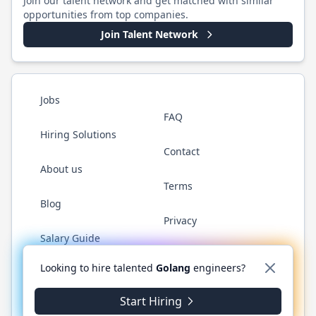
Join our talent network and get matched with similar
opportunities from top companies.
Join Talent Network
Jobs
FAQ
Hiring Solutions
Contact
About us
Terms
Blog
Privacy
Salary Guide
Twitter
LinkedIn
GitHub
YouTube
WhatsApp
Looking to hire talented
Golang
engineers?
Start Hiring
©
2026
Golang.cafe
. All rights reserved.