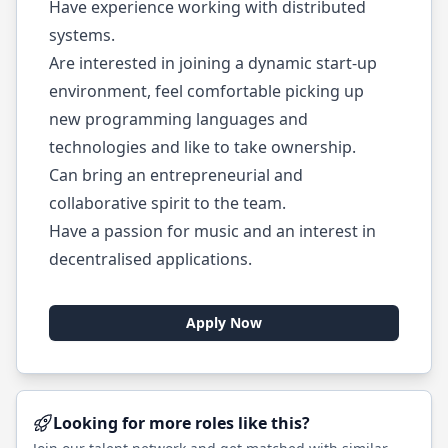
Have experience working with distributed
systems.
Are interested in joining a dynamic start-up
environment, feel comfortable picking up
new programming languages and
technologies and like to take ownership.
Can bring an entrepreneurial and
collaborative spirit to the team.
Have a passion for music and an interest in
decentralised applications.
Apply Now
Looking for more roles like this?