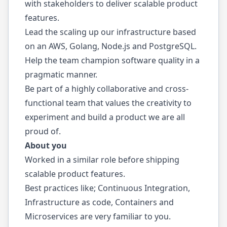
with stakeholders to deliver scalable product
features.
Lead the scaling up our infrastructure based
on an AWS, Golang, Node.js and PostgreSQL.
Help the team champion software quality in a
pragmatic manner.
Be part of a highly collaborative and cross-
functional team that values the creativity to
experiment and build a product we are all
proud of.
About you
Worked in a similar role before shipping
scalable product features.
Best practices like; Continuous Integration,
Infrastructure as code, Containers and
Microservices are very familiar to you.