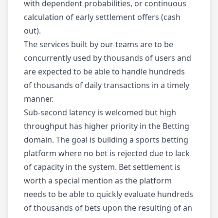
with dependent probabilities, or continuous
calculation of early settlement offers (cash
out).
The services built by our teams are to be
concurrently used by thousands of users and
are expected to be able to handle hundreds
of thousands of daily transactions in a timely
manner.
Sub-second latency is welcomed but high
throughput has higher priority in the Betting
domain. The goal is building a sports betting
platform where no bet is rejected due to lack
of capacity in the system. Bet settlement is
worth a special mention as the platform
needs to be able to quickly evaluate hundreds
of thousands of bets upon the resulting of an