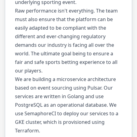
underlying sporting event.
Raw performance isn't everything. The team
must also ensure that the platform can be
easily adapted to be compliant with the
different and ever-changing regulatory
demands our industry is facing all over the
world. The ultimate goal being to ensure a
fair and safe sports betting experience to all
our players.
We are building a microservice architecture
based on event sourcing using Pulsar. Our
services are written in Golang and use
PostgreSQL as an operational database. We
use SemaphoreCI to deploy our services to a
GKE cluster, which is provisioned using
Terraform.