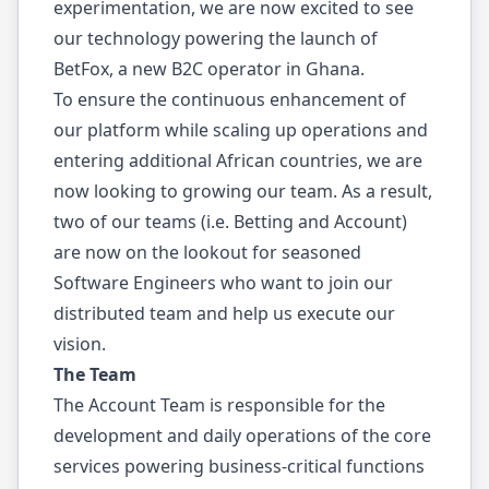
experimentation, we are now excited to see
our technology powering the launch of
BetFox
, a new B2C operator in Ghana.
To ensure the continuous enhancement of
our platform while scaling up operations and
entering additional African countries, we are
now looking to growing our team. As a result,
two of our teams (i.e. Betting and Account)
are now on the lookout for seasoned
Software Engineers who want to join our
distributed team and help us execute our
vision.
The Team
The Account Team is responsible for the
development and daily operations of the core
services powering business-critical functions