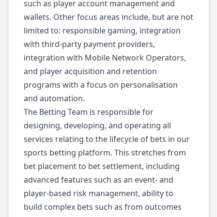
such as player account management and
wallets. Other focus areas include, but are not
limited to: responsible gaming, integration
with third-party payment providers,
integration with Mobile Network Operators,
and player acquisition and retention
programs with a focus on personalisation
and automation.
The Betting Team is responsible for
designing, developing, and operating all
services relating to the lifecycle of bets in our
sports betting platform. This stretches from
bet placement to bet settlement, including
advanced features such as an event- and
player-based risk management, ability to
build complex bets such as from outcomes