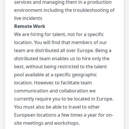
services and managing them in a production
environment including the troubleshooting of
live incidents
Remote Work
We are hiring for talent, not for a specific
location. You will find that members of our
team are distributed all over Europe. Being a
distributed team enables us to hire only the
best, without being restricted to the talent
pool available at a specific geographic
location. However, to facilitate team
communication and collaboration we
currently require you to be located in Europe.
You must also be able to travel to other
European locations a few times a year for on-
site meetings and workshops.