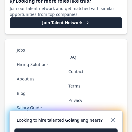
Looking for more roles like this?
Join our talent network and get matched with similar
opportunities from top companies.
Join Talent Network
Jobs
FAQ
Hiring Solutions
Contact
About us
Terms
Blog
Privacy
Salary Guide
Twitter
LinkedIn
GitHub
YouTube
WhatsApp
Looking to hire talented
Golang
engineers?