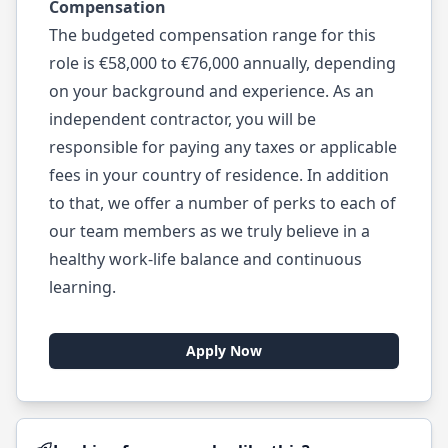
Compensation
The budgeted compensation range for this
role is €58,000 to €76,000 annually, depending
on your background and experience. As an
independent contractor, you will be
responsible for paying any taxes or applicable
fees in your country of residence. In addition
to that, we offer a number of perks to each of
our team members as we truly believe in a
healthy work-life balance and continuous
learning.
Apply Now