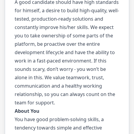
A good candidate should have high standards
for himself, a desire to build high-quality, well-
tested, production-ready solutions and
constantly improve his/her skills. We expect
you to take ownership of some parts of the
platform, be proactive over the entire
development lifecycle and have the ability to
work in a fast-paced environment. If this
sounds scary, don’t worry - you won’t be
alone in this. We value teamwork, trust,
communication and a healthy working
relationship, so you can always count on the
team for support.
About You
You have good problem-solving skills, a
tendency towards simple and effective