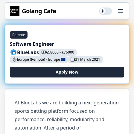
Golang
Cafe
Use setting
Open
Remote
Software Engineer
BlueLabs
€
58000
-
€
76000
Europe (Remote)
-
Europe
🇪🇺
31 March 2021
Apply Now
At BlueLabs we are building a next-generation
sports betting platform focused on
performance, reliability, modularity and
automation. After a period of