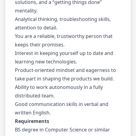
solutions, and a “getting things done”
mentality.
Analytical thinking, troubleshooting skills,
attention to detail.
You are a reliable, trustworthy person that
keeps their promises.
Interest in keeping yourself up to date and
learning new technologies.
Product-oriented mindset and eagerness to
take part in shaping the products we build.
Ability to work autonomously in a fully
distributed team.
Good communication skills in verbal and
written English.
Requirements
BS degree in Computer Science or similar