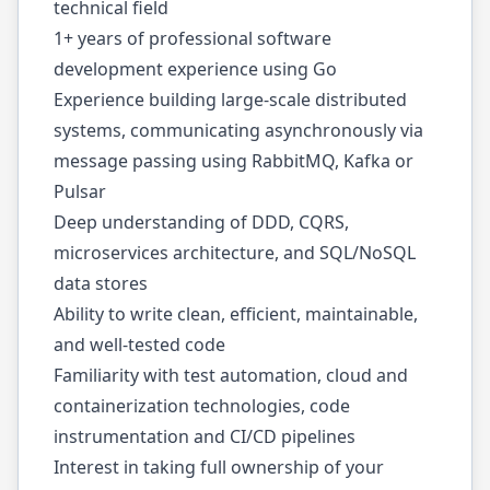
technical field
1+ years of professional software
development experience using Go
Experience building large-scale distributed
systems, communicating asynchronously via
message passing using RabbitMQ, Kafka or
Pulsar
Deep understanding of DDD, CQRS,
microservices architecture, and SQL/NoSQL
data stores
Ability to write clean, efficient, maintainable,
and well-tested code
Familiarity with test automation, cloud and
containerization technologies, code
instrumentation and CI/CD pipelines
Interest in taking full ownership of your