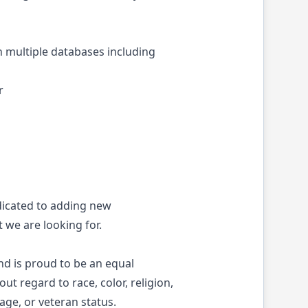
multiple databases including
r
dicated to adding new
 we are looking for.
nd is proud to be an equal
ut regard to race, color, religion,
 age, or veteran status.