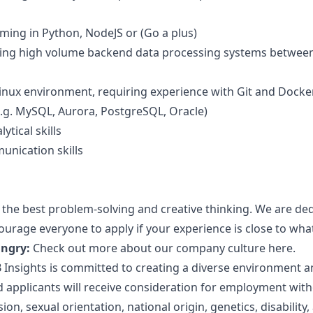
ing in Python, NodeJS or (Go a plus)
ng high volume backend data processing systems between 
Linux environment, requiring experience with Git and Docke
e.g. MySQL, Aurora, PostgreSQL, Oracle)
ytical skills
unication skills
 the best problem-solving and creative thinking. We are de
urage everyone to apply if your experience is close to what
ungry:
Check out more about our company culture
here.
 Insights is committed to creating a diverse environment a
d applicants will receive consideration for employment witho
on, sexual orientation, national origin, genetics, disability,