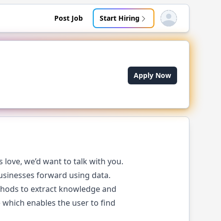
Post Job
Start Hiring
Open user menu
Apply Now
love, we’d want to talk with you.
businesses forward using data.
ethods to extract knowledge and
 which enables the user to find