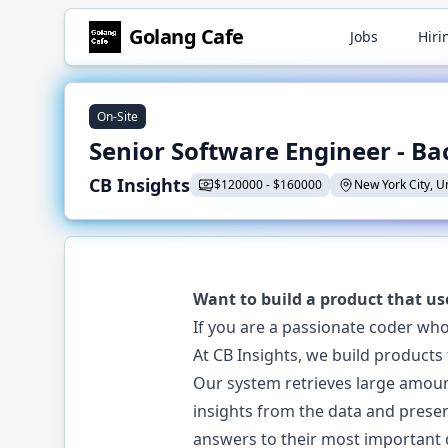
Golang
Cafe
Jobs
Hiri
On-Site
Senior Software Engineer - B
CB Insights
$
120000
-
$
160000
New York City, U
Want to build a product that us
If you are a passionate coder who
At CB Insights, we build products
Our system retrieves large amoun
insights from the data and presen
answers to their most important 