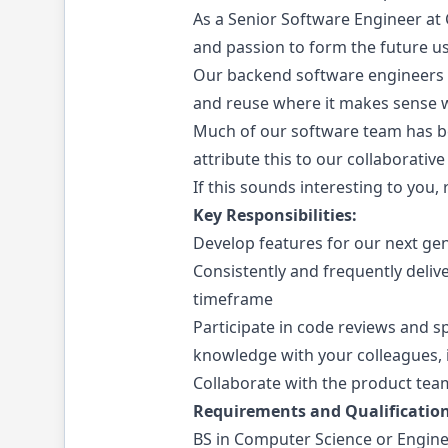
As a Senior Software Engineer at C
and passion to form the future usi
Our backend software engineers w
and reuse where it makes sense wh
Much of our software team has bee
attribute this to our collaborativ
If this sounds interesting to you,
Key Responsibilities:
Develop features for our next gen
Consistently and frequently deliv
timeframe
Participate in code reviews and s
knowledge with your colleagues,
Collaborate with the product te
Requirements and Qualification
BS in Computer Science or Engine