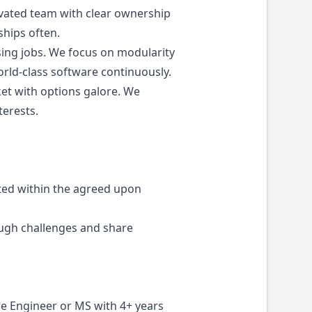
tivated team with clear ownership
ships often.
ing jobs. We focus on modularity
orld-class software continuously.
ket with options galore. We
terests.
sted within the agreed upon
ough challenges and share
re Engineer or MS with 4+ years