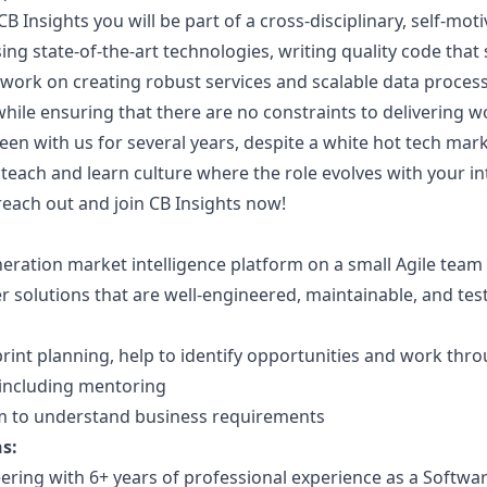
B Insights you will be part of a cross-disciplinary, self-mo
ng state-of-the-art technologies, writing quality code that 
ork on creating robust services and scalable data process
ile ensuring that there are no constraints to delivering w
n with us for several years, despite a white hot tech mar
e teach and learn culture where the role evolves with your in
 reach out and join CB Insights now!
eration market intelligence platform on a small Agile team
er solutions that are well-engineered, maintainable, and te
print planning, help to identify opportunities and work thr
 including mentoring
am to understand business requirements
s:
ering with 6+ years of professional experience as a Softwa