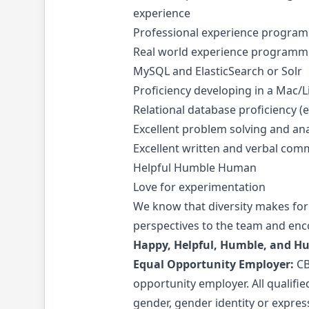
experience
Professional experience programm
Real world experience programmi
MySQL and ElasticSearch or Solr
Proficiency developing in a Mac/
Relational database proficiency (
Excellent problem solving and anal
Excellent written and verbal comm
Helpful Humble Human
Love for experimentation
We know that diversity makes for
perspectives to the team and enco
Happy, Helpful, Humble, and H
Equal
Opportunity
Employer:
CB
opportunity employer. All qualifie
gender, gender identity or expressi