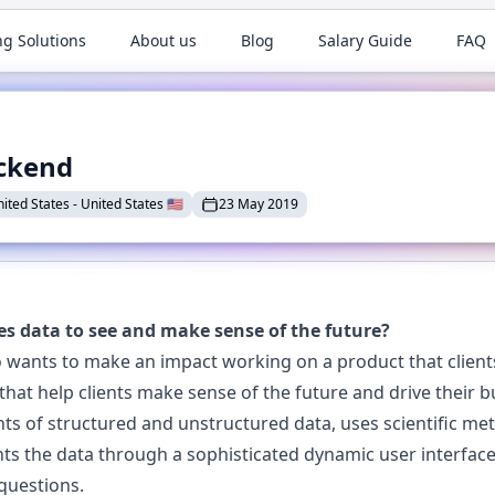
ng Solutions
About us
Blog
Salary Guide
FAQ
ackend
nited States
-
United States
🇺🇸
23 May 2019
es data to see and make sense of the future?
 wants to make an impact working on a product that clients 
 that help clients make sense of the future and drive their 
ts of structured and unstructured data, uses scientific m
ts the data through a sophisticated dynamic user interface
questions.