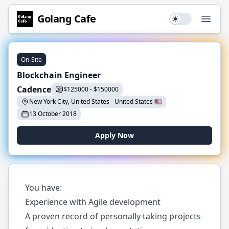
Golang
Cafe
Use setting
Open
On-Site
Blockchain Engineer
Cadence
$
125000
-
$
150000
New York City, United States
-
United States
🇺🇸
13 October 2018
Apply Now
You have:
Experience with Agile development
A proven record of personally taking projects