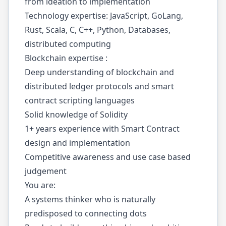
from ideation to implementation
Technology expertise: JavaScript, GoLang,
Rust, Scala, C, C++, Python, Databases,
distributed computing
Blockchain expertise :
Deep understanding of blockchain and
distributed ledger protocols and smart
contract scripting languages
Solid knowledge of Solidity
1+ years experience with Smart Contract
design and implementation
Competitive awareness and use case based
judgement
You are:
A systems thinker who is naturally
predisposed to connecting dots