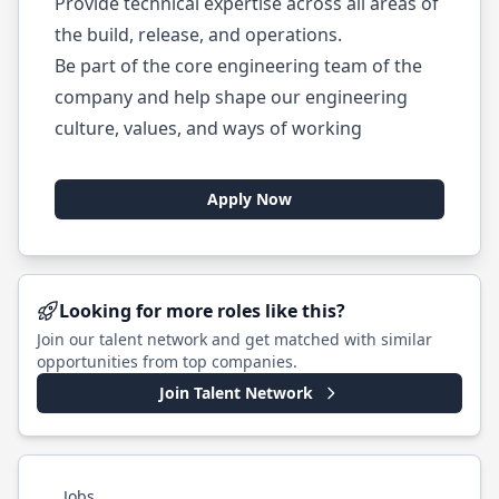
Provide technical expertise across all areas of
the build, release, and operations.
Be part of the core engineering team of the
company and help shape our engineering
culture, values, and ways of working
Apply Now
Looking for more roles like this?
Join our talent network and get matched with similar
opportunities from top companies.
Join Talent Network
Jobs