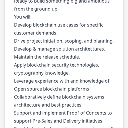
Ready to build something big and ambitious
from the ground up
You will:
Develop blockchain use cases for specific
customer demands.
Drive project initiation, scoping, and planning.
Develop & manage solution architectures.
Maintain the release schedule.
Apply blockchain security technologies,
cryptography knowledge.
Leverage experience with and knowledge of
Open source blockchain platforms
Collaboratively define blockchain systems
architecture and best practices.
Support and implement Proof of Concepts to
support Pre-Sales and Delivery initiatives.