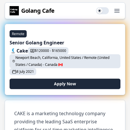
Golang
Cafe
Use setting
Open
Remote
Senior Golang Engineer
Cake
$
120000
-
$
165000
Newport Beach, California, United States / Remote (United
States / Canada)
-
Canada
🇨🇦
8 July 2021
Apply Now
CAKE is a marketing technology company
providing the leading SaaS enterprise
platform for real-time marketing intelligence.