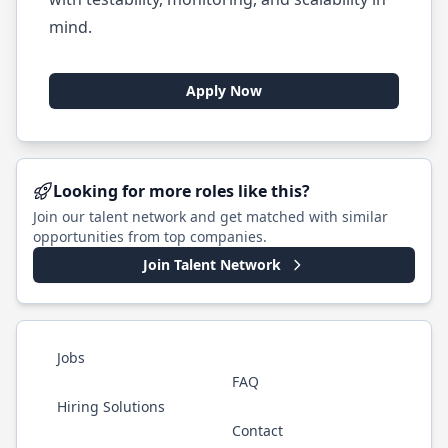
mind.
Apply Now
Looking for more roles like this?
Join our talent network and get matched with similar
opportunities from top companies.
Join Talent Network
Jobs
FAQ
Hiring Solutions
Contact