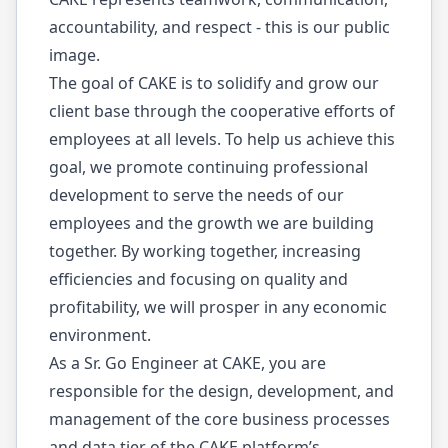
accountability, and respect - this is our public
image.
The goal of CAKE is to solidify and grow our
client base through the cooperative efforts of
employees at all levels. To help us achieve this
goal, we promote continuing professional
development to serve the needs of our
employees and the growth we are building
together. By working together, increasing
efficiencies and focusing on quality and
profitability, we will prosper in any economic
environment.
As a Sr. Go Engineer at CAKE, you are
responsible for the design, development, and
management of the core business processes
and data tier of the CAKE platform’s