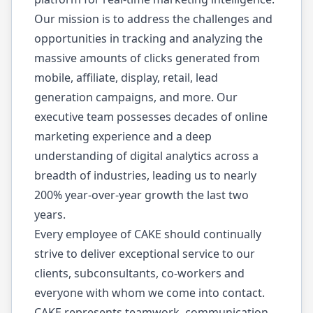
Our mission is to address the challenges and
opportunities in tracking and analyzing the
massive amounts of clicks generated from
mobile, affiliate, display, retail, lead
generation campaigns, and more. Our
executive team possesses decades of online
marketing experience and a deep
understanding of digital analytics across a
breadth of industries, leading us to nearly
200% year-over-year growth the last two
years.
Every employee of CAKE should continually
strive to deliver exceptional service to our
clients, subconsultants, co-workers and
everyone with whom we come into contact.
CAKE represents teamwork, communication,