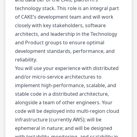
technology stack. This role is an integral part
of CAKE’s development team and will work
closely with key stakeholders, software
architects, and leadership in the Technology
and Product groups to ensure optimal
development standards, performance, and
reliability.
You will use your experience with distributed
and/or micro-service architectures to
implement high-performance, scalable, and
stable code in a distributed architecture,
alongside a team of other engineers. Your
code will be deployed into multi-region cloud
infrastructure (currently AWS); will be
ephemeral in nature; and will be designed
with testability, monitoring, and scalability in