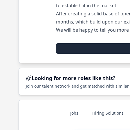
to establish it in the market.
After creating a solid base of ope
months, which build upon our exi
We will be happy to tell you more 
Looking for more roles like this?
Join our talent network and get matched with similar
Jobs
Hiring Solutions