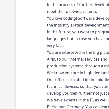
In the process of further develo
meet the following criteria:
You love coding! Software developm
the industry’s latest development
In the future, you want to progr
languages but in case you have no
very fast.
You are interested in the big pic
APIs, to our internal services and
production systems through a mixt
We know you are in high demand. 
Our office is located in the middl
technical devices, so that you can
develop yourself further not just 
We have experts in the IT, as wel
Berlin and Germany. You can learn