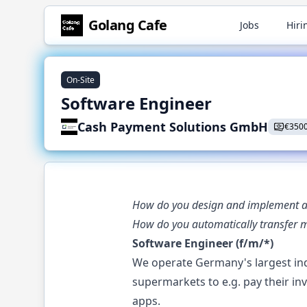
Golang
Cafe
Jobs
Hiri
On-Site
Software Engineer
Cash Payment Solutions GmbH
€
350
How do you design and implement an 
How do you automatically transfer 
Software Engineer (f/m/*)
We operate Germany's largest ind
supermarkets to e.g. pay their i
apps.