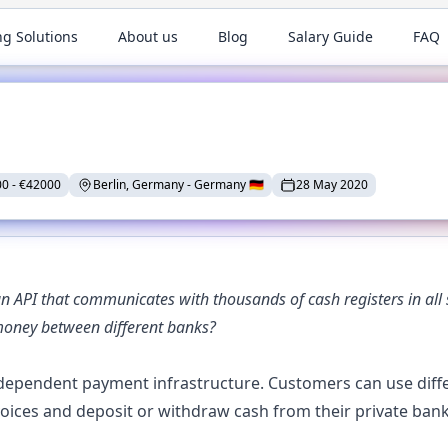
ng Solutions
About us
Blog
Salary Guide
FAQ
00
-
€
42000
Berlin, Germany
-
Germany
🇩🇪
28 May 2020
API that communicates with thousands of cash registers in all s
money between different banks?
ependent payment infrastructure. Customers can use differ
nvoices and deposit or withdraw cash from their private b