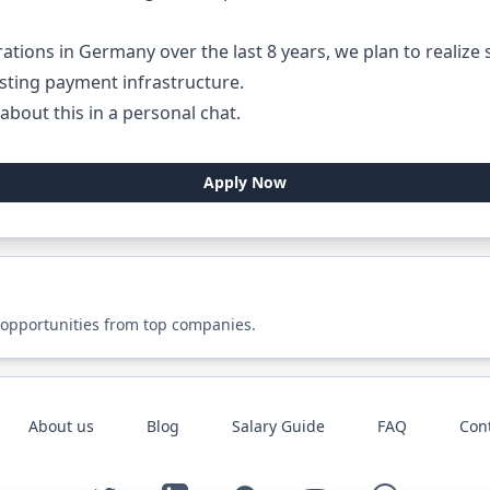
rations in Germany over the last 8 years, we plan to realize
sting payment infrastructure.
about this in a personal chat.
Apply Now
 opportunities from top companies.
About us
Blog
Salary Guide
FAQ
Con