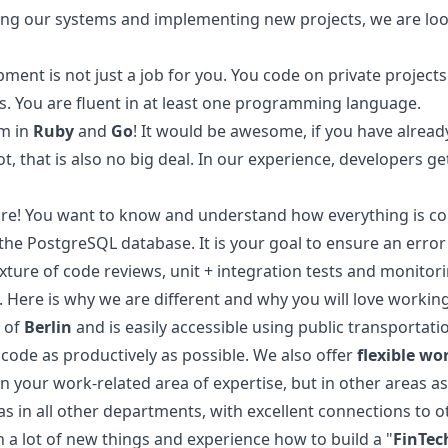
ping our systems and implementing new projects, we are loo
ent is not just a job for you. You code on private projects
s. You are fluent in at least one programming language.
am in
Ruby
and
Go
! It would be awesome, if you have alrea
t, that is also no big deal. In our experience, developers g
ture! You want to know and understand how everything is co
 the PostgreSQL database. It is your goal to ensure an error 
ure of code reviews, unit + integration tests and monitori
Here is why we are different and why you will love working
e of
Berlin
and is easily accessible using public transportati
 code as productively as possible. We also offer
flexible wo
in your work-related area of expertise, but in other areas as
l as in all other departments, with excellent connections t
 a lot of new things and experience how to build a "
FinTec