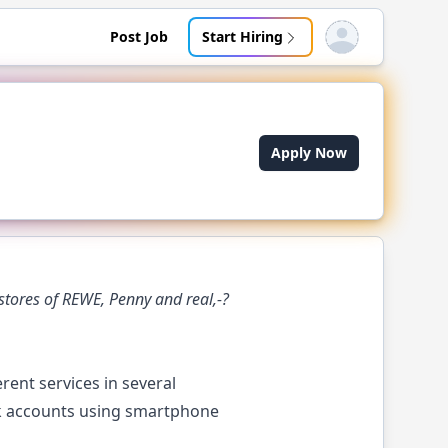
Post Job
Start Hiring
Open user menu
Apply Now
tores of REWE, Penny and real,-?
ent services in several
ank accounts using smartphone