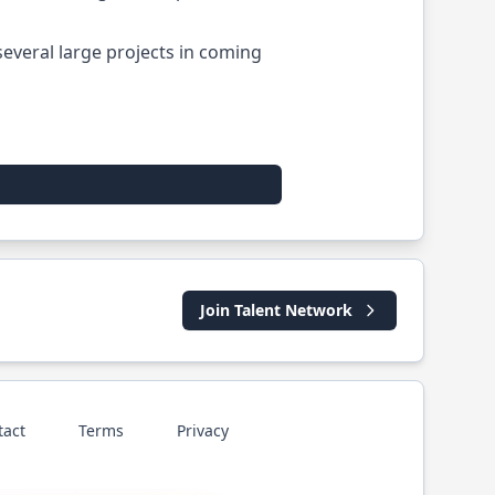
 several large projects in coming
Join Talent Network
tact
Terms
Privacy