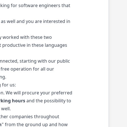
king for software engineers that
 as well and you are interested in
dy worked with these two
et productive in these languages
nnected, starting with our public
free operation for all our
ng.
 for us:
on. We will procure your preferred
rking hours
and the possibility to
 well.
o other companies throughout
h
" from the ground up and how