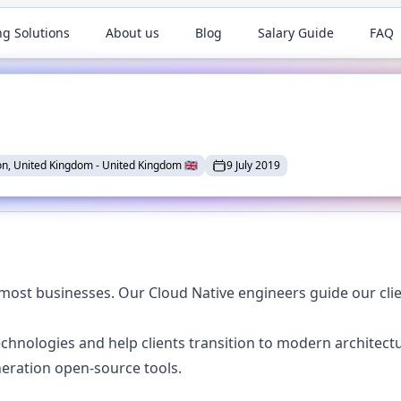
ng Solutions
About us
Blog
Salary Guide
FAQ
n, United Kingdom
-
United Kingdom
🇬🇧
9 July 2019
most businesses. Our Cloud Native engineers guide our clie
chnologies and help clients transition to modern architect
eration open-source tools.