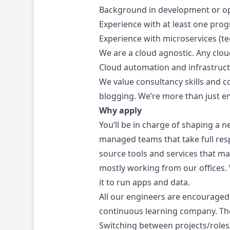
Background in development or ope
Experience with at least one prog
Experience with microservices (te
We are a cloud agnostic. Any clou
Cloud automation and infrastructu
We value consultancy skills and 
blogging. We’re more than just e
Why apply
You’ll be in charge of shaping a n
managed teams that take full respo
source tools and services that ma
mostly working from our offices.
it to run apps and data.
All our engineers are encouraged
continuous learning company. The
Switching between projects/roles