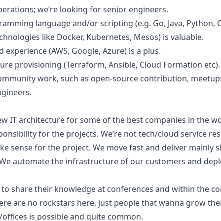
rations; we’re looking for senior engineers.
ramming language and/or scripting (e.g. Go, Java, Python, C
chnologies like Docker, Kubernetes, Mesos) is valuable.
d experience (AWS, Google, Azure) is a plus.
re provisioning (Terraform, Ansible, Cloud Formation etc).
community work, such as open-source contribution, meetups
ngineers.
ew IT architecture for some of the best companies in the wor
nsibility for the projects. We’re not tech/cloud service re
ke sense for the project. We move fast and deliver mainly s
 We automate the infrastructure of our customers and deplo
 to share their knowledge at conferences and within the c
re are no rockstars here, just people that wanna grow th
/offices is possible and quite common.