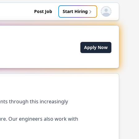
Post Job
Start Hiring
Open user menu
Apply Now
nts through this increasingly
ure. Our engineers also work with