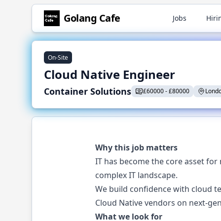
Golang
Cafe
Jobs
Hiri
On-Site
Cloud Native Engineer
Container Solutions
£
60000
-
£
80000
Londo
Why this job matters
IT has become the core asset for 
complex IT landscape.
We build confidence with cloud te
Cloud Native vendors on next-gen
What we look for