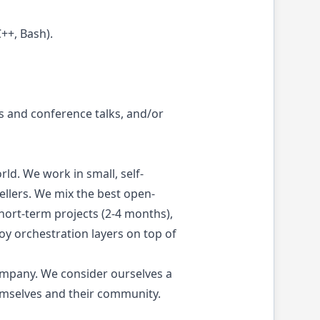
++, Bash).
 and conference talks, and/or
ld. We work in small, self-
sellers. We mix the best open-
hort-term projects (2-4 months),
y orchestration layers on top of
ompany. We consider ourselves a
emselves and their community.