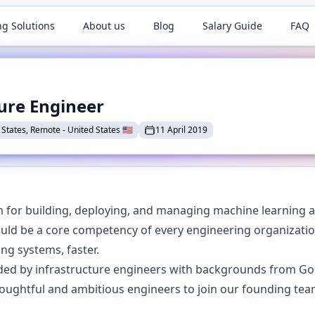
ng Solutions
About us
Blog
Salary Guide
FAQ
ure Engineer
 States, Remote
-
United States
🇺🇸
11 April 2019
m for building, deploying, and managing machine learning a
uld be a core competency of every engineering organization
ng systems, faster.
ed by infrastructure engineers with backgrounds from Goog
houghtful and ambitious engineers to join our founding tea