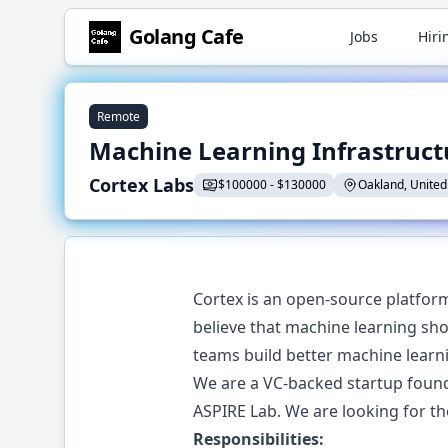
Golang
Cafe
Jobs
Hiri
Remote
Machine Learning Infrastruct
Cortex Labs
$
100000
-
$
130000
Oakland, United
Cortex is an open-source platfor
believe that machine learning sho
teams build better machine learni
We are a VC-backed startup found
ASPIRE Lab. We are looking for t
Responsibilities: