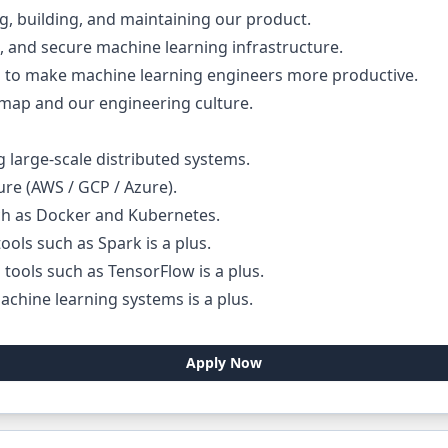
ing, building, and maintaining our product.
e, and secure machine learning infrastructure.
to make machine learning engineers more productive.
dmap and our engineering culture.
 large-scale distributed systems.
ure (AWS / GCP / Azure).
ch as Docker and Kubernetes.
ools such as Spark is a plus.
tools such as TensorFlow is a plus.
chine learning systems is a plus.
Apply Now