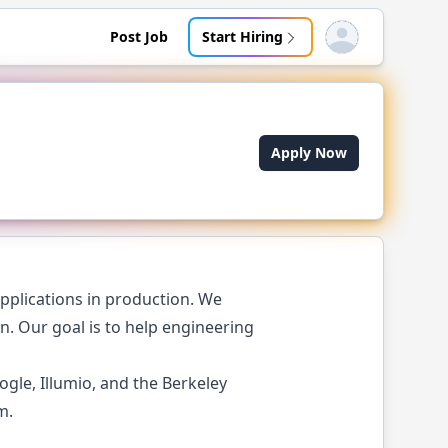
Post Job
Start Hiring
Open user menu
Apply Now
pplications in production. We
. Our goal is to help engineering
le, Illumio, and the Berkeley
m.