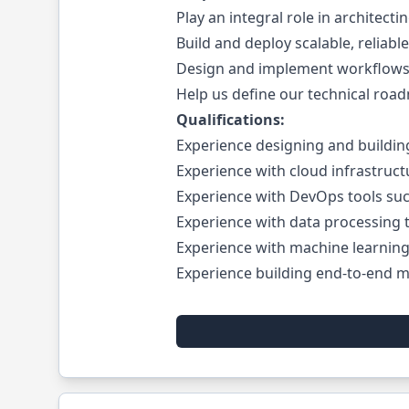
Play an integral role in architect
Build and deploy scalable, reliabl
Design and implement workflows 
Help us define our technical roa
Qualifications:
Experience designing and building
Experience with cloud infrastruct
Experience with DevOps tools su
Experience with data processing t
Experience with machine learning 
Experience building end-to-end ma