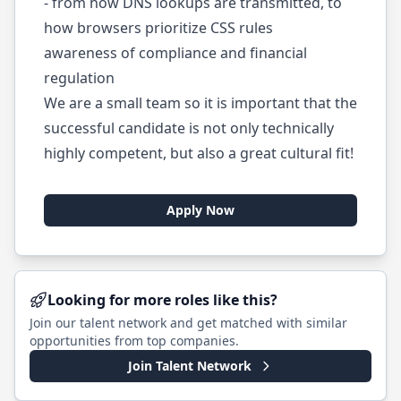
- from how DNS lookups are transmitted, to
how browsers prioritize CSS rules
awareness of compliance and financial
regulation
We are a small team so it is important that the
successful candidate is not only technically
highly competent, but also a great cultural fit!
Apply Now
Looking for more roles like this?
Join our talent network and get matched with similar
opportunities from top companies.
Join Talent Network