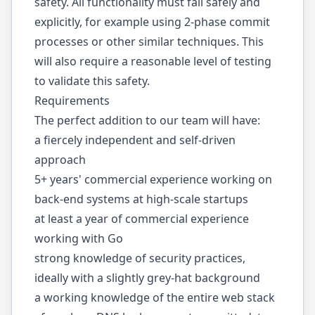
safety. All functionality must fail safely and
explicitly, for example using 2-phase commit
processes or other similar techniques. This
will also require a reasonable level of testing
to validate this safety.
Requirements
The perfect addition to our team will have:
a fiercely independent and self-driven
approach
5+ years' commercial experience working on
back-end systems at high-scale startups
at least a year of commercial experience
working with Go
strong knowledge of security practices,
ideally with a slightly grey-hat background
a working knowledge of the entire web stack