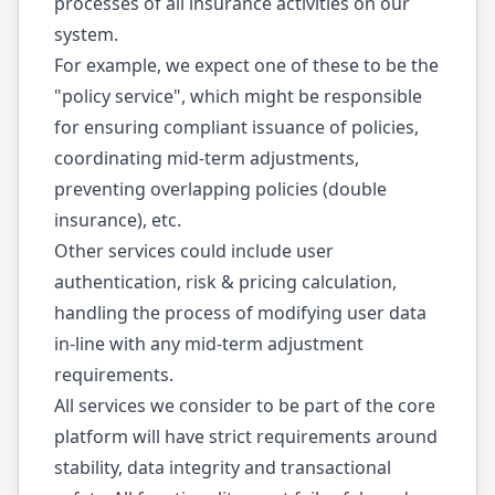
processes of all insurance activities on our
system.
For example, we expect one of these to be the
"policy service", which might be responsible
for ensuring compliant issuance of policies,
coordinating mid-term adjustments,
preventing overlapping policies (double
insurance), etc.
Other services could include user
authentication, risk & pricing calculation,
handling the process of modifying user data
in-line with any mid-term adjustment
requirements.
All services we consider to be part of the core
platform will have strict requirements around
stability, data integrity and transactional