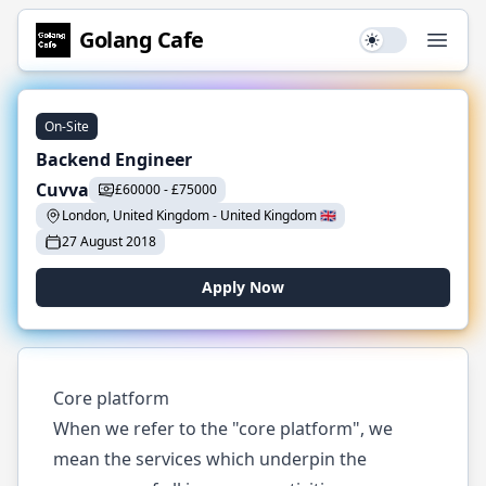
Golang
Cafe
Use setting
Open
On-Site
Backend Engineer
Cuvva
£
60000
-
£
75000
London, United Kingdom
-
United Kingdom
🇬🇧
27 August 2018
Apply Now
Core platform
When we refer to the "core platform", we
mean the services which underpin the