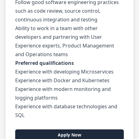
Follow good software engineering practices
such as code review, source control,
continuous integration and testing
Ability to work in a team with other
developers and partnering with User
Experience experts, Product Management
and Operations teams
Preferred qualifications
Experience with developing Microservices
Experience with Docker and Kubernetes
Experience with modern monitoring and
logging platforms
Experience with database technologies and
SQL
Apply Now