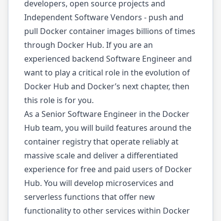
developers, open source projects and
Independent Software Vendors - push and
pull Docker container images billions of times
through Docker Hub. If you are an
experienced backend Software Engineer and
want to play a critical role in the evolution of
Docker Hub and Docker’s next chapter, then
this role is for you.
As a Senior Software Engineer in the Docker
Hub team, you will build features around the
container registry that operate reliably at
massive scale and deliver a differentiated
experience for free and paid users of Docker
Hub. You will develop microservices and
serverless functions that offer new
functionality to other services within Docker