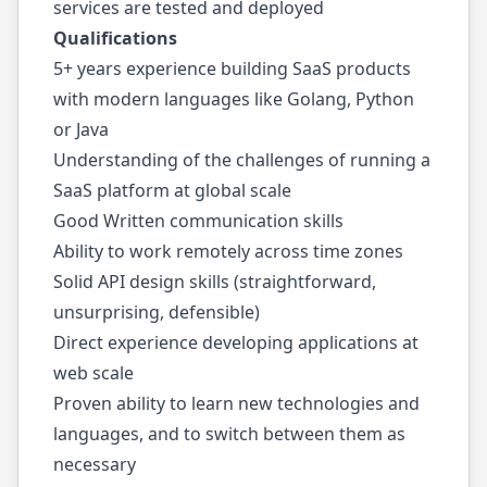
services are tested and deployed
Qualifications
5+ years experience building SaaS products
with modern languages like Golang, Python
or Java
Understanding of the challenges of running a
SaaS platform at global scale
Good Written communication skills
Ability to work remotely across time zones
Solid API design skills (straightforward,
unsurprising, defensible)
Direct experience developing applications at
web scale
Proven ability to learn new technologies and
languages, and to switch between them as
necessary