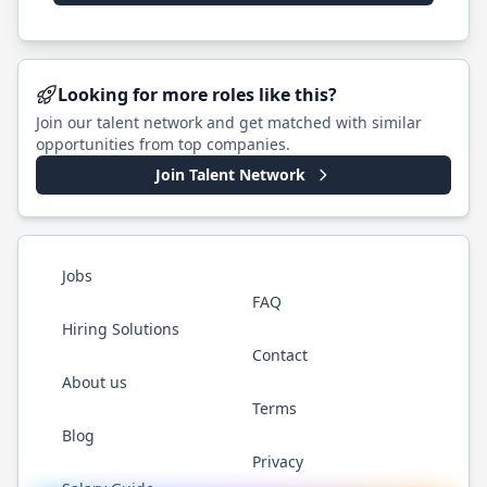
Looking for more roles like this?
Join our talent network and get matched with similar
opportunities from top companies.
Join Talent Network
Jobs
FAQ
Hiring Solutions
Contact
About us
Terms
Blog
Privacy