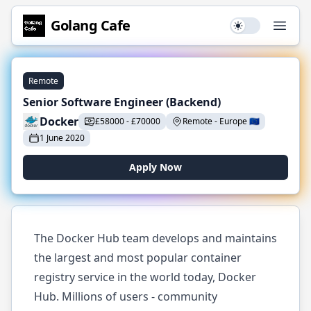
Golang
Cafe
Use setting
Open
Remote
Senior Software Engineer (Backend)
Docker
£
58000
-
£
70000
Remote
-
Europe
🇪🇺
1 June 2020
Apply Now
The Docker Hub team develops and maintains
the largest and most popular container
registry service in the world today, Docker
Hub. Millions of users - community