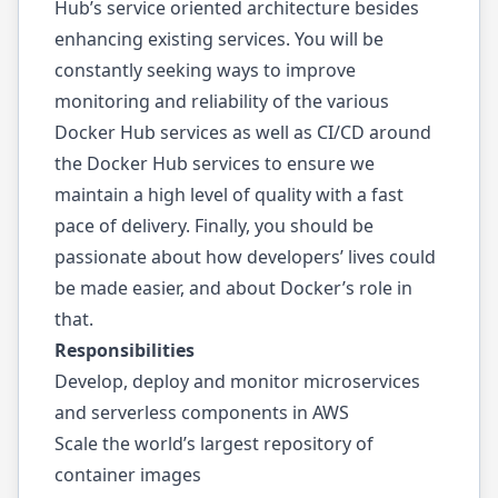
Hub’s service oriented architecture besides
enhancing existing services. You will be
constantly seeking ways to improve
monitoring and reliability of the various
Docker Hub services as well as CI/CD around
the Docker Hub services to ensure we
maintain a high level of quality with a fast
pace of delivery. Finally, you should be
passionate about how developers’ lives could
be made easier, and about Docker’s role in
that.
Responsibilities
Develop, deploy and monitor microservices
and serverless components in AWS
Scale the world’s largest repository of
container images