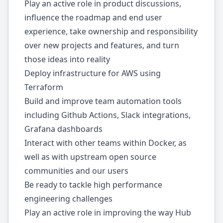
Play an active role in product discussions,
influence the roadmap and end user
experience, take ownership and responsibility
over new projects and features, and turn
those ideas into reality
Deploy infrastructure for AWS using
Terraform
Build and improve team automation tools
including Github Actions, Slack integrations,
Grafana dashboards
Interact with other teams within Docker, as
well as with upstream open source
communities and our users
Be ready to tackle high performance
engineering challenges
Play an active role in improving the way Hub