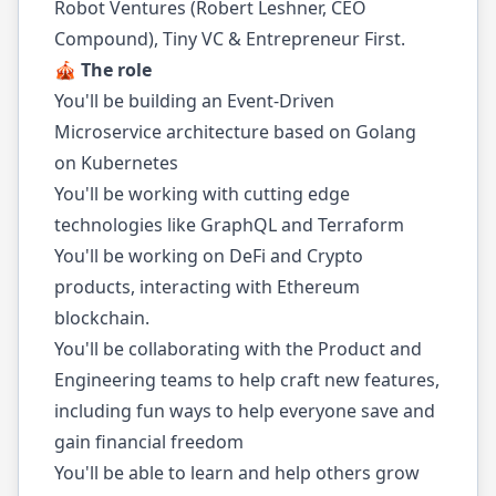
Robot Ventures (Robert Leshner, CEO
Compound), Tiny VC & Entrepreneur First.
🎪 The role
You'll be building an Event-Driven
Microservice architecture based on Golang
on Kubernetes
You'll be working with cutting edge
technologies like GraphQL and Terraform
You'll be working on DeFi and Crypto
products, interacting with Ethereum
blockchain.
You'll be collaborating with the Product and
Engineering teams to help craft new features,
including fun ways to help everyone save and
gain financial freedom
You'll be able to learn and help others grow