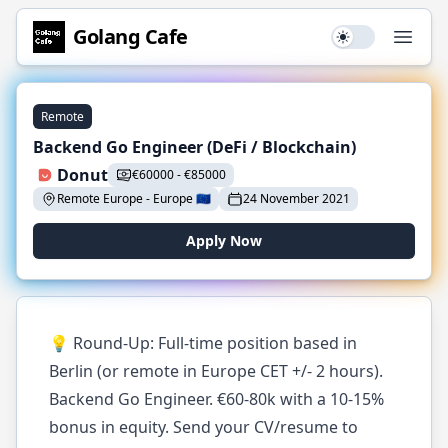
Golang
Cafe
Use setting
Open
Remote
Backend Go Engineer (DeFi / Blockchain)
Donut
€
60000
-
€
85000
Remote Europe
-
Europe
🇪🇺
24 November 2021
Apply Now
💡 Round-Up: Full-time position based in
Berlin (or remote in Europe CET +/- 2 hours).
Backend Go Engineer. €60-80k with a 10-15%
bonus in equity. Send your CV/resume to