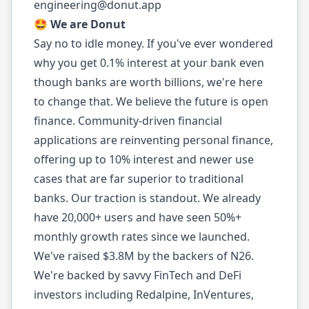
engineering@donut.app
🤩 We are Donut
Say no to idle money. If you've ever wondered
why you get 0.1% interest at your bank even
though banks are worth billions, we're here
to change that. We believe the future is open
finance. Community-driven financial
applications are reinventing personal finance,
offering up to 10% interest and newer use
cases that are far superior to traditional
banks. Our traction is standout. We already
have 20,000+ users and have seen 50%+
monthly growth rates since we launched.
We've raised $3.8M by the backers of N26.
We're backed by savvy FinTech and DeFi
investors including Redalpine, InVentures,