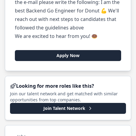
the e-mail please write the following: I am the
best Backend Go Engineer for Donut 💪 We'll
reach out with next steps to candidates that
followed the guidelines above
We are excited to hear from you! 🍩
Apply Now
Looking for more roles like this?
Join our talent network and get matched with similar
opportunities from top companies.
Join Talent Network