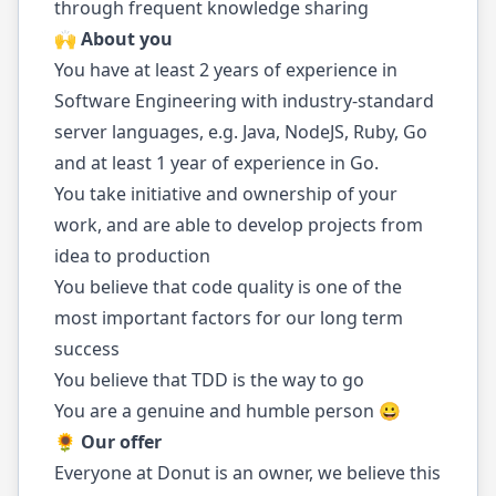
through frequent knowledge sharing
🙌 About you
You have at least 2 years of experience in
Software Engineering with industry-standard
server languages, e.g. Java, NodeJS, Ruby, Go
and at least 1 year of experience in Go.
You take initiative and ownership of your
work, and are able to develop projects from
idea to production
You believe that code quality is one of the
most important factors for our long term
success
You believe that TDD is the way to go
You are a genuine and humble person 😀
🌻 Our offer
Everyone at Donut is an owner, we believe this