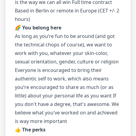
is the way we can all win Full time contract
Based in Berlin or remote in Europe (CET +/- 2
hours)
🌈 You belong here
As long as you’re fun to be around (and got
the technical chops of course), we want to
work with you, whatever your skin-color,
sexual orientation, gender, culture or religion
Everyone is encouraged to bring their
authentic self to work, which also means
you’re encouraged to share as much (or as
little) about your personal life as you want If
you don't have a degree, that's awesome. We
believe what you've worked on and achieved
is way more important
👍 The perks