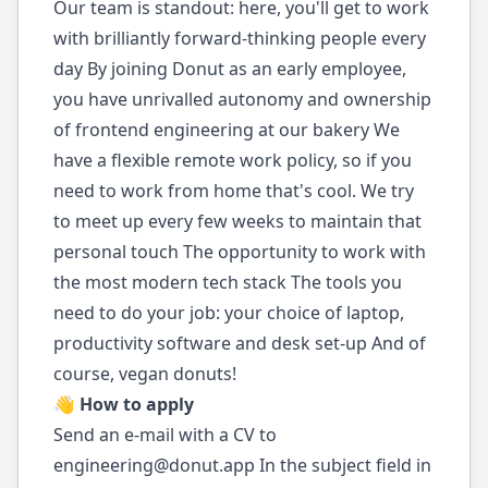
Our team is standout: here, you'll get to work
with brilliantly forward-thinking people every
day By joining Donut as an early employee,
you have unrivalled autonomy and ownership
of frontend engineering at our bakery We
have a flexible remote work policy, so if you
need to work from home that's cool. We try
to meet up every few weeks to maintain that
personal touch The opportunity to work with
the most modern tech stack The tools you
need to do your job: your choice of laptop,
productivity software and desk set-up And of
course, vegan donuts!
👋 How to apply
Send an e-mail with a CV to
engineering@donut.app
In the subject field in