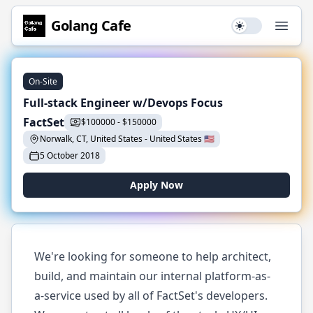
Golang
Cafe
Use setting
Open
On-Site
Full-stack Engineer w/Devops Focus
FactSet
$
100000
-
$
150000
Norwalk, CT, United States
-
United States
🇺🇸
5 October 2018
Apply Now
We're looking for someone to help architect,
build, and maintain our internal platform-as-
a-service used by all of FactSet's developers.