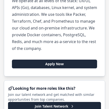
We operate at all levels of the stack: UX/UI,
APIs (Go), databases, Linux kernel, and system
administration. We use tools like Packer,
Terraform, Chef, and Prometheus to manage
our cloud and on-premise infrastructure. We
provide Docker containers, PostgreSQL,
Redis, and much more as-a-service to the rest
of the company.
Apply Now
Looking for more roles like this?
Join our talent network and get matched with similar
opportunities from top companies.
Join Talent Network