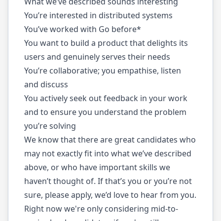
What we’ve described sounds interesting
You’re interested in distributed systems
You’ve worked with Go before*
You want to build a product that delights its
users and genuinely serves their needs
You’re collaborative; you empathise, listen
and discuss
You actively seek out feedback in your work
and to ensure you understand the problem
you’re solving
We know that there are great candidates who
may not exactly fit into what we’ve described
above, or who have important skills we
haven’t thought of. If that’s you or you’re not
sure, please apply, we’d love to hear from you.
Right now we're only considering mid-to-