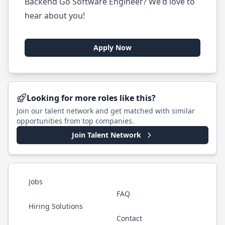
Backend Go Software Engineer? We'd love to
hear about you!
Apply Now
Looking for more roles like this?
Join our talent network and get matched with similar
opportunities from top companies.
Join Talent Network
Jobs
FAQ
Hiring Solutions
Contact