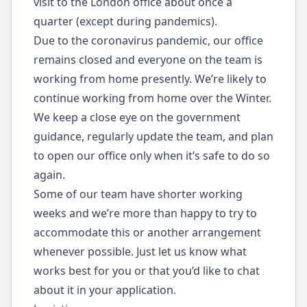
visit to the London office about once a
quarter (except during pandemics).
Due to the coronavirus pandemic, our office
remains closed and everyone on the team is
working from home presently. We’re likely to
continue working from home over the Winter.
We keep a close eye on the government
guidance, regularly update the team, and plan
to open our office only when it’s safe to do so
again.
Some of our team have shorter working
weeks and we’re more than happy to try to
accommodate this or another arrangement
whenever possible. Just let us know what
works best for you or that you’d like to chat
about it in your application.