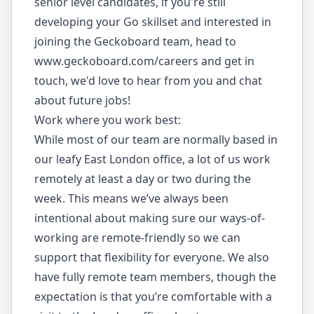
senior level candidates, if you're still
developing your Go skillset and interested in
joining the Geckoboard team, head to
www.geckoboard.com/careers
and get in
touch, we'd love to hear from you and chat
about future jobs!
Work where you work best:
While most of our team are normally based in
our leafy East London office, a lot of us work
remotely at least a day or two during the
week. This means we’ve always been
intentional about making sure our ways-of-
working are remote-friendly so we can
support that flexibility for everyone. We also
have fully remote team members, though the
expectation is that you’re comfortable with a