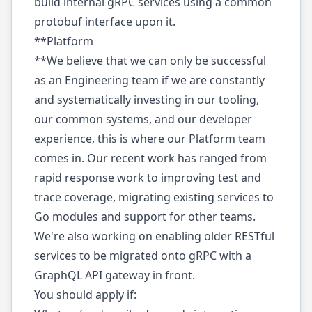
build internal gRPC services using a common
protobuf interface upon it.
**Platform
**We believe that we can only be successful
as an Engineering team if we are constantly
and systematically investing in our tooling,
our common systems, and our developer
experience, this is where our Platform team
comes in. Our recent work has ranged from
rapid response work to improving test and
trace coverage, migrating existing services to
Go modules and support for other teams.
We're also working on enabling older RESTful
services to be migrated onto gRPC with a
GraphQL API gateway in front.
You should apply if: