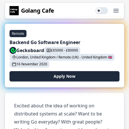
Golang
Cafe
Use setting
Open
Remote
Backend Go Software Engineer
Geckoboard
£
65000
-
£
80000
London, United Kingdom / Remote (UK)
-
United Kingdom
🇬🇧
16 November 2020
Apply Now
Excited about the idea of working on
distributed systems at scale? Want to be
writing Go everyday? With great people?