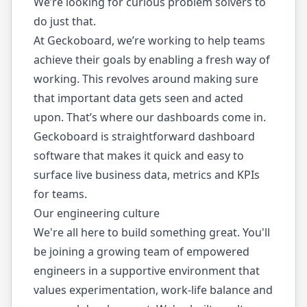
We’re looking for curious problem solvers to
do just that.
At Geckoboard, we’re working to help teams
achieve their goals by enabling a fresh way of
working. This revolves around making sure
that important data gets seen and acted
upon. That’s where our dashboards come in.
Geckoboard is straightforward dashboard
software that makes it quick and easy to
surface live business data, metrics and KPIs
for teams.
Our engineering culture
We're all here to build something great. You'll
be joining a growing team of empowered
engineers in a supportive environment that
values experimentation, work-life balance and