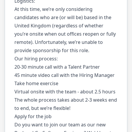
Logistics:
At this time, we’re only considering
candidates who are (or will be) based in the
United Kingdom (regardless of whether
you’re onsite when out offices reopen or fully
remote). Unfortunately, we’re unable to
provide sponsorship for this role.
Our hiring process:
20-30 minute call with a Talent Partner
45 minute video call with the Hiring Manager
Take home exercise
Virtual onsite with the team - about 2.5 hours
The whole process takes about 2-3 weeks end
to end, but we’re flexible!
Apply for the job
Do you want to join our team as our new