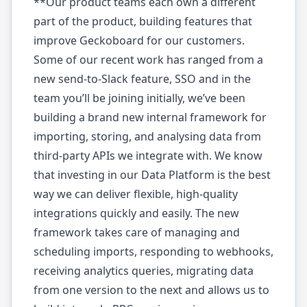
**Our product teams each own a different
part of the product, building features that
improve Geckoboard for our customers.
Some of our recent work has ranged from a
new send-to-Slack feature, SSO and in the
team you’ll be joining initially, we’ve been
building a brand new internal framework for
importing, storing, and analysing data from
third-party APIs we integrate with. We know
that investing in our Data Platform is the best
way we can deliver flexible, high-quality
integrations quickly and easily. The new
framework takes care of managing and
scheduling imports, responding to webhooks,
receiving analytics queries, migrating data
from one version to the next and allows us to