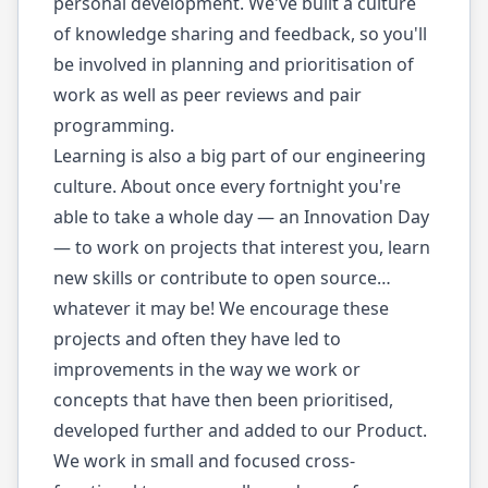
personal development. We've built a culture
of knowledge sharing and feedback, so you'll
be involved in planning and prioritisation of
work as well as peer reviews and pair
programming.
Learning is also a big part of our engineering
culture. About once every fortnight you're
able to take a whole day — an Innovation Day
— to work on projects that interest you, learn
new skills or contribute to open source…
whatever it may be! We encourage these
projects and often they have led to
improvements in the way we work or
concepts that have then been prioritised,
developed further and added to our Product.
We work in small and focused cross-