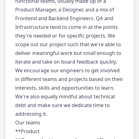
functional teams, usually made up of a
Product Manager, a Designer, and a mix of
Frontend and Backend Engineers. QA and
Infrastructure tend to come in at the points
they're needed or for specific projects. We
scope out our project such that we're able to
deliver meaningful work but small enough to
iterate and take on board feedback quickly.
We encourage our engineers to get involved
in different teams and projects based on their
interests, skills and opportunities to learn.
We're also equally mindful about technical
debt and make sure we dedicate time to
addressing it.
Our teams
**Product