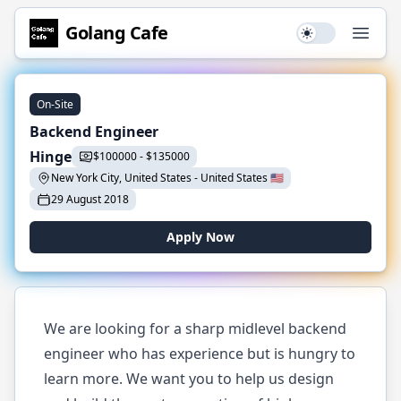
Golang
Cafe
Use setting
Open
On-Site
Backend Engineer
Hinge
$
100000
-
$
135000
New York City, United States
-
United States
🇺🇸
29 August 2018
Apply Now
We are looking for a sharp midlevel backend
engineer who has experience but is hungry to
learn more. We want you to help us design