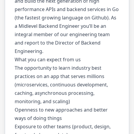
and build the next generation of high
performance APIs and backend services in Go
(the fastest growing language on Github). As
a Midlevel Backend Engineer you’ll be an
integral member of our engineering team
and report to the Director of Backend
Engineering.
What you can expect from us
The opportunity to learn industry best
practices on an app that serves millions
(microservices, continuous development,
caching, asynchronous processing,
monitoring, and scaling)
Openness to new approaches and better
ways of doing things
Exposure to other teams (product, design,