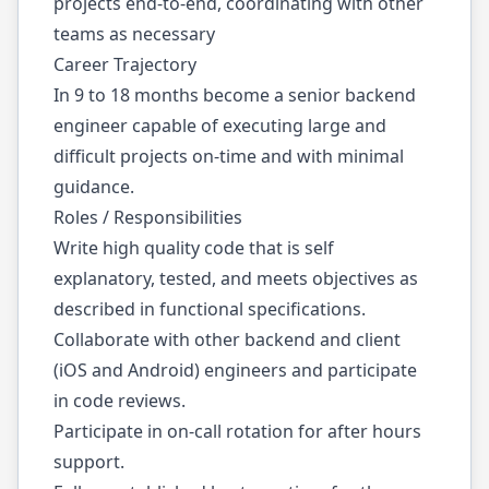
projects end-to-end, coordinating with other
teams as necessary
Career Trajectory
In 9 to 18 months become a senior backend
engineer capable of executing large and
difficult projects on-time and with minimal
guidance.
Roles / Responsibilities
Write high quality code that is self
explanatory, tested, and meets objectives as
described in functional specifications.
Collaborate with other backend and client
(iOS and Android) engineers and participate
in code reviews.
Participate in on-call rotation for after hours
support.