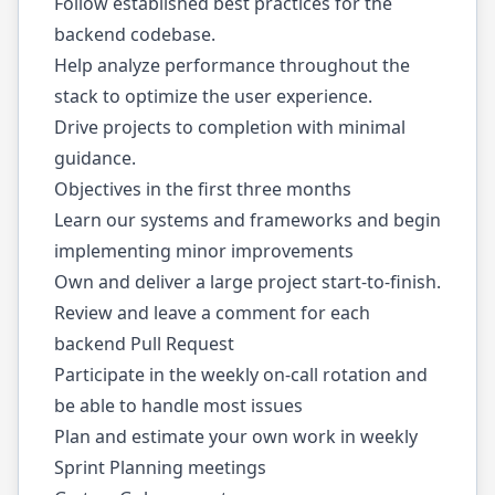
Follow established best practices for the
backend codebase.
Help analyze performance throughout the
stack to optimize the user experience.
Drive projects to completion with minimal
guidance.
Objectives in the first three months
Learn our systems and frameworks and begin
implementing minor improvements
Own and deliver a large project start-to-finish.
Review and leave a comment for each
backend Pull Request
Participate in the weekly on-call rotation and
be able to handle most issues
Plan and estimate your own work in weekly
Sprint Planning meetings