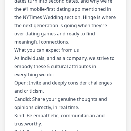
dates turn into second dates, and why we’re
the #1 mobile-first dating app mentioned in
the NYTimes Wedding section. Hinge is where
the next generation is going when they’re
over dating games and ready to find
meaningful connections.
What you can expect from us
As individuals, and as a company, we strive to
embody these 5 cultural attributes in
everything we do:
Open: Invite and deeply consider challenges
and criticism.
Candid: Share your genuine thoughts and
opinions directly, in real time.
Kind: Be empathetic, communitarian and
trustworthy.