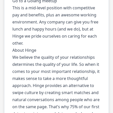
Go to a Golang meetup
This is a mid-level position with competitive
pay and benefits, plus an awesome working
environment. Any company can give you free
lunch and happy hours (and we do), but at
Hinge we pride ourselves on caring for each
other.
About Hinge
We believe the quality of your relationships
determines the quality of your life. So when it
comes to your most important relationship, it
makes sense to take a more thoughtful
approach. Hinge provides an alternative to
swipe culture by creating smart matches and
natural conversations among people who are
on the same page. That’s why 75% of our first