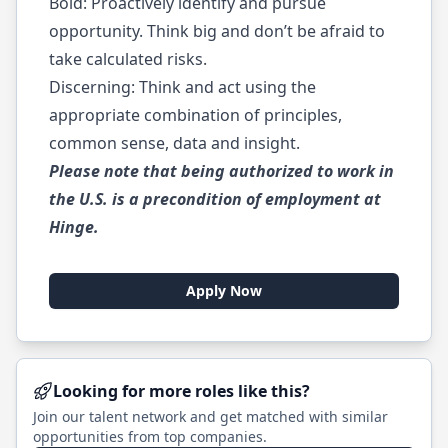
Bold: Proactively identify and pursue
opportunity. Think big and don’t be afraid to
take calculated risks.
Discerning: Think and act using the
appropriate combination of principles,
common sense, data and insight.
Please note that being authorized to work in
the U.S. is a precondition of employment at
Hinge.
Apply Now
Looking for more roles like this?
Join our talent network and get matched with similar
opportunities from top companies.