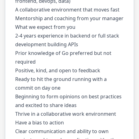
frontend, devops, data)
A collaborative environment that moves fast
Mentorship and coaching from your manager
What we expect from you
2-4 years experience in backend or full stack
development building APIs
Prior knowledge of Go preferred but not
required
Positive, kind, and open to feedback
Ready to hit the ground running with a
commit on day one
Beginning to form opinions on best practices
and excited to share ideas
Thrive in a collaborative work environment
Have a bias to action
Clear communication and ability to own