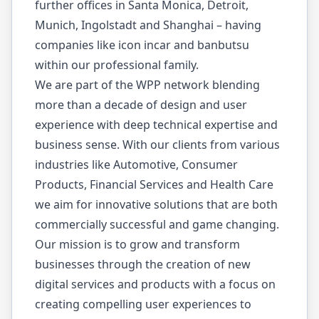
further offices in Santa Monica, Detroit,
Munich, Ingolstadt and Shanghai – having
companies like icon incar and banbutsu
within our professional family.
We are part of the WPP network blending
more than a decade of design and user
experience with deep technical expertise and
business sense. With our clients from various
industries like Automotive, Consumer
Products, Financial Services and Health Care
we aim for innovative solutions that are both
commercially successful and game changing.
Our mission is to grow and transform
businesses through the creation of new
digital services and products with a focus on
creating compelling user experiences to