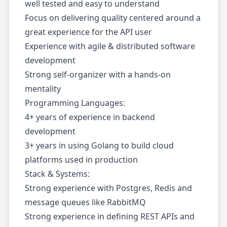
well tested and easy to understand
Focus on delivering quality centered around a
great experience for the API user
Experience with agile & distributed software
development
Strong self-organizer with a hands-on
mentality
Programming Languages:
4+ years of experience in backend
development
3+ years in using Golang to build cloud
platforms used in production
Stack & Systems:
Strong experience with Postgres, Redis and
message queues like RabbitMQ
Strong experience in defining REST APIs and