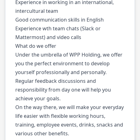
Experience in working in an international,
intercultural team
Good communication skills in English
Experience wth team chats (Slack or
Mattermost) and video calls
What do we offer
Under the umbrella of WPP Holding, we offer
you the perfect environment to develop
yourself professionally and personally.
Regular feedback discussions and
responsibility from day one will help you
achieve your goals.
On the way there, we will make your everyday
life easier with flexible working hours,
training, employee events, drinks, snacks and
various other benefits.