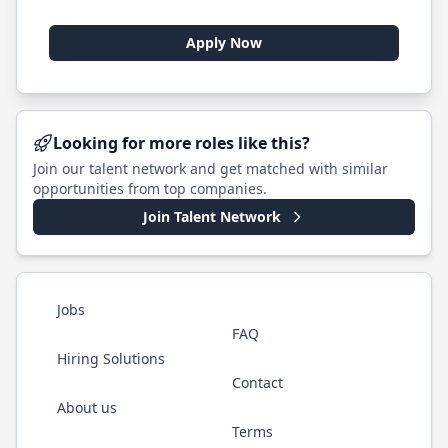
Apply Now
Looking for more roles like this?
Join our talent network and get matched with similar
opportunities from top companies.
Join Talent Network
Jobs
FAQ
Hiring Solutions
Contact
About us
Terms