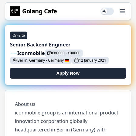
Golang
Cafe
Use setting
Open
On-Site
Senior Backend Engineer
Iconmobile
€
80000
-
€
90000
Berlin, Germany
-
Germany
🇩🇪
12 January 2021
Apply Now
About us
iconmobile group is an international product
innovation corporation globally
headquartered in Berlin (Germany) with