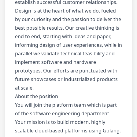
establish successful customer relationships.
Design is at the heart of what we do, fueled
by our curiosity and the passion to deliver the
best possible results. Our creative thinking is
end to end, starting with ideas and paper,
informing design of user experiences, while in
parallel we validate technical feasibility and
implement software and hardware
prototypes. Our efforts are punctuated with
future showcases or industrialized products
at scale.
About the position
You will join the platform team which is part
of the software engineering department .
Your mission is to build modern, highly
scalable cloud-based platforms using Golang.