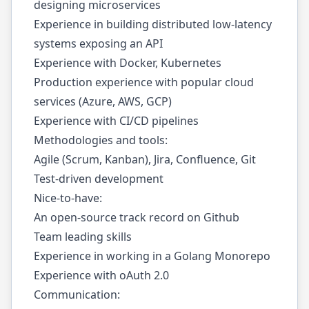
designing microservices
Experience in building distributed low-latency
systems exposing an API
Experience with Docker, Kubernetes
Production experience with popular cloud
services (Azure, AWS, GCP)
Experience with CI/CD pipelines
Methodologies and tools:
Agile (Scrum, Kanban), Jira, Confluence, Git
Test-driven development
Nice-to-have:
An open-source track record on Github
Team leading skills
Experience in working in a Golang Monorepo
Experience with oAuth 2.0
Communication: