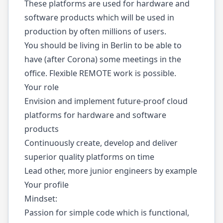
These platforms are used for hardware and
software products which will be used in
production by often millions of users.
You should be living in Berlin to be able to
have (after Corona) some meetings in the
office. Flexible REMOTE work is possible.
Your role
Envision and implement future-proof cloud
platforms for hardware and software
products
Continuously create, develop and deliver
superior quality platforms on time
Lead other, more junior engineers by example
Your profile
Mindset:
Passion for simple code which is functional,