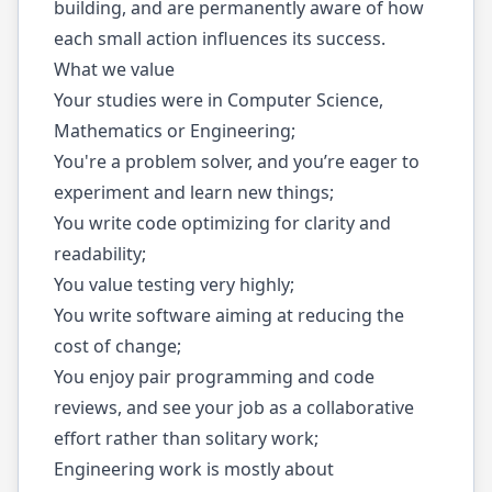
building, and are permanently aware of how
each small action influences its success.
What we value
Your studies were in Computer Science,
Mathematics or Engineering;
You're a problem solver, and you’re eager to
experiment and learn new things;
You write code optimizing for clarity and
readability;
You value testing very highly;
You write software aiming at reducing the
cost of change;
You enjoy pair programming and code
reviews, and see your job as a collaborative
effort rather than solitary work;
Engineering work is mostly about