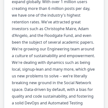
expand globally. With over 1 million users
creating more than 6 million posts per day,
we have one of the industry's highest
retention rates. We've attracted great
investors such as Christophe Maire, Adam
d’Angelo, and the Floodgate Fund, and even
been the subject of several academic papers.
We're growing our Engineering team around
a culture of sustainability and empowerment.
We're dealing with dynamics such as being
local, signup-lean and many more, which give
us new problems to solve -- we’re literally
breaking new ground in the Social Network
space. Data-driven by default, with a bias for
quality and code sustainability, and fostering
a solid DevOps and Automated Testing