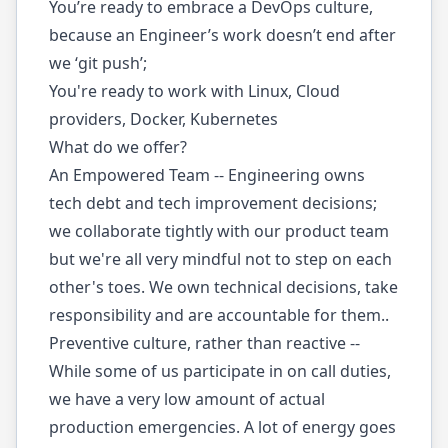
You’re ready to embrace a DevOps culture,
because an Engineer’s work doesn’t end after
we ‘git push’;
You're ready to work with Linux, Cloud
providers, Docker, Kubernetes
What do we offer?
An Empowered Team -- Engineering owns
tech debt and tech improvement decisions;
we collaborate tightly with our product team
but we're all very mindful not to step on each
other's toes. We own technical decisions, take
responsibility and are accountable for them..
Preventive culture, rather than reactive --
While some of us participate in on call duties,
we have a very low amount of actual
production emergencies. A lot of energy goes