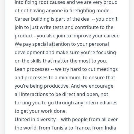
into fixing root causes and we are very proud
of not having anyone in firefighting mode.
Career building is part of the deal -- you don't
join to just write tests and contribute to the
product - you also join to improve your career.
We pay special attention to your personal
development and make sure you're focusing
on the skills that matter the most to you.
Lean processes -- we try hard to cut meetings
and processes to a minimum, to ensure that
you’re being productive. And we encourage
all interactions to be direct and open, not
forcing you to go through any intermediaries
to get your work done.
United in diversity -- with people from all over
the world, from Tunisia to France, from India