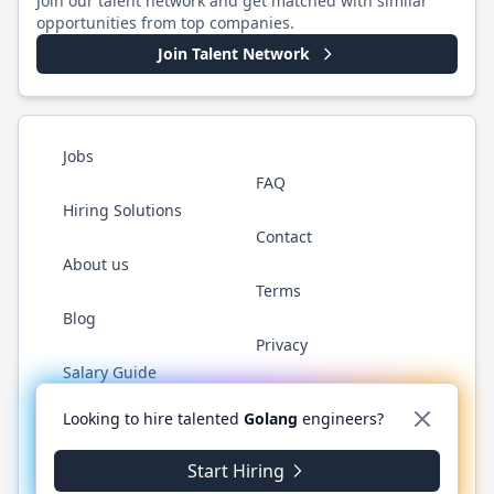
Join our talent network and get matched with similar
opportunities from top companies.
Join Talent Network
Jobs
FAQ
Hiring Solutions
Contact
About us
Terms
Blog
Privacy
Salary Guide
Twitter
LinkedIn
GitHub
YouTube
WhatsApp
Looking to hire talented
Golang
engineers?
Start Hiring
©
2026
Golang.cafe
. All rights reserved.