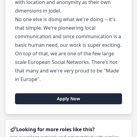
with location and anonymity as their own
dimensions in Jodel.
No one else is doing what we're doing -- it's
that simple. We're pioneering local
communication and since communication is a
basic human need, our work is super exciting.
On top of that, we are one of the few large
scale European Social Networks. There’s not
that many and we're very proud to be "Made
in Europe".
Apply Now
Looking for more roles like this?