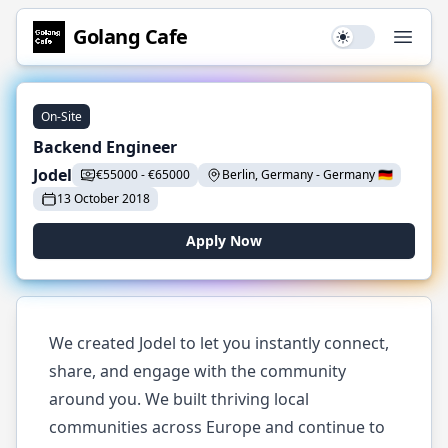
Golang
Cafe
Use setting
Open
On-Site
Backend Engineer
Jodel
€
55000
-
€
65000
Berlin, Germany
-
Germany
🇩🇪
13 October 2018
Apply Now
We created Jodel to let you instantly connect,
share, and engage with the community
around you. We built thriving local
communities across Europe and continue to