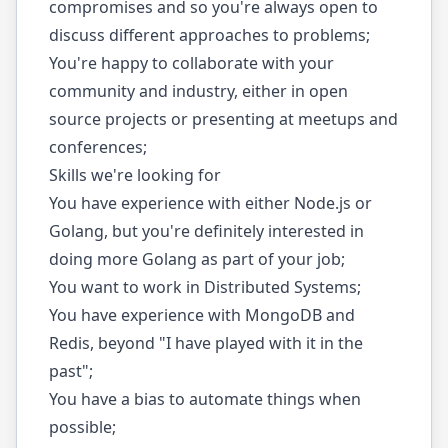
compromises and so you're always open to
discuss different approaches to problems;
You're happy to collaborate with your
community and industry, either in open
source projects or presenting at meetups and
conferences;
Skills we're looking for
You have experience with either Node.js or
Golang, but you're definitely interested in
doing more Golang as part of your job;
You want to work in Distributed Systems;
You have experience with MongoDB and
Redis, beyond "I have played with it in the
past";
You have a bias to automate things when
possible;