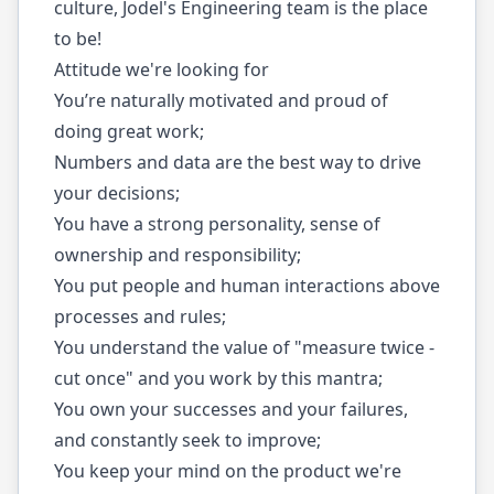
culture, Jodel's Engineering team is the place
to be!
Attitude we're looking for
You’re naturally motivated and proud of
doing great work;
Numbers and data are the best way to drive
your decisions;
You have a strong personality, sense of
ownership and responsibility;
You put people and human interactions above
processes and rules;
You understand the value of "measure twice -
cut once" and you work by this mantra;
You own your successes and your failures,
and constantly seek to improve;
You keep your mind on the product we're