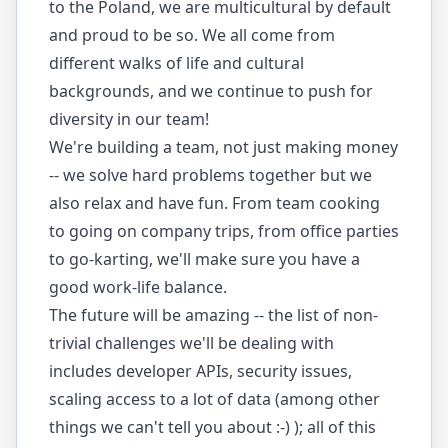
to the Poland, we are multicultural by default
and proud to be so. We all come from
different walks of life and cultural
backgrounds, and we continue to push for
diversity in our team!
We're building a team, not just making money
-- we solve hard problems together but we
also relax and have fun. From team cooking
to going on company trips, from office parties
to go-karting, we'll make sure you have a
good work-life balance.
The future will be amazing -- the list of non-
trivial challenges we'll be dealing with
includes developer APIs, security issues,
scaling access to a lot of data (among other
things we can't tell you about :-) ); all of this