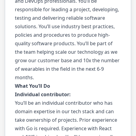
and DevOps professionals. You’ll be
responsible for leading a project, developing,
testing and delivering reliable software
solutions. You’ll use industry best practices,
policies and procedures to produce high-
quality software products. You’ll be part of
the team helping scale our technology as we
grow our customer base and 10x the number
of wearables in the field in the next 6-9
months.
What You’ll Do
Individual contributor:
You’ll be an individual contributor who has
domain expertise in our tech stack and can
take ownership of projects. Prior experience
with Go is required. Experience with React