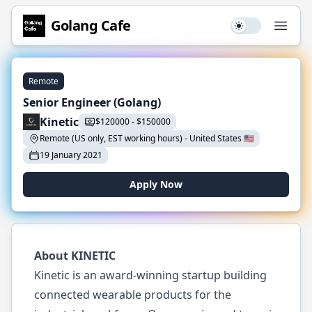
Golang
Cafe
Use setting
Open
Remote
Senior Engineer (Golang)
Kinetic
$
120000
-
$
150000
Remote (US only, EST working hours)
-
United States
🇺🇸
19 January 2021
Apply Now
About KINETIC
Kinetic is an award-winning startup building
connected wearable products for the