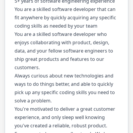
5+ years of software engineering experience
You are a skilled software developer that can
fit anywhere by quickly acquiring any specific
coding skills as needed by your team
You are a skilled software developer who
enjoys collaborating with product, design,
data, and your fellow software engineers to
ship great products and features to our
customers.
Always curious about new technologies and
ways to do things better, and able to quickly
pick up any specific coding skills you need to
solve a problem.
You're motivated to deliver a great customer
experience, and only sleep well knowing
you've created a reliable, robust product.