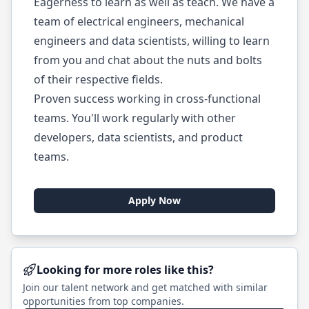
Eagerness to learn as well as teach. We have a
team of electrical engineers, mechanical
engineers and data scientists, willing to learn
from you and chat about the nuts and bolts
of their respective fields.
Proven success working in cross-functional
teams. You'll work regularly with other
developers, data scientists, and product
teams.
Apply Now
Looking for more roles like this?
Join our talent network and get matched with similar
opportunities from top companies.