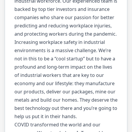
industrial workforce. Our experienced team is
backed by top tier investors and insurance
companies who share our passion for better
predicting and reducing workplace injuries,
and protecting workers during the pandemic.
Increasing workplace safety in industrial
environments is a massive challenge. We’re
not in this to be a “cool startup” but to have a
profound and long-term impact on the lives
of industrial workers that are key to our
economy and our lifestyle: they manufacture
our products, deliver our packages, mine our
metals and build our homes. They deserve the
best technology out there and you’re going to
help us put it in their hands.
COVID transformed the world and our