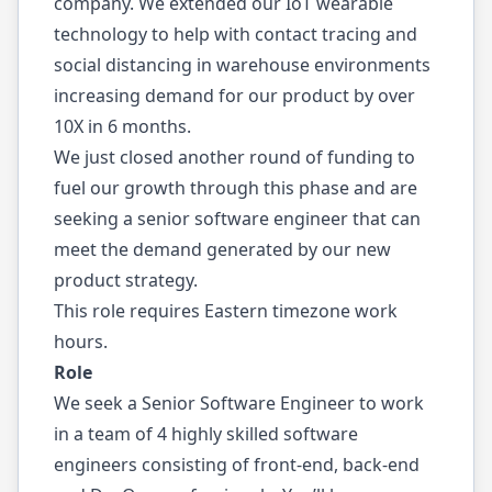
company. We extended our IoT wearable
technology to help with contact tracing and
social distancing in warehouse environments
increasing demand for our product by over
10X in 6 months.
We just closed another round of funding to
fuel our growth through this phase and are
seeking a senior software engineer that can
meet the demand generated by our new
product strategy.
This role requires Eastern timezone work
hours.
Role
We seek a Senior Software Engineer to work
in a team of 4 highly skilled software
engineers consisting of front-end, back-end