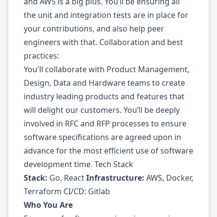
and AWS is a big plus. You’ll be ensuring all
the unit and integration tests are in place for
your contributions, and also help peer
engineers with that. Collaboration and best
practices:
You'll collaborate with Product Management,
Design, Data and Hardware teams to create
industry leading products and features that
will delight our customers. You’ll be deeply
involved in RFC and RFP processes to ensure
software specifications are agreed upon in
advance for the most efficient use of software
development time. Tech Stack
Stack:
Go, React
Infrastructure:
AWS, Docker,
Terraform CI/CD: Gitlab
Who You Are