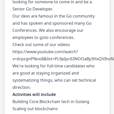
looking for someone to come in and be a
Senior Go Developer.
Our devs are famous in the Go community
and has spoken and sponsored many Go
Conferences. We also encourage our
employees to goto conferences.
Check out some of our videos
https://www.youtube.com/watch?
v=drpzgnPNno8&list=PL9pIpc63NOOaBy3HxQVIho
We're looking for full-time candidates who
are good at staying organized and
systematizing things, who can set technical
direction.
Activities will include
Building Core Blockchain tech in Golang
Scaling out blockchains