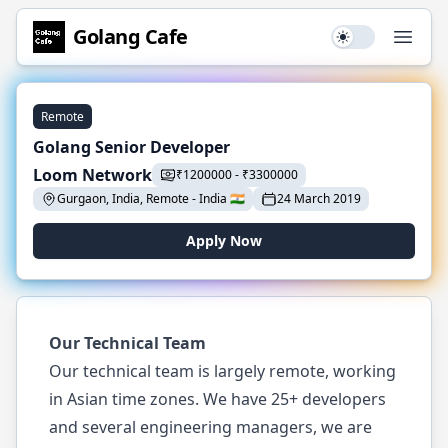
Golang
Cafe
Use setting
Open
Remote
Golang Senior Developer
Loom Network
₹
1200000
-
₹
3300000
Gurgaon, India, Remote
-
India
🇮🇳
24 March 2019
Apply Now
Our Technical Team
Our technical team is largely remote, working
in Asian time zones. We have 25+ developers
and several engineering managers, we are