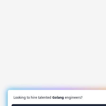
Looking to hire talented
Golang
engineers?