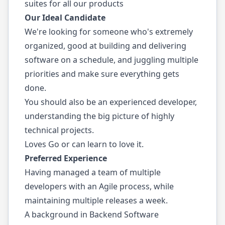
suites for all our products
Our Ideal Candidate
We're looking for someone who's extremely
organized, good at building and delivering
software on a schedule, and juggling multiple
priorities and make sure everything gets
done.
You should also be an experienced developer,
understanding the big picture of highly
technical projects.
Loves Go or can learn to love it.
Preferred Experience
Having managed a team of multiple
developers with an Agile process, while
maintaining multiple releases a week.
A background in Backend Software