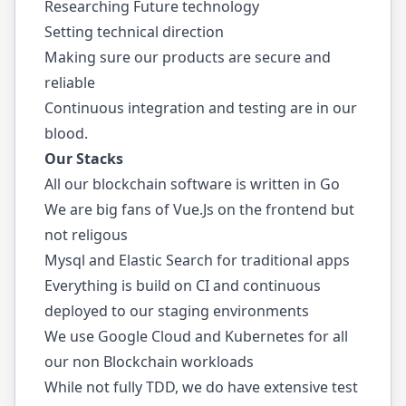
Researching Future technology
Setting technical direction
Making sure our products are secure and
reliable
Continuous integration and testing are in our
blood.
Our Stacks
All our blockchain software is written in Go
We are big fans of Vue.Js on the frontend but
not religous
Mysql and Elastic Search for traditional apps
Everything is build on CI and continuous
deployed to our staging environments
We use Google Cloud and Kubernetes for all
our non Blockchain workloads
While not fully TDD, we do have extensive test