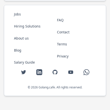
Jobs
FAQ
Hiring Solutions
Contact
About us
Terms
Blog
Privacy
Salary Guide
Twitter
LinkedIn
GitHub
YouTube
WhatsApp
©
2026
Golang.cafe
. All rights reserved.