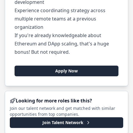
development
Experience coordinating strategy across
multiple remote teams at a previous
organization
If you're already knowledgeable about
Ethereum and DApp scaling, that's a huge
bonus! But not required.
Apply Now
Looking for more roles like this?
Join our talent network and get matched with similar
opportunities from top companies.
Join Talent Network