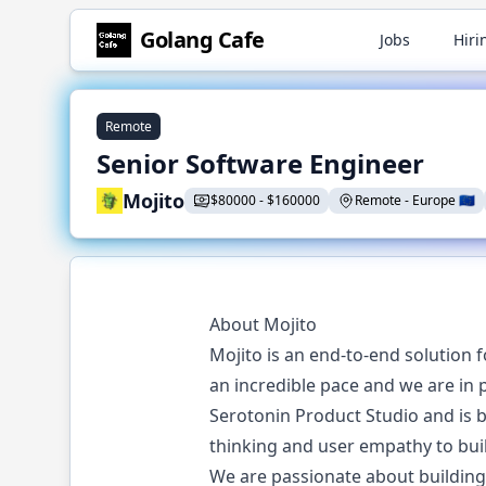
Golang
Cafe
Jobs
Hiri
Remote
Senior Software Engineer
Mojito
$
80000
-
$
160000
Remote
-
Europe
🇪🇺
About Mojito
Mojito is an end-to-end solution
an incredible pace and we are in p
Serotonin Product Studio and is 
thinking and user empathy to bui
We are passionate about building 