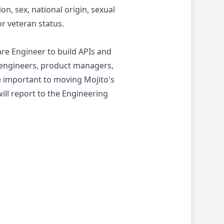
n, sex, national origin, sexual
or veteran status.
e Engineer to build APIs and
 engineers, product managers,
e important to moving Mojito's
ill report to the Engineering