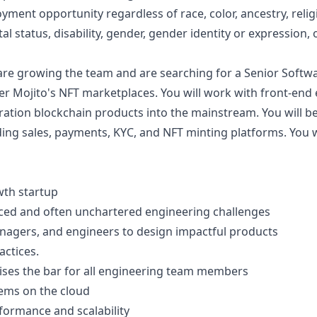
ent opportunity regardless of race, color, ancestry, religio
tal status, disability, gender, gender identity or expression, 
e growing the team and are searching for a Senior Softwar
r Mojito's NFT marketplaces. You will work with front-end
ration blockchain products into the mainstream. You will b
ing sales, payments, KYC, and NFT minting platforms. You w
wth startup
ced and often unchartered engineering challenges
nagers, and engineers to design impactful products
ctices.
aises the bar for all engineering team members
tems on the cloud
formance and scalability