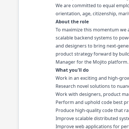
We are committed to equal employm
orientation, age, citizenship, mari
About the role
To maximize this momentum we ar
scalable backend systems to powe
and designers to bring next-gene
product strategy forward by build
Manager for the Mojito platform.
What you'll do
Work in an exciting and high-gro
Research novel solutions to nuan
Work with designers, product ma
Perform and uphold code best pra
Produce high-quality code that r
Improve scalable distributed sys
Improve web applications for per