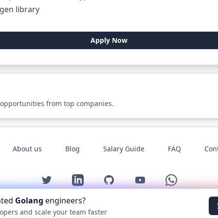
gen library
Apply Now
 opportunities from top companies.
About us
Blog
Salary Guide
FAQ
Con
Twitter
LinkedIn
GitHub
YouTube
WhatsApp
nted
Golang
engineers?
©
2026
Golang.cafe
. All rights reserved.
opers and scale your team faster