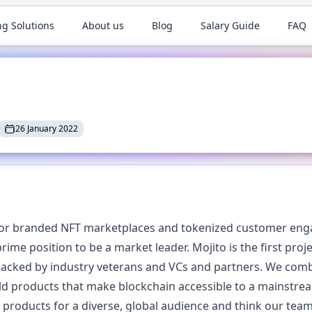
ng Solutions
About us
Blog
Salary Guide
FAQ
26 January 2022
 for branded NFT marketplaces and tokenized customer eng
rime position to be a market leader. Mojito is the first pro
backed by industry veterans and VCs and partners. We com
ld products that make blockchain accessible to a mainstre
products for a diverse, global audience and think our team 