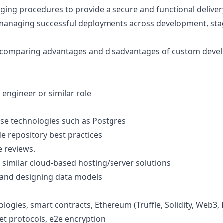
ing procedures to provide a secure and functional deliver
 managing successful deployments across development, sta
comparing advantages and disadvantages of custom deve
 engineer or similar role
se technologies such as Postgres
de repository best practices
e reviews.
similar cloud-based hosting/server solutions
 and designing data models
ogies, smart contracts, Ethereum (Truffle, Solidity, Web3, 
het protocols, e2e encryption