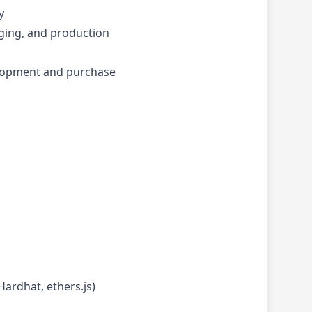
y
ging, and production
lopment and purchase
Hardhat, ethers.js)