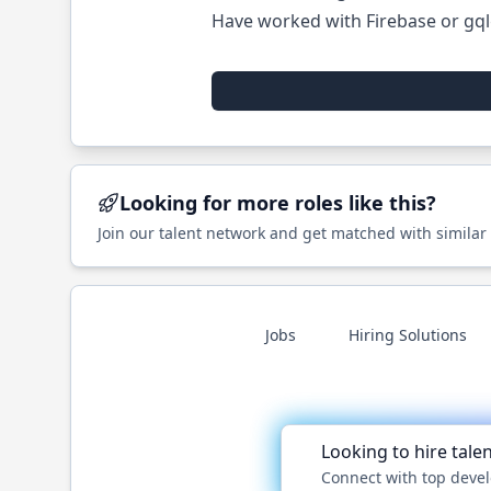
Have worked with Firebase or gql
Looking for more roles like this?
Join our talent network and get matched with similar
Jobs
Hiring Solutions
Looking to hire tale
Connect with top devel