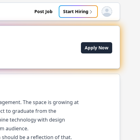
Post Job
Start Hiring
Open user menu
Apply Now
agement. The space is growing at
ject to graduate from the
bine technology with design
am audience.
should be a reflection of that.