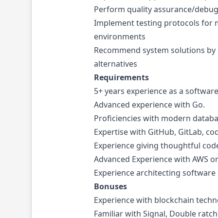
Perform quality assurance/debugg
Implement testing protocols for
environments
Recommend system solutions by 
alternatives
Requirements
5+ years experience as a software
Advanced experience with Go.
Proficiencies with modern databa
Expertise with GitHub, GitLab, co
Experience giving thoughtful cod
Advanced Experience with AWS or 
Experience architecting software
Bonuses
Experience with blockchain technol
Familiar with Signal, Double ratc