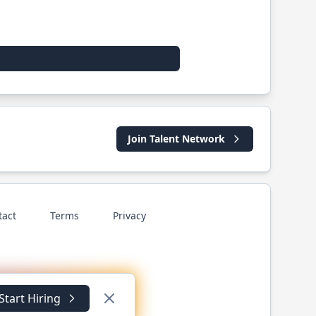
Join Talent Network
tact
Terms
Privacy
Start Hiring