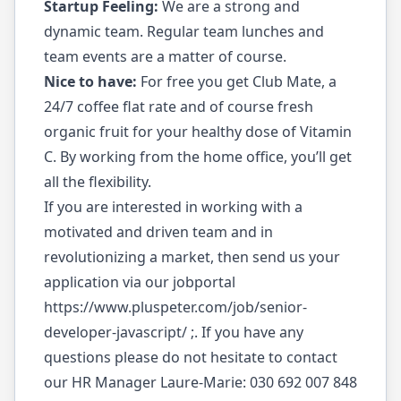
Startup Feeling:
We are a strong and
dynamic team. Regular team lunches and
team events are a matter of course.
Nice to have:
For free you get Club Mate, a
24/7 coffee flat rate and of course fresh
organic fruit for your healthy dose of Vitamin
C. By working from the home office, you’ll get
all the flexibility.
If you are interested in working with a
motivated and driven team and in
revolutionizing a market, then send us your
application via our jobportal
https://www.pluspeter.com/job/senior-
developer-javascript/
;. If you have any
questions please do not hesitate to contact
our HR Manager Laure-Marie: 030 692 007 848