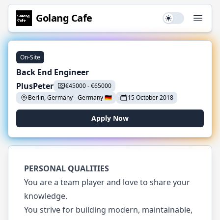
Golang
Cafe
Use setting
Open
On-Site
Back End Engineer
PlusPeter
€
45000
-
€
65000
Berlin, Germany
-
Germany
🇩🇪
15 October 2018
Apply Now
PERSONAL QUALITIES
You are a team player and love to share your
knowledge.
You strive for building modern, maintainable,