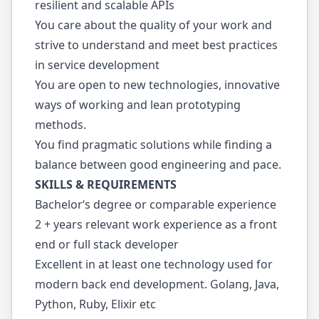
resilient and scalable APIs
You care about the quality of your work and
strive to understand and meet best practices
in service development
You are open to new technologies, innovative
ways of working and lean prototyping
methods.
You find pragmatic solutions while finding a
balance between good engineering and pace.
SKILLS & REQUIREMENTS
Bachelor‘s degree or comparable experience
2 + years relevant work experience as a front
end or full stack developer
Excellent in at least one technology used for
modern back end development. Golang, Java,
Python, Ruby, Elixir etc