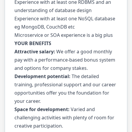
Experience with at least one RDBMS and an
understanding of database design
Experience with at least one NoSQL database
eg MongoDB, CouchDB etc
Microservice or SOA experience is a big plus
YOUR BENEFITS
Attractive salary:
We offer a good monthly
pay with a performance-based bonus system
and options for company stakes.
Development potential:
The detailed
training, professional support and our career
opportunities offer you the foundation for
your career.
Space for development:
Varied and
challenging activities with plenty of room for
creative participation.