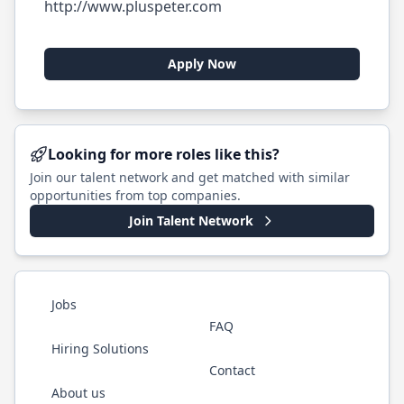
http://www.pluspeter.com
Apply Now
Looking for more roles like this?
Join our talent network and get matched with similar
opportunities from top companies.
Join Talent Network
Jobs
FAQ
Hiring Solutions
Contact
About us