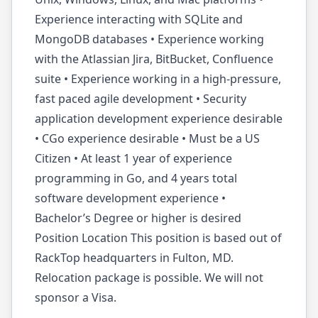
Experience interacting with SQLite and
MongoDB databases • Experience working
with the Atlassian Jira, BitBucket, Confluence
suite • Experience working in a high-pressure,
fast paced agile development • Security
application development experience desirable
• CGo experience desirable • Must be a US
Citizen • At least 1 year of experience
programming in Go, and 4 years total
software development experience •
Bachelor’s Degree or higher is desired
Position Location This position is based out of
RackTop headquarters in Fulton, MD.
Relocation package is possible. We will not
sponsor a Visa.