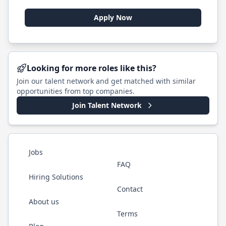
Apply Now
Looking for more roles like this?
Join our talent network and get matched with similar
opportunities from top companies.
Join Talent Network
Jobs
FAQ
Hiring Solutions
Contact
About us
Terms