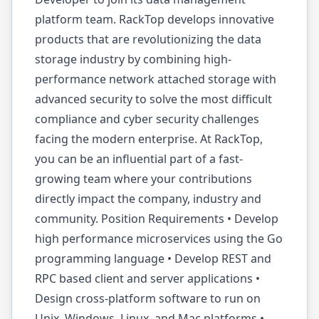
platform team. RackTop develops innovative
products that are revolutionizing the data
storage industry by combining high-
performance network attached storage with
advanced security to solve the most difficult
compliance and cyber security challenges
facing the modern enterprise. At RackTop,
you can be an influential part of a fast-
growing team where your contributions
directly impact the company, industry and
community. Position Requirements • Develop
high performance microservices using the Go
programming language • Develop REST and
RPC based client and server applications •
Design cross-platform software to run on
Unix, Windows, Linux, and Mac platforms •