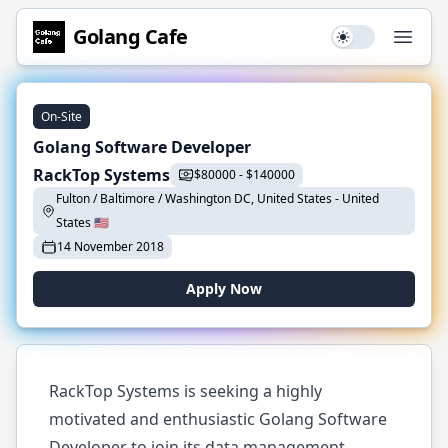
Golang
Cafe
Use setting
Open
On-Site
Golang Software Developer
RackTop Systems
$
80000
-
$
140000
Fulton / Baltimore / Washington DC, United States
-
United
States
🇺🇸
14 November 2018
Apply Now
RackTop Systems is seeking a highly
motivated and enthusiastic Golang Software
Developer to join its data management