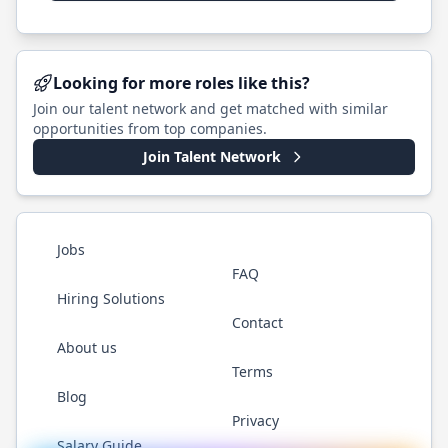
Looking for more roles like this?
Join our talent network and get matched with similar
opportunities from top companies.
Join Talent Network
Jobs
FAQ
Hiring Solutions
Contact
About us
Terms
Blog
Privacy
Salary Guide