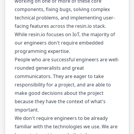
working on one or more of these core
components, fixing bugs, solving complex
technical problems, and implementing user-
facing features across the resin.io stack.
While resin.io focuses on IoT, the majority of
our engineers don't require embedded
programming expertise.
People who are successful engineers are well-
rounded generalists and great
communicators. They are eager to take
responsibility for a project, and are able to
make good decisions about the project
because they have the context of what's
important.
We don't require engineers to be already
familiar with the technologies we use. We are