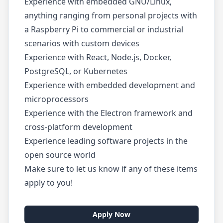
Experience with embedded GNU/Linux,
anything ranging from personal projects with
a Raspberry Pi to commercial or industrial
scenarios with custom devices
Experience with React, Node.js, Docker,
PostgreSQL, or Kubernetes
Experience with embedded development and
microprocessors
Experience with the Electron framework and
cross-platform development
Experience leading software projects in the
open source world
Make sure to let us know if any of these items
apply to you!
Apply Now