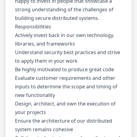
happy to invest in people that showcase a
strong understanding of the challenges of
building secure distributed systems.
Responsibilities
Actively invest back in our own technology,
libraries, and frameworks
Understand security best practices and strive
to apply them in your work
Be highly motivated to produce great code
Evaluate customer requirements and other
inputs to determine the scope and timing of
new functionality
Design, architect, and own the execution of
your projects
Ensure the architecture of our distributed
system remains cohesive