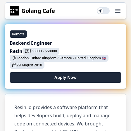
Golang
Cafe
Use setting
Open
Remote
Backend Engineer
Resin
$
53000
-
$
58000
London, United Kingdom / Remote
-
United Kingdom
🇬🇧
29 August 2018
Apply Now
Resin.io provides a software platform that
helps developers build, deploy and manage
code on connected devices. We brought