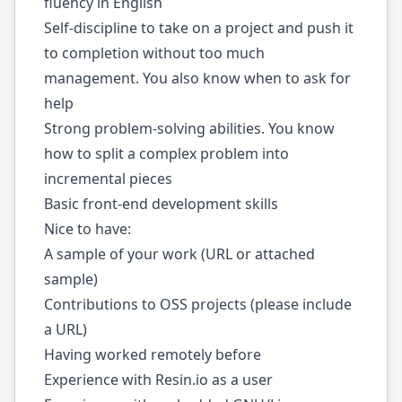
fluency in English
Self-discipline to take on a project and push it
to completion without too much
management. You also know when to ask for
help
Strong problem-solving abilities. You know
how to split a complex problem into
incremental pieces
Basic front-end development skills
Nice to have:
A sample of your work (URL or attached
sample)
Contributions to OSS projects (please include
a URL)
Having worked remotely before
Experience with Resin.io as a user