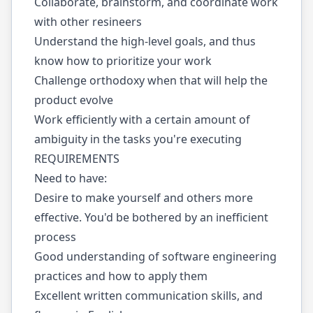
Collaborate, brainstorm, and coordinate work
with other resineers
Understand the high-level goals, and thus
know how to prioritize your work
Challenge orthodoxy when that will help the
product evolve
Work efficiently with a certain amount of
ambiguity in the tasks you're executing
REQUIREMENTS
Need to have:
Desire to make yourself and others more
effective. You'd be bothered by an inefficient
process
Good understanding of software engineering
practices and how to apply them
Excellent written communication skills, and