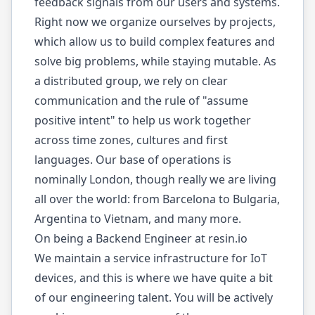
feedback signals from our users and systems.
Right now we organize ourselves by projects,
which allow us to build complex features and
solve big problems, while staying mutable. As
a distributed group, we rely on clear
communication and the rule of "assume
positive intent" to help us work together
across time zones, cultures and first
languages. Our base of operations is
nominally London, though really we are living
all over the world: from Barcelona to Bulgaria,
Argentina to Vietnam, and many more.
On being a Backend Engineer at resin.io
We maintain a service infrastructure for IoT
devices, and this is where we have quite a bit
of our engineering talent. You will be actively