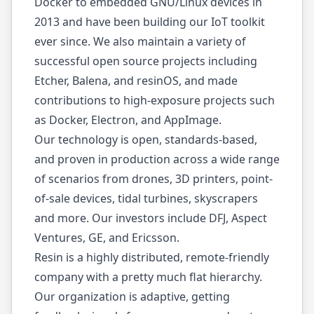
Docker to embedded GNU/Linux devices in
2013 and have been building our IoT toolkit
ever since. We also maintain a variety of
successful open source projects including
Etcher
,
Balena
, and
resinOS
, and made
contributions to high-exposure projects such
as
Docker
,
Electron
, and
AppImage
.
Our technology is open, standards-based,
and proven in production across a wide range
of scenarios from drones, 3D printers, point-
of-sale devices, tidal turbines, skyscrapers
and more. Our investors include DFJ, Aspect
Ventures, GE, and Ericsson.
Resin is a
highly distributed, remote-friendly
company
with a pretty much flat hierarchy.
Our organization is adaptive, getting