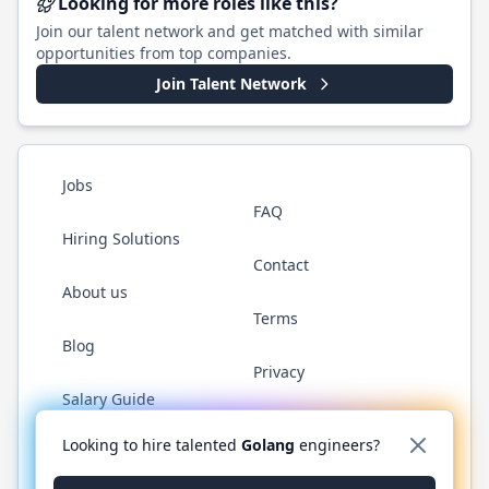
Looking for more roles like this?
Join our talent network and get matched with similar
opportunities from top companies.
Join Talent Network
Jobs
FAQ
Hiring Solutions
Contact
About us
Terms
Blog
Privacy
Salary Guide
Twitter
LinkedIn
GitHub
YouTube
WhatsApp
Looking to hire talented
Golang
engineers?