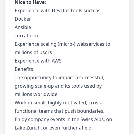
Nice to Have:
Experience with DevOps tools such as:
Docker
Ansible
Terraform
Experience scaling (micro-) webservices to
millions of users
Experience with AWS
Benefits
The opportunity to impact a successful,
growing scale-up and its tools used by
millions worldwide.
Work in small, highly-motivated, cross-
functional teams that push boundaries.
Enjoy company events in the Swiss Alps, on
Lake Zurich, or even further afield.