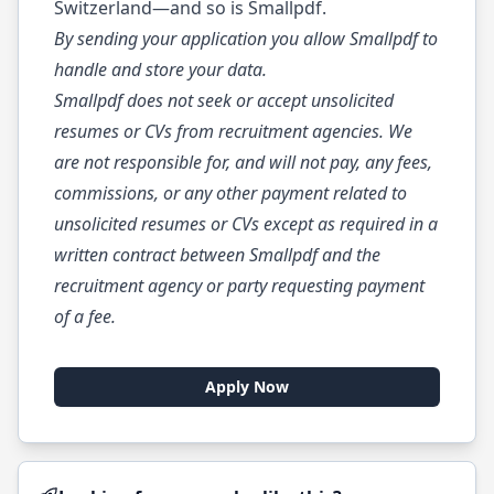
Switzerland—and so is Smallpdf.
By sending your application you allow Smallpdf to
handle and store your data.
Smallpdf does not seek or accept unsolicited
resumes or CVs from recruitment agencies. We
are not responsible for, and will not pay, any fees,
commissions, or any other payment related to
unsolicited resumes or CVs except as required in a
written contract between Smallpdf and the
recruitment agency or party requesting payment
of a fee.
Apply Now