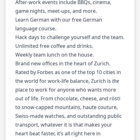
After-work events include BBQs, cinema,
game nights, meet-ups, and more.
Learn German with our free German
language course.
Hack days to challenge yourself and the team.
Unlimited free coffee and drinks.
Weekly team lunch on the house.
Brand new offices in the heart of Zurich.
Rated by Forbes as one of the top 10 cities in
the world for work-life balance, Zurich is
the
place to work for anyone who wants more
out of life. From chocolate, cheese, and rӧsti
to snow-capped mountains, haute couture,
Swiss-made watches, and outstanding public
transport, whatever it is that makes your
heart beat faster, it’s all right here in