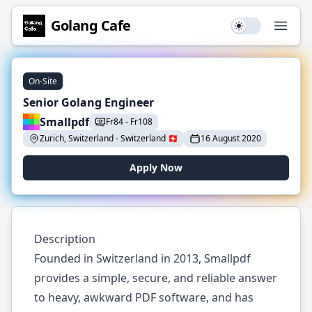
Golang
Cafe
Use setting
Open
On-Site
Senior Golang Engineer
Smallpdf
Fr
84
-
Fr
108
Zurich, Switzerland
-
Switzerland
🇨🇭
16 August 2020
Apply Now
Description
Founded in Switzerland in 2013, Smallpdf
provides a simple, secure, and reliable answer
to heavy, awkward PDF software, and has