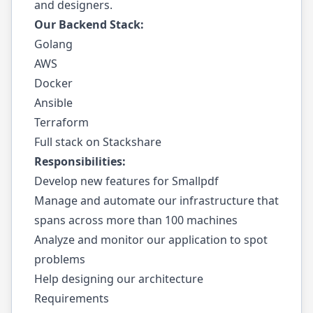
and designers.
Our Backend Stack:
Golang
AWS
Docker
Ansible
Terraform
Full stack on Stackshare
Responsibilities:
Develop new features for Smallpdf
Manage and automate our infrastructure that
spans across more than 100 machines
Analyze and monitor our application to spot
problems
Help designing our architecture
Requirements