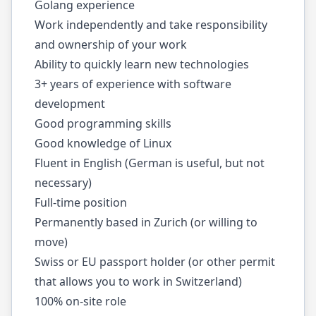
Golang experience
Work independently and take responsibility
and ownership of your work
Ability to quickly learn new technologies
3+ years of experience with software
development
Good programming skills
Good knowledge of Linux
Fluent in English (German is useful, but not
necessary)
Full-time position
Permanently based in Zurich (or willing to
move)
Swiss or EU passport holder (or other permit
that allows you to work in Switzerland)
100% on-site role