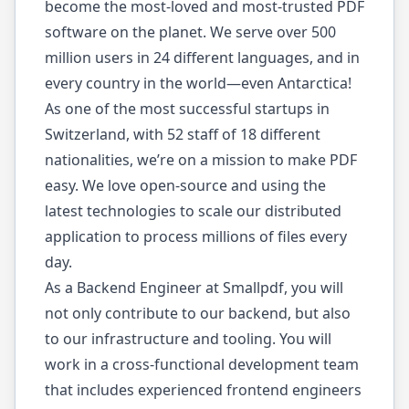
become the most-loved and most-trusted PDF
software on the planet. We serve over 500
million users in 24 different languages, and in
every country in the world—even Antarctica!
As one of the most successful startups in
Switzerland, with 52 staff of 18 different
nationalities, we’re on a mission to make PDF
easy. We love open-source and using the
latest technologies to scale our distributed
application to process millions of files every
day.
As a Backend Engineer at Smallpdf, you will
not only contribute to our backend, but also
to our infrastructure and tooling. You will
work in a cross-functional development team
that includes experienced frontend engineers