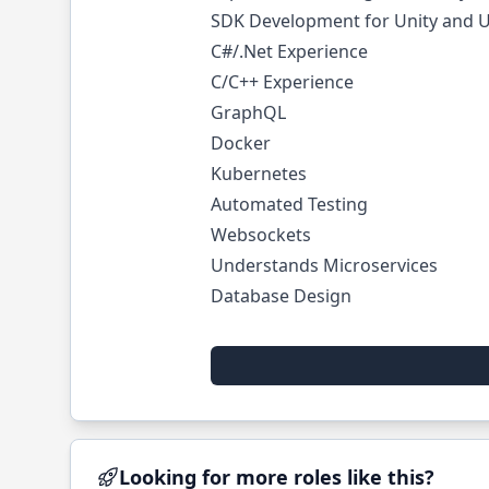
SDK Development for Unity and U
C#/.Net Experience
C/C++ Experience
GraphQL
Docker
Kubernetes
Automated Testing
Websockets
Understands Microservices
Database Design
Looking for more roles like this?