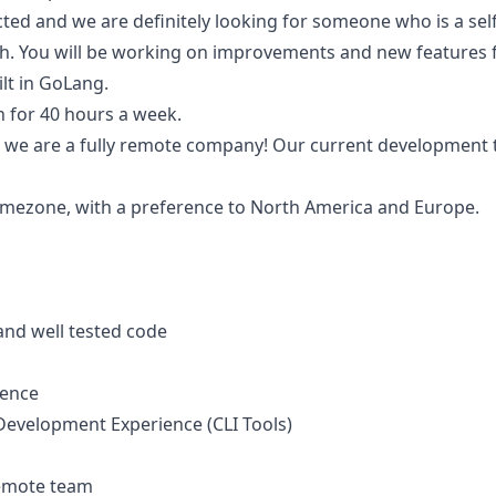
rected and we are definitely looking for someone who is a self
ish. You will be working on improvements and new features f
lt in GoLang.
on for 40 hours a week.
nd we are a fully remote company! Our current development 
imezone, with a preference to North America and Europe.
 and well tested code
ence
evelopment Experience (CLI Tools)
remote team