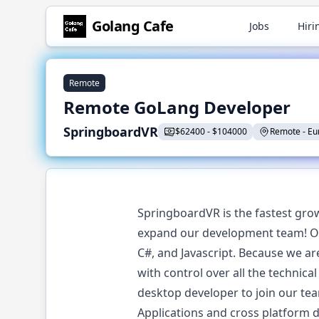
Golang
Cafe
Jobs
Hiri
Remote
Remote GoLang Developer
SpringboardVR
$
62400
-
$
104000
Remote
-
Eu
SpringboardVR is the fastest gro
expand our development team! Our
C#, and Javascript. Because we ar
with control over all the technica
desktop developer to join our te
Applications and cross platform d