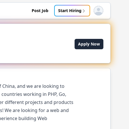
Post Job
Start Hiring
Open user menu
Apply Now
 China, and we are looking to
 countries working in PHP, Go,
er different projects and products
gs! We are looking for a web and
perience building Web