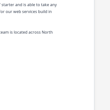
 starter and is able to take any
or our web services build in
team is located across North