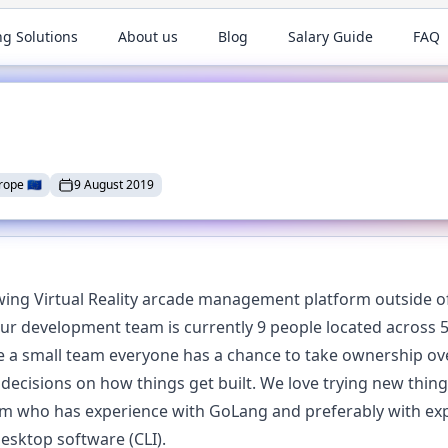
ng Solutions
About us
Blog
Salary Guide
FAQ
rope
🇪🇺
9 August 2019
wing Virtual Reality arcade management platform outside of
 development team is currently 9 people located across 5
e a small team everyone has a chance to take ownership ov
l decisions on how things get built. We love trying new thin
am who has experience with GoLang and preferably with ex
esktop software (CLI).