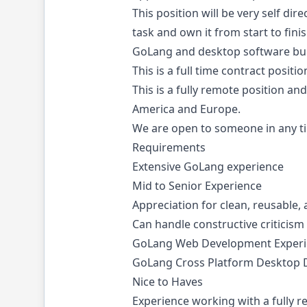
This position will be very self di
task and own it from start to fin
GoLang and desktop software bui
This is a full time contract positi
This is a fully remote position a
America and Europe.
We are open to someone in any t
Requirements
Extensive GoLang experience
Mid to Senior Experience
Appreciation for clean, reusable,
Can handle constructive criticism
GoLang Web Development Experi
GoLang Cross Platform Desktop D
Nice to Haves
Experience working with a fully 