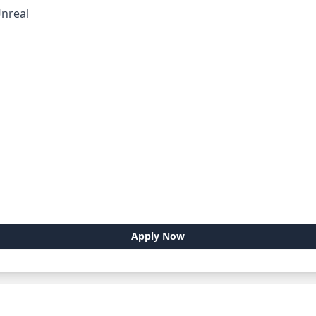
nreal
Apply Now