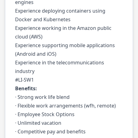
engines
Experience deploying containers using
Docker and Kubernetes
Experience working in the Amazon public
cloud (AWS)
Experience supporting mobile applications
(Android and iOS)
Experience in the telecommunications
industry
#LI-SW1
Benefits:
· Strong work life blend
· Flexible work arrangements (wfh, remote)
· Employee Stock Options
· Unlimited vacation
· Competitive pay and benefits