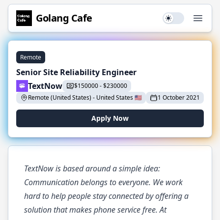
Golang
Cafe
Use setting
Open
Remote
Senior Site Reliability Engineer
TextNow
$
150000
-
$
230000
Remote (United States)
-
United States
🇺🇸
1 October 2021
Apply Now
TextNow is based around a simple idea:
Communication belongs to everyone. We work
hard to help people stay connected by offering a
solution that makes phone service free. At