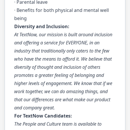
· Parental leave
· Benefits for both physical and mental well
being
Diversity and Inclusion:
At TextNow, our mission is built around inclusion
and offering a service for EVERYONE, in an
industry that traditionally only caters to the few
who have the means to afford it. We believe that
diversity of thought and inclusion of others
promotes a greater feeling of belonging and
higher levels of engagement. We know that if we
work together, we can do amazing things, and
that our differences are what make our product
and company great.
For TextNow Candidates:
The People and Culture team is available to