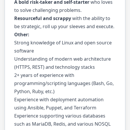
A bold risk-taker and self-starter
who loves
to solve challenging problems.
Resourceful and scrappy
with the ability to
be strategic, roll up your sleeves and execute.
Other:
Strong knowledge of Linux and open source
software
Understanding of modern web architecture
(HTTPS, REST) and technology stacks
2+ years of experience with
programming/scripting languages (Bash, Go,
Python, Ruby, etc.)
Experience with deployment automation
using Ansible, Puppet, and Terraform
Experience supporting various databases
such as MariaDB, Redis, and various NOSQL