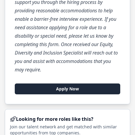
support you through the hiring process by
providing reasonable accommodations to help
enable a barrier-free interview experience. If you
need assistance applying for a role due to a
disability or special need, please let us know by
completing this
form
. Once received our Equity,
Diversity and Inclusion Specialist will reach out to
you and assist with accommodations that you
may require.
Apply Now
Looking for more roles like this?
Join our talent network and get matched with similar
opportunities from top companies.