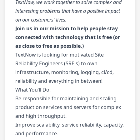
TextNow, we work together to solve complex and
interesting problems that have a positive impact
on our
customers'
lives.
Join us in our mission to help people stay
connected with technology that is free (or
as close to free as possible.)
TextNow is looking for motivated Site
Reliability Engineers (SRE's) to own
infrastructure, monitoring, logging, ci/cd,
reliability and everything in between!
What You’ll Do:
Be responsible for maintaining and scaling
production services and servers for complex
and high throughput.
Improve scalability, service reliability, capacity,
and performance.