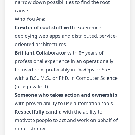
narrow down possibilities to find the root
cause.
Who You Are:
Creator of cool stuff with
experience
deploying web apps and distributed, service-
oriented architectures.
Brilliant Collaborator
with 8+ years of
professional experience in an operationally
focused role, preferably in DevOps or SRE,
with a B.S., M.S., or PhD. in Computer Science
(or equivalent).
Someone who takes action and ownership
with proven ability to use automation tools.
Respectfully candid
with the ability to
motivate people to act and work on behalf of
our customer.