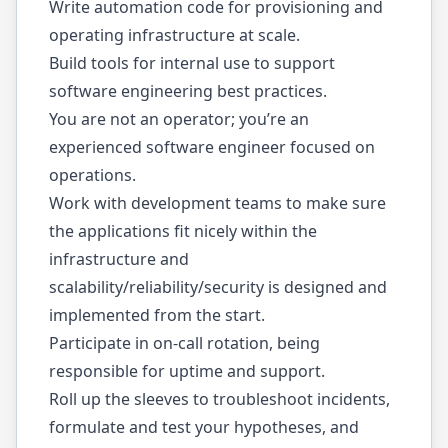
Write automation code for provisioning and
operating infrastructure at scale.
Build tools for internal use to support
software engineering best practices.
You are not an operator; you’re an
experienced software engineer focused on
operations.
Work with development teams to make sure
the applications fit nicely within the
infrastructure and
scalability/reliability/security is designed and
implemented from the start.
Participate in on-call rotation, being
responsible for uptime and support.
Roll up the sleeves to troubleshoot incidents,
formulate and test your hypotheses, and