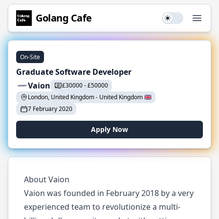
Golang
Cafe
Use setting
Open
On-Site
Graduate Software Developer
Vaion
£
30000
-
£
50000
London, United Kingdom
-
United Kingdom
🇬🇧
7 February 2020
Apply Now
About Vaion
Vaion was founded in February 2018 by a very
experienced team to revolutionize a multi-