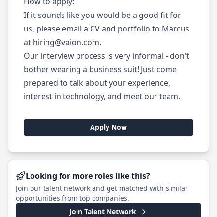
How to apply:
If it sounds like you would be a good fit for
us, please email a CV and portfolio to Marcus
at
hiring@vaion.com
.
Our interview process is very informal - don't
bother wearing a business suit! Just come
prepared to talk about your experience,
interest in technology, and meet our team.
Apply Now
Looking for more roles like this?
Join our talent network and get matched with similar
opportunities from top companies.
Join Talent Network