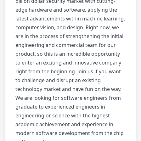
billion dollar security market with cutting-
edge hardware and software, applying the
latest advancements within machine learning,
computer vision, and design. Right now, we
are in the process of strengthening the initial
engineering and commercial team for our
product, so this is an incredible opportunity
to enter an exciting and innovative company
right from the beginning. Join us if you want
to challenge and disrupt an existing
technology market and have fun on the way.
We are looking for software engineers from
graduate to experienced engineers in
engineering or science with the highest
academic achievement and experience in
modern software development from the chip