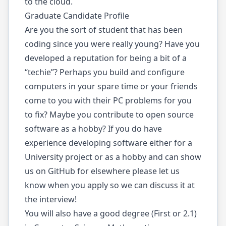
to the cloud.
Graduate Candidate Profile
Are you the sort of student that has been
coding since you were really young? Have you
developed a reputation for being a bit of a
“techie”? Perhaps you build and configure
computers in your spare time or your friends
come to you with their PC problems for you
to fix? Maybe you contribute to open source
software as a hobby? If you do have
experience developing software either for a
University project or as a hobby and can show
us on GitHub for elsewhere please let us
know when you apply so we can discuss it at
the interview!
You will also have a good degree (First or 2.1)