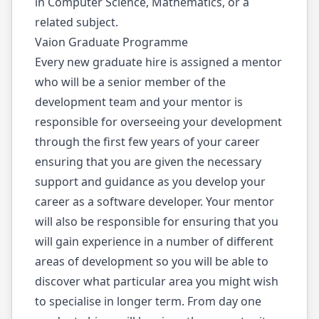
in Computer Science, Mathematics, or a
related subject.
Vaion Graduate Programme
Every new graduate hire is assigned a mentor
who will be a senior member of the
development team and your mentor is
responsible for overseeing your development
through the first few years of your career
ensuring that you are given the necessary
support and guidance as you develop your
career as a software developer. Your mentor
will also be responsible for ensuring that you
will gain experience in a number of different
areas of development so you will be able to
discover what particular area you might wish
to specialise in longer term. From day one