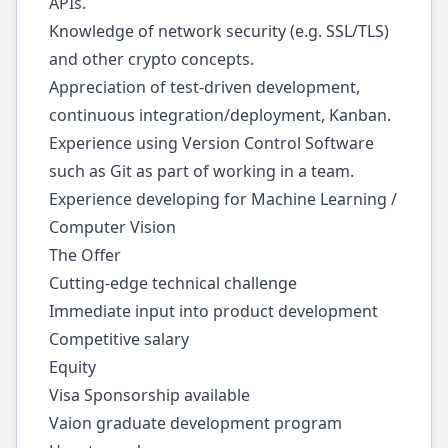
APIs.
Knowledge of network security (e.g. SSL/TLS)
and other crypto concepts.
Appreciation of test-driven development,
continuous integration/deployment, Kanban.
Experience using Version Control Software
such as Git as part of working in a team.
Experience developing for Machine Learning /
Computer Vision
The Offer
Cutting-edge technical challenge
Immediate input into product development
Competitive salary
Equity
Visa Sponsorship available
Vaion graduate development program