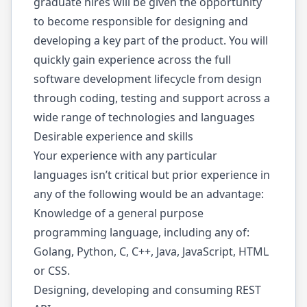
graduate hires will be given the opportunity
to become responsible for designing and
developing a key part of the product. You will
quickly gain experience across the full
software development lifecycle from design
through coding, testing and support across a
wide range of technologies and languages
Desirable experience and skills
Your experience with any particular
languages isn’t critical but prior experience in
any of the following would be an advantage:
Knowledge of a general purpose
programming language, including any of:
Golang, Python, C, C++, Java, JavaScript, HTML
or CSS.
Designing, developing and consuming REST