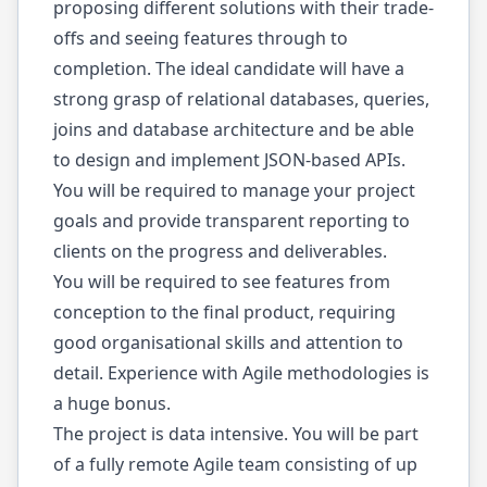
proposing different solutions with their trade-
offs and seeing features through to
completion. The ideal candidate will have a
strong grasp of relational databases, queries,
joins and database architecture and be able
to design and implement JSON-based APIs.
You will be required to manage your project
goals and provide transparent reporting to
clients on the progress and deliverables.
You will be required to see features from
conception to the final product, requiring
good organisational skills and attention to
detail. Experience with Agile methodologies is
a huge bonus.
The project is data intensive. You will be part
of a fully remote Agile team consisting of up