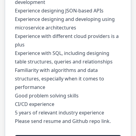
development
Experience designing JSON-based APIs
Experience designing and developing using
microservice architectures
Experience with different cloud providers is a
plus
Experience with SQL, including designing
table structures, queries and relationships
Familiarity with algorithms and data
structures, especially when it comes to
performance
Good problem solving skills
CI/CD experience
5 years of relevant industry experience
Please send resume and Github repo link.