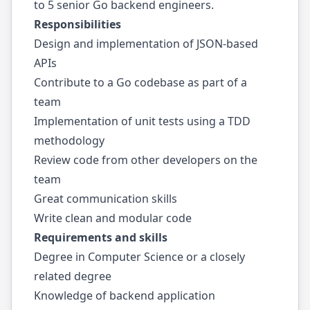
to 5 senior Go backend engineers.
Responsibilities
Design and implementation of JSON-based
APIs
Contribute to a Go codebase as part of a
team
Implementation of unit tests using a TDD
methodology
Review code from other developers on the
team
Great communication skills
Write clean and modular code
Requirements and skills
Degree in Computer Science or a closely
related degree
Knowledge of backend application