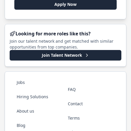
Apply Now
Looking for more roles like this?
Join our talent network and get matched with similar
opportunities from top companies.
Join Talent Network
Jobs
FAQ
Hiring Solutions
Contact
About us
Terms
Blog