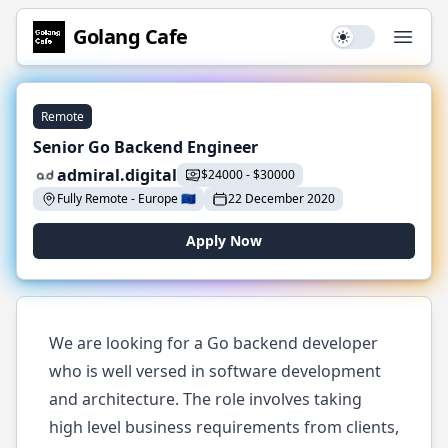
Golang
Cafe
Use setting
Open
Remote
Senior Go Backend Engineer
admiral.digital
$
24000
-
$
30000
Fully Remote
-
Europe
🇪🇺
22 December 2020
Apply Now
We are looking for a Go backend developer
who is well versed in software development
and architecture. The role involves taking
high level business requirements from clients,