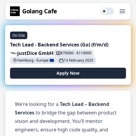
Golang
Cafe
Use setting
Open
On-Site
Tech Lead - Backend Services (Go) (f/m/d)
justDice GmbH
€
70000
-
€
110000
Hamburg
-
Europe
🇪🇺
13 February 2025
Apply Now
We’re looking for a
Tech Lead – Backend
Services
to bridge the gap between product
vision and development. You’ll mentor
engineers, ensure high code quality, and