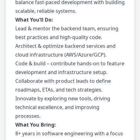
balance fast-paced development with building
scalable, reliable systems.
What You’ll Do:
Lead & mentor the backend team, ensuring
best practices and high-quality code.
Architect & optimize backend services and
cloud infrastructure (AWS/Azure/GCP).
Code & build – contribute hands-on to feature
development and infrastructure setup.
Collaborate with product leads to define
roadmaps, ETAs, and tech strategies.
Innovate by exploring new tools, driving
technical excellence, and improving
processes.
What You Bring:
8+ years in software engineering with a focus