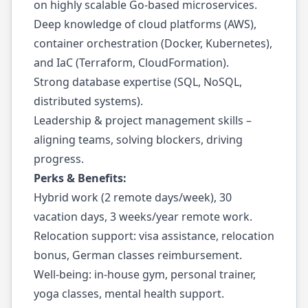
on highly scalable Go-based microservices.
Deep knowledge of cloud platforms (AWS),
container orchestration (Docker, Kubernetes),
and IaC (Terraform, CloudFormation).
Strong database expertise (SQL, NoSQL,
distributed systems).
Leadership & project management skills –
aligning teams, solving blockers, driving
progress.
Perks & Benefits:
Hybrid work (2 remote days/week), 30
vacation days, 3 weeks/year remote work.
Relocation support: visa assistance, relocation
bonus, German classes reimbursement.
Well-being: in-house gym, personal trainer,
yoga classes, mental health support.