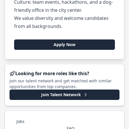
Culture: team events, hackathons, and a dog-
friendly office in the city center.
We value diversity and welcome candidates
from all backgrounds.
Apply Now
Looking for more roles like this?
Join our talent network and get matched with similar
opportunities from top companies.
Join Talent Network
Jobs
FAQ