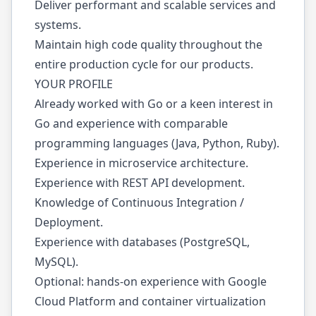
Deliver performant and scalable services and
systems.
Maintain high code quality throughout the
entire production cycle for our products.
YOUR PROFILE
Already worked with Go or a keen interest in
Go and experience with comparable
programming languages (Java, Python, Ruby).
Experience in microservice architecture.
Experience with REST API development.
Knowledge of Continuous Integration /
Deployment.
Experience with databases (PostgreSQL,
MySQL).
Optional: hands-on experience with Google
Cloud Platform and container virtualization