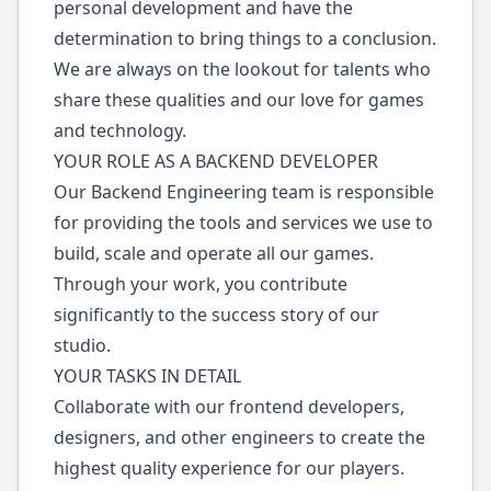
personal development and have the
determination to bring things to a conclusion.
We are always on the lookout for talents who
share these qualities and our love for games
and technology.
YOUR ROLE AS A BACKEND DEVELOPER
Our Backend Engineering team is responsible
for providing the tools and services we use to
build, scale and operate all our games.
Through your work, you contribute
significantly to the success story of our
studio.
YOUR TASKS IN DETAIL
Collaborate with our frontend developers,
designers, and other engineers to create the
highest quality experience for our players.