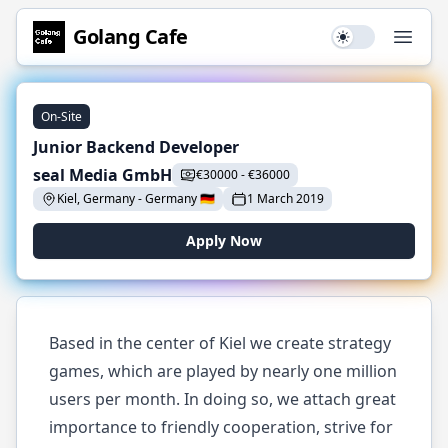
Golang
Cafe
Use setting
Open
On-Site
Junior Backend Developer
seal Media GmbH
€
30000
-
€
36000
Kiel, Germany
-
Germany
🇩🇪
1 March 2019
Apply Now
Based in the center of Kiel we create strategy
games, which are played by nearly one million
users per month. In doing so, we attach great
importance to friendly cooperation, strive for