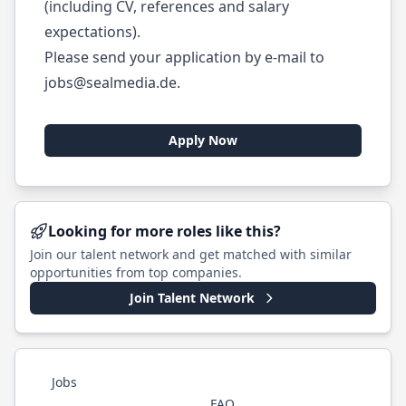
(including CV, references and salary
expectations).
Please send your application by e-mail to
jobs@sealmedia.de
.
Apply Now
Looking for more roles like this?
Join our talent network and get matched with similar
opportunities from top companies.
Join Talent Network
Jobs
FAQ