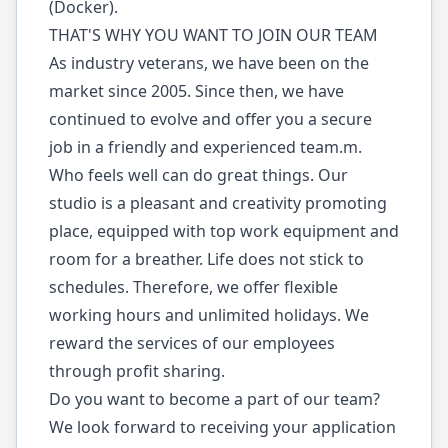
(Docker).
THAT'S WHY YOU WANT TO JOIN OUR TEAM
As industry veterans, we have been on the
market since 2005. Since then, we have
continued to evolve and offer you a secure
job in a friendly and experienced team.m.
Who feels well can do great things. Our
studio is a pleasant and creativity promoting
place, equipped with top work equipment and
room for a breather. Life does not stick to
schedules. Therefore, we offer flexible
working hours and unlimited holidays. We
reward the services of our employees
through profit sharing.
Do you want to become a part of our team?
We look forward to receiving your application